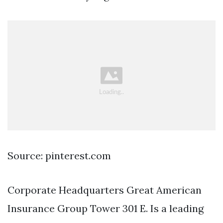
Source: pinterest.com
Corporate Headquarters Great American
Insurance Group Tower 301 E. Is a leading