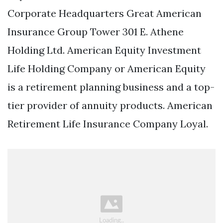
Corporate Headquarters Great American
Insurance Group Tower 301 E. Athene
Holding Ltd. American Equity Investment
Life Holding Company or American Equity
is a retirement planning business and a top-
tier provider of annuity products. American
Retirement Life Insurance Company Loyal.