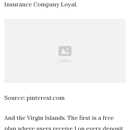
Insurance Company Loyal.
Source: pinterest.com
And the Virgin Islands. The first is a free
plan where users receive 1 on every deposit