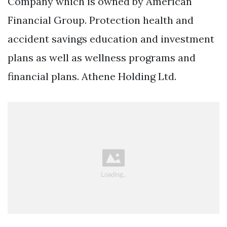
Company which is owned by American
Financial Group. Protection health and
accident savings education and investment
plans as well as wellness programs and
financial plans. Athene Holding Ltd.