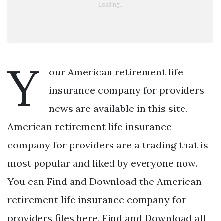
Y
our American retirement life
insurance company for providers
news are available in this site.
American retirement life insurance
company for providers are a trading that is
most popular and liked by everyone now.
You can Find and Download the American
retirement life insurance company for
providers files here. Find and Download all