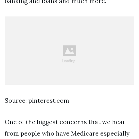
banking and loans and much more.
Source: pinterest.com
One of the biggest concerns that we hear
from people who have Medicare especially