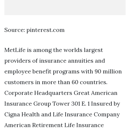
Source: pinterest.com
MetLife is among the worlds largest
providers of insurance annuities and
employee benefit programs with 90 million
customers in more than 60 countries.
Corporate Headquarters Great American
Insurance Group Tower 301 E. 1 Insured by
Cigna Health and Life Insurance Company
American Retirement Life Insurance