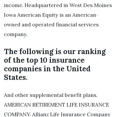
income. Headquartered in West Des Moines
Iowa American Equity is an American-
owned and operated financial services
company.
The following is our ranking
of the top 10 insurance
companies in the United
States.
And other supplemental benefit plans.
AMERICAN RETIREMENT LIFE INSURANCE
COMPANY. Allianz Life Insurance Company