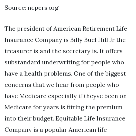
Source: ncpers.org
The president of American Retirement Life
Insurance Company is Billy Buel Hill Jr the
treasurer is and the secretary is. It offers
substandard underwriting for people who
have a health problems. One of the biggest
concerns that we hear from people who
have Medicare especially if theyve been on
Medicare for years is fitting the premium
into their budget. Equitable Life Insurance
Company is a popular American life