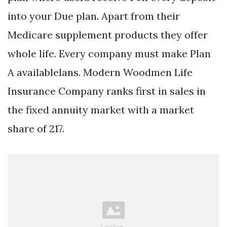
into your Due plan. Apart from their
Medicare supplement products they offer
whole life. Every company must make Plan
A availablelans. Modern Woodmen Life
Insurance Company ranks first in sales in
the fixed annuity market with a market
share of 217.