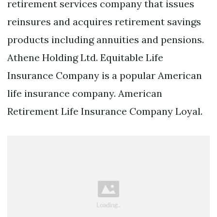
retirement services company that issues
reinsures and acquires retirement savings
products including annuities and pensions.
Athene Holding Ltd. Equitable Life
Insurance Company is a popular American
life insurance company. American
Retirement Life Insurance Company Loyal.