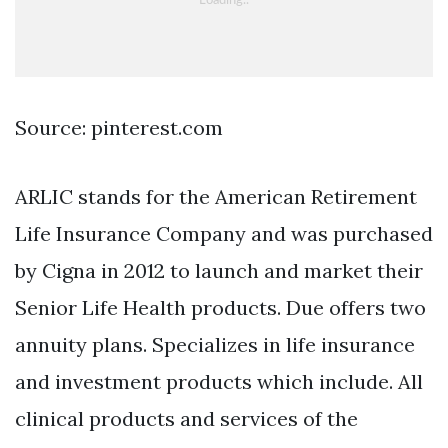
Source: pinterest.com
ARLIC stands for the American Retirement
Life Insurance Company and was purchased
by Cigna in 2012 to launch and market their
Senior Life Health products. Due offers two
annuity plans. Specializes in life insurance
and investment products which include. All
clinical products and services of the