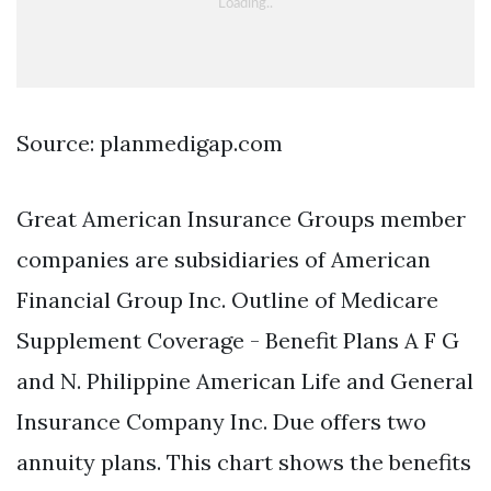
Source: planmedigap.com
Great American Insurance Groups member
companies are subsidiaries of American
Financial Group Inc. Outline of Medicare
Supplement Coverage - Benefit Plans A F G
and N. Philippine American Life and General
Insurance Company Inc. Due offers two
annuity plans. This chart shows the benefits