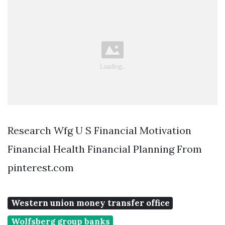
Research Wfg U S Financial Motivation
Financial Health Financial Planning From
pinterest.com
Western union money transfer office
Wolfsberg group banks