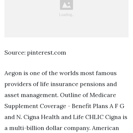
Source: pinterest.com
Aegon is one of the worlds most famous
providers of life insurance pensions and
asset management. Outline of Medicare
Supplement Coverage - Benefit Plans A F G
and N. Cigna Health and Life CHLIC Cigna is
a multi-billion dollar company. American