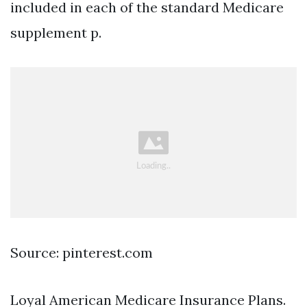
included in each of the standard Medicare
supplement p.
Source: pinterest.com
Loyal American Medicare Insurance Plans.