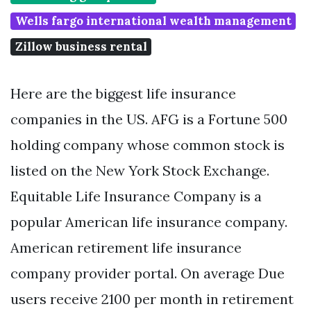
Wells fargo international wealth management
Zillow business rental
Here are the biggest life insurance
companies in the US. AFG is a Fortune 500
holding company whose common stock is
listed on the New York Stock Exchange.
Equitable Life Insurance Company is a
popular American life insurance company.
American retirement life insurance
company provider portal. On average Due
users receive 2100 per month in retirement