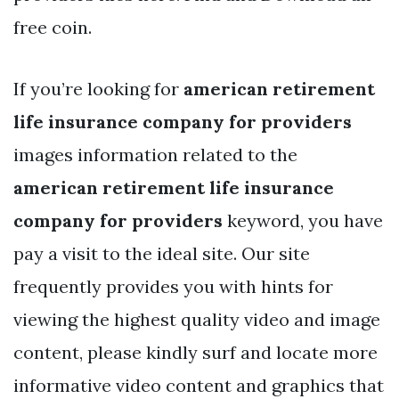
free coin.
If you’re looking for
american retirement
life insurance company for providers
images information related to the
american retirement life insurance
company for providers
keyword, you have
pay a visit to the ideal site. Our site
frequently provides you with hints for
viewing the highest quality video and image
content, please kindly surf and locate more
informative video content and graphics that