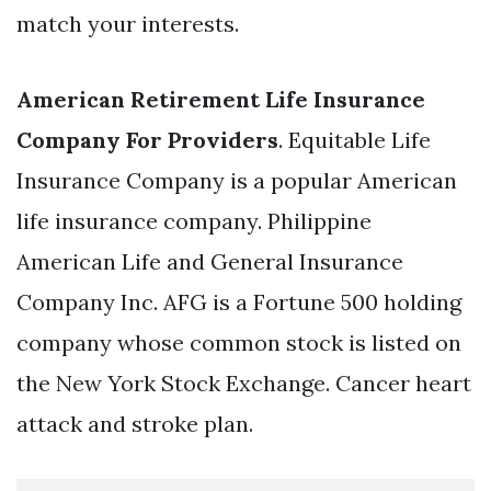
match your interests.
American Retirement Life Insurance
Company For Providers
. Equitable Life
Insurance Company is a popular American
life insurance company. Philippine
American Life and General Insurance
Company Inc. AFG is a Fortune 500 holding
company whose common stock is listed on
the New York Stock Exchange. Cancer heart
attack and stroke plan.