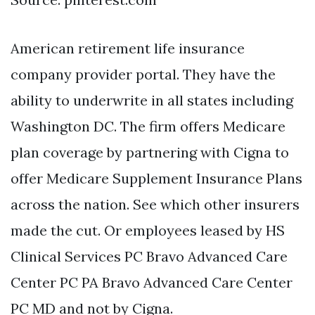
American retirement life insurance
company provider portal. They have the
ability to underwrite in all states including
Washington DC. The firm offers Medicare
plan coverage by partnering with Cigna to
offer Medicare Supplement Insurance Plans
across the nation. See which other insurers
made the cut. Or employees leased by HS
Clinical Services PC Bravo Advanced Care
Center PC PA Bravo Advanced Care Center
PC MD and not by Cigna.