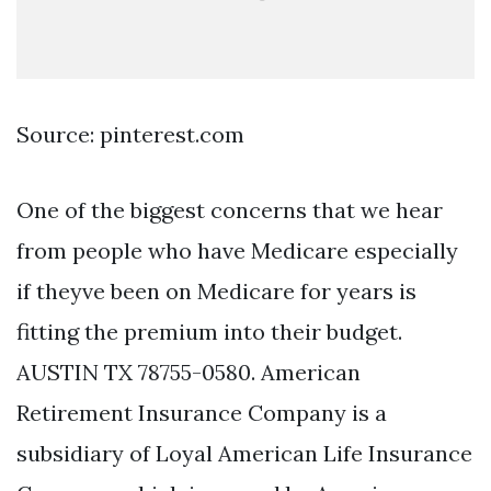
Source: pinterest.com
One of the biggest concerns that we hear
from people who have Medicare especially
if theyve been on Medicare for years is
fitting the premium into their budget.
AUSTIN TX 78755-0580. American
Retirement Insurance Company is a
subsidiary of Loyal American Life Insurance