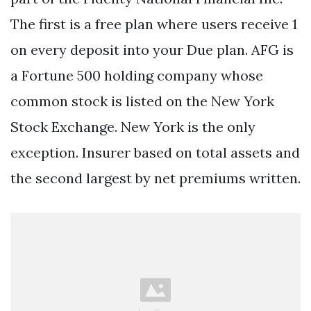
The first is a free plan where users receive 1
on every deposit into your Due plan. AFG is
a Fortune 500 holding company whose
common stock is listed on the New York
Stock Exchange. New York is the only
exception. Insurer based on total assets and
the second largest by net premiums written.