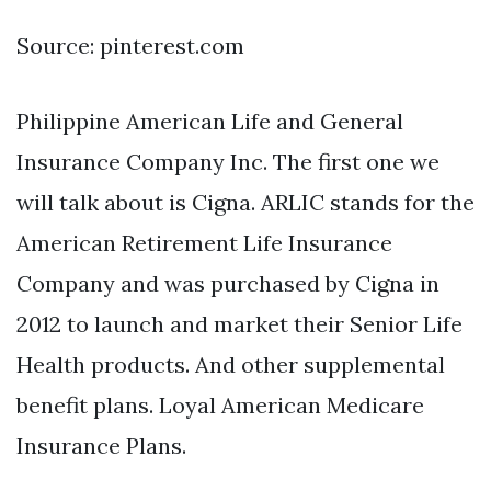
Source: pinterest.com
Philippine American Life and General
Insurance Company Inc. The first one we
will talk about is Cigna. ARLIC stands for the
American Retirement Life Insurance
Company and was purchased by Cigna in
2012 to launch and market their Senior Life
Health products. And other supplemental
benefit plans. Loyal American Medicare
Insurance Plans.