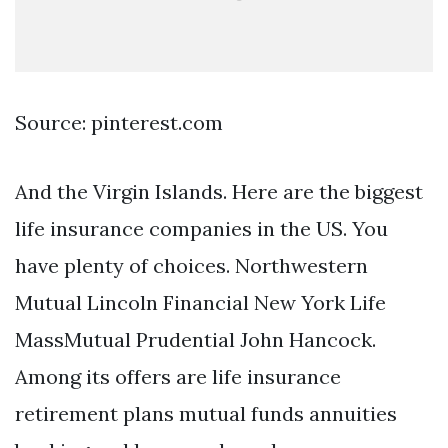
Source: pinterest.com
And the Virgin Islands. Here are the biggest
life insurance companies in the US. You
have plenty of choices. Northwestern
Mutual Lincoln Financial New York Life
MassMutual Prudential John Hancock.
Among its offers are life insurance
retirement plans mutual funds annuities