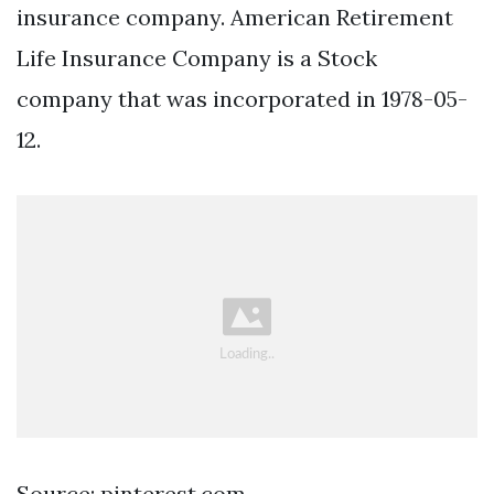
insurance company. American Retirement
Life Insurance Company is a Stock
company that was incorporated in 1978-05-
12.
Source: pinterest.com