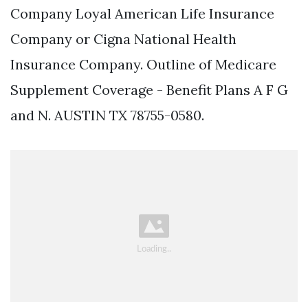
Company Loyal American Life Insurance
Company or Cigna National Health
Insurance Company. Outline of Medicare
Supplement Coverage - Benefit Plans A F G
and N. AUSTIN TX 78755-0580.