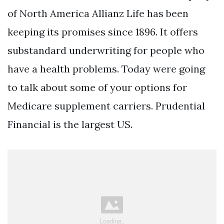
of North America Allianz Life has been
keeping its promises since 1896. It offers
substandard underwriting for people who
have a health problems. Today were going
to talk about some of your options for
Medicare supplement carriers. Prudential
Financial is the largest US.