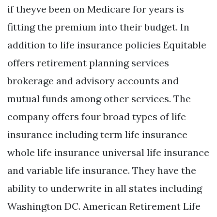
if theyve been on Medicare for years is
fitting the premium into their budget. In
addition to life insurance policies Equitable
offers retirement planning services
brokerage and advisory accounts and
mutual funds among other services. The
company offers four broad types of life
insurance including term life insurance
whole life insurance universal life insurance
and variable life insurance. They have the
ability to underwrite in all states including
Washington DC. American Retirement Life