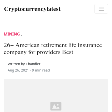
Cryptocurrencylatest
MINING
.
26+ American retirement life insurance
company for providers Best
Written by Chandler
Aug 26, 2021 ·
9 min read