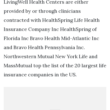
LivingWell Health Centers are either
provided by or through clinicians
contracted with HealthSpring Life Health
Insurance Company Inc HealthSpring of
Florida Inc Bravo Health Mid-Atlantic Inc
and Bravo Health Pennsylvania Inc.
Northwestern Mutual New York Life and
MassMutual top the list of the 20 largest life
insurance companies in the US.