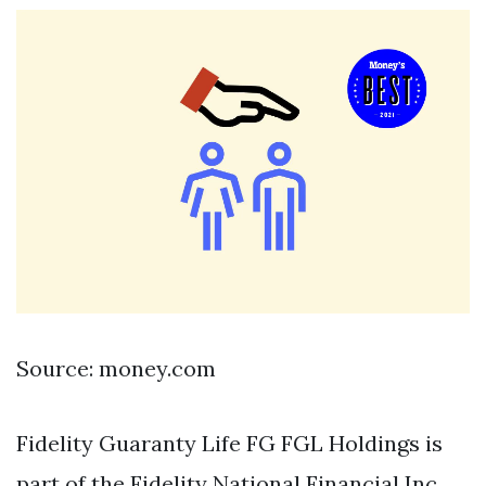
Source: money.com
Fidelity Guaranty Life FG FGL Holdings is
part of the Fidelity National Financial Inc.