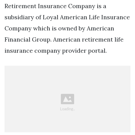
Retirement Insurance Company is a
subsidiary of Loyal American Life Insurance
Company which is owned by American
Financial Group. American retirement life
insurance company provider portal.