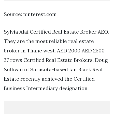
Source: pinterest.com
Sylvia Alai Certified Real Estate Broker AEO.
They are the most reliable real estate
broker in Thane west. AED 2000 AED 2500.
37 rows Certified Real Estate Brokers. Doug
Sullivan of Sarasota-based Ian Black Real
Estate recently achieved the Certified
Business Intermediary designation.