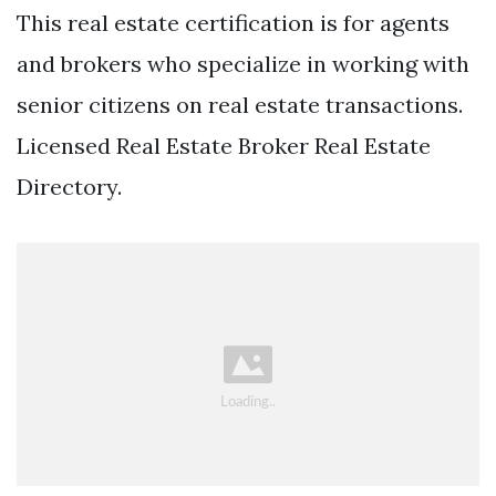
This real estate certification is for agents
and brokers who specialize in working with
senior citizens on real estate transactions.
Licensed Real Estate Broker Real Estate
Directory.