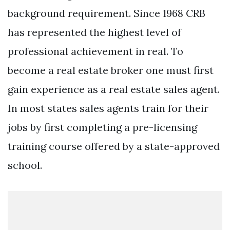
background requirement. Since 1968 CRB
has represented the highest level of
professional achievement in real. To
become a real estate broker one must first
gain experience as a real estate sales agent.
In most states sales agents train for their
jobs by first completing a pre-licensing
training course offered by a state-approved
school.