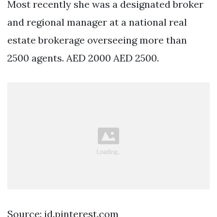
Most recently she was a designated broker
and regional manager at a national real
estate brokerage overseeing more than
2500 agents. AED 2000 AED 2500.
Source: id.pinterest.com