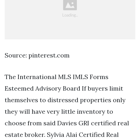
Source: pinterest.com
The International MLS IMLS Forms
Esteemed Advisory Board If buyers limit
themselves to distressed properties only
they will have very little inventory to
choose from said Davies GRI certified real
estate broker. Sylvia Alai Certified Real