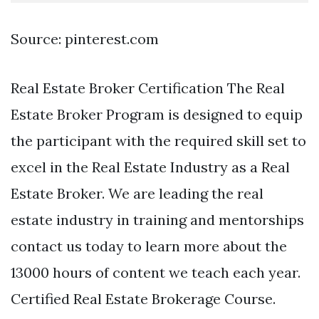
Source: pinterest.com
Real Estate Broker Certification The Real
Estate Broker Program is designed to equip
the participant with the required skill set to
excel in the Real Estate Industry as a Real
Estate Broker. We are leading the real
estate industry in training and mentorships
contact us today to learn more about the
13000 hours of content we teach each year.
Certified Real Estate Brokerage Course.