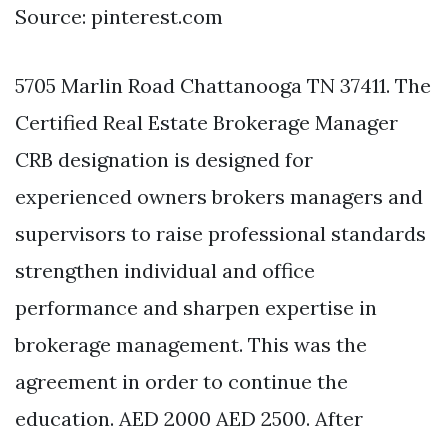
Source: pinterest.com
5705 Marlin Road Chattanooga TN 37411. The
Certified Real Estate Brokerage Manager
CRB designation is designed for
experienced owners brokers managers and
supervisors to raise professional standards
strengthen individual and office
performance and sharpen expertise in
brokerage management. This was the
agreement in order to continue the
education. AED 2000 AED 2500. After