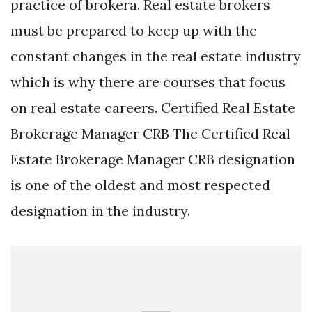
practice of brokera. Real estate brokers
must be prepared to keep up with the
constant changes in the real estate industry
which is why there are courses that focus
on real estate careers. Certified Real Estate
Brokerage Manager CRB The Certified Real
Estate Brokerage Manager CRB designation
is one of the oldest and most respected
designation in the industry.