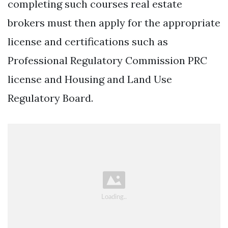
completing such courses real estate
brokers must then apply for the appropriate
license and certifications such as
Professional Regulatory Commission PRC
license and Housing and Land Use
Regulatory Board.