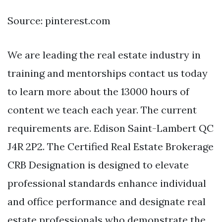
Source: pinterest.com
We are leading the real estate industry in
training and mentorships contact us today
to learn more about the 13000 hours of
content we teach each year. The current
requirements are. Edison Saint-Lambert QC
J4R 2P2. The Certified Real Estate Brokerage
CRB Designation is designed to elevate
professional standards enhance individual
and office performance and designate real
estate professionals who demonstrate the