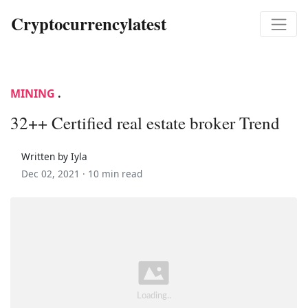
Cryptocurrencylatest
MINING
.
32++ Certified real estate broker Trend
Written by Iyla
Dec 02, 2021 ·
10 min read