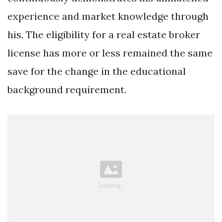
experience and market knowledge through
his. The eligibility for a real estate broker
license has more or less remained the same
save for the change in the educational
background requirement.