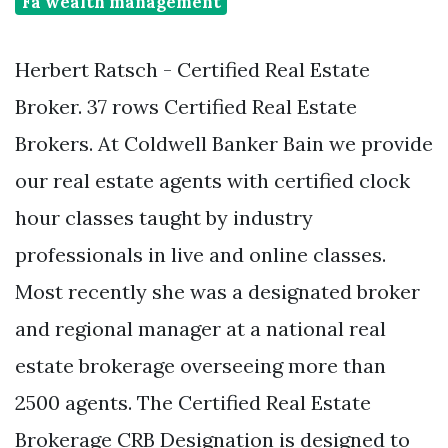
Fa wealth management
Herbert Ratsch - Certified Real Estate
Broker. 37 rows Certified Real Estate
Brokers. At Coldwell Banker Bain we provide
our real estate agents with certified clock
hour classes taught by industry
professionals in live and online classes.
Most recently she was a designated broker
and regional manager at a national real
estate brokerage overseeing more than
2500 agents. The Certified Real Estate
Brokerage CRB Designation is designed to