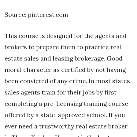
Source: pinterest.com
This course is designed for the agents and
brokers to prepare them to practice real
estate sales and leasing brokerage. Good
moral character as certified by not having
been convicted of any crime. In most states
sales agents train for their jobs by first
completing a pre-licensing training course
offered by a state-approved school. If you
ever need a trustworthy real estate broker