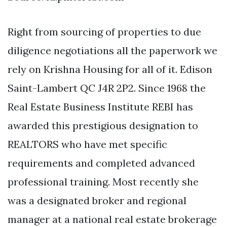
Right from sourcing of properties to due
diligence negotiations all the paperwork we
rely on Krishna Housing for all of it. Edison
Saint-Lambert QC J4R 2P2. Since 1968 the
Real Estate Business Institute REBI has
awarded this prestigious designation to
REALTORS who have met specific
requirements and completed advanced
professional training. Most recently she
was a designated broker and regional
manager at a national real estate brokerage