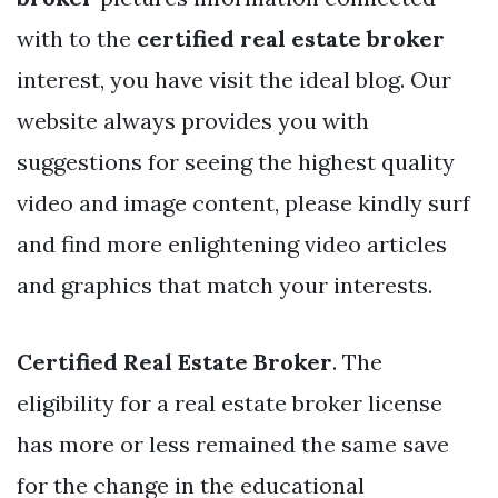
with to the
certified real estate broker
interest, you have visit the ideal blog. Our
website always provides you with
suggestions for seeing the highest quality
video and image content, please kindly surf
and find more enlightening video articles
and graphics that match your interests.
Certified Real Estate Broker
. The
eligibility for a real estate broker license
has more or less remained the same save
for the change in the educational