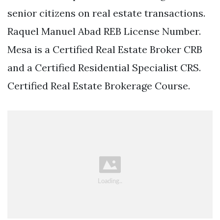
senior citizens on real estate transactions.
Raquel Manuel Abad REB License Number.
Mesa is a Certified Real Estate Broker CRB
and a Certified Residential Specialist CRS.
Certified Real Estate Brokerage Course.