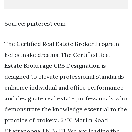
Source: pinterest.com
The Certified Real Estate Broker Program
helps make dreams. The Certified Real
Estate Brokerage CRB Designation is
designed to elevate professional standards
enhance individual and office performance
and designate real estate professionals who
demonstrate the knowledge essential to the
practice of brokera. 5705 Marlin Road
Chattanooga TN 37411. We are leading the