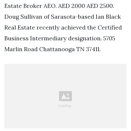
Estate Broker AEO. AED 2000 AED 2500.
Doug Sullivan of Sarasota-based Ian Black
Real Estate recently achieved the Certified
Business Intermediary designation. 5705
Marlin Road Chattanooga TN 37411.