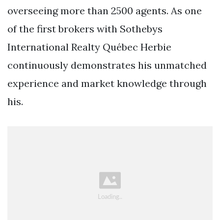
overseeing more than 2500 agents. As one
of the first brokers with Sothebys
International Realty Québec Herbie
continuously demonstrates his unmatched
experience and market knowledge through
his.