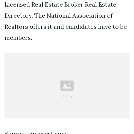
Licensed Real Estate Broker Real Estate
Directory. The National Association of
Realtors offers it and candidates have to be
members.
Source: pinterest.com