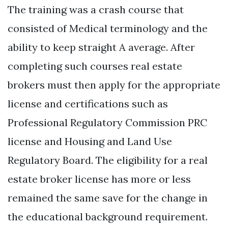
The training was a crash course that
consisted of Medical terminology and the
ability to keep straight A average. After
completing such courses real estate
brokers must then apply for the appropriate
license and certifications such as
Professional Regulatory Commission PRC
license and Housing and Land Use
Regulatory Board. The eligibility for a real
estate broker license has more or less
remained the same save for the change in
the educational background requirement.