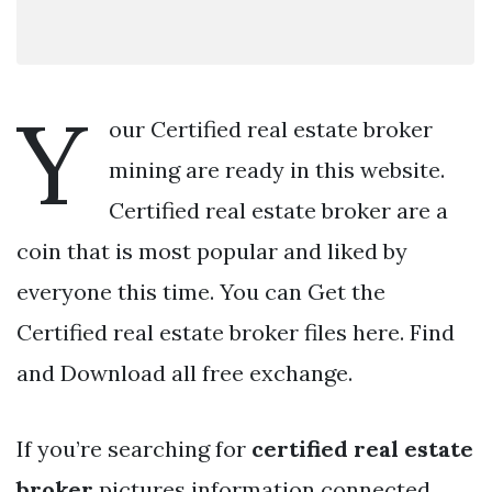
Y
our Certified real estate broker
mining are ready in this website.
Certified real estate broker are a
coin that is most popular and liked by
everyone this time. You can Get the
Certified real estate broker files here. Find
and Download all free exchange.
If you’re searching for
certified real estate
broker
pictures information connected