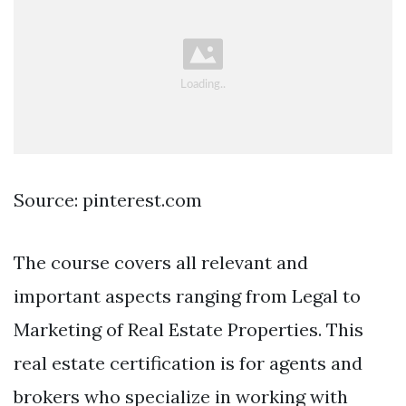
Source: pinterest.com
The course covers all relevant and
important aspects ranging from Legal to
Marketing of Real Estate Properties. This
real estate certification is for agents and
brokers who specialize in working with