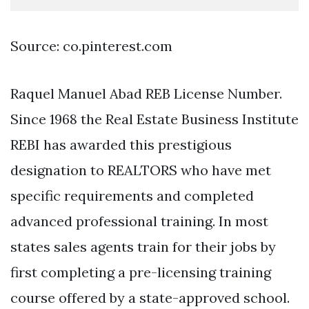
Source: co.pinterest.com
Raquel Manuel Abad REB License Number.
Since 1968 the Real Estate Business Institute
REBI has awarded this prestigious
designation to REALTORS who have met
specific requirements and completed
advanced professional training. In most
states sales agents train for their jobs by
first completing a pre-licensing training
course offered by a state-approved school.