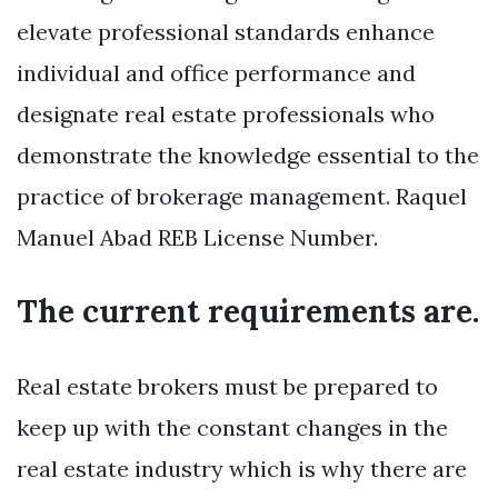
elevate professional standards enhance
individual and office performance and
designate real estate professionals who
demonstrate the knowledge essential to the
practice of brokerage management. Raquel
Manuel Abad REB License Number.
The current requirements are.
Real estate brokers must be prepared to
keep up with the constant changes in the
real estate industry which is why there are