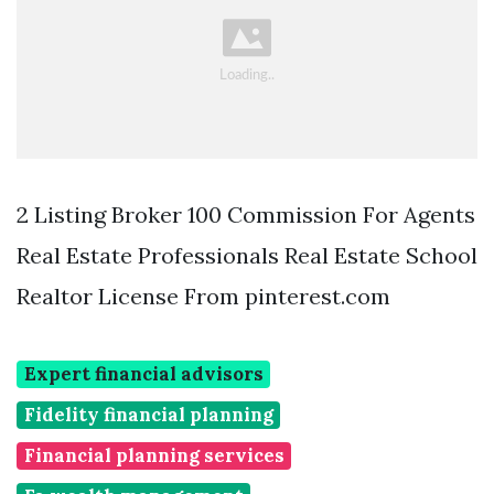
2 Listing Broker 100 Commission For Agents
Real Estate Professionals Real Estate School
Realtor License From pinterest.com
Expert financial advisors
Fidelity financial planning
Financial planning services