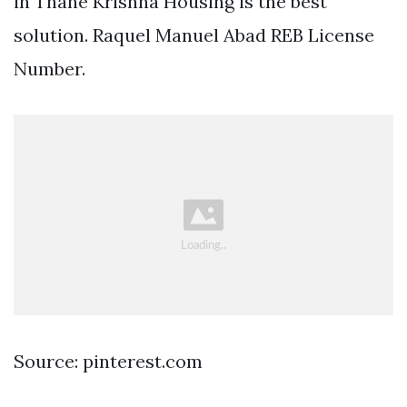
in Thane Krishna Housing is the best
solution. Raquel Manuel Abad REB License
Number.
Source: pinterest.com