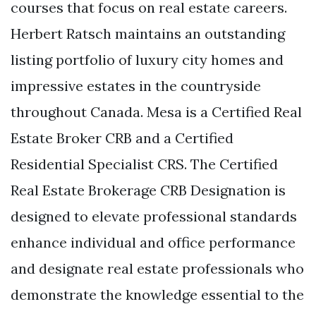
courses that focus on real estate careers.
Herbert Ratsch maintains an outstanding
listing portfolio of luxury city homes and
impressive estates in the countryside
throughout Canada. Mesa is a Certified Real
Estate Broker CRB and a Certified
Residential Specialist CRS. The Certified
Real Estate Brokerage CRB Designation is
designed to elevate professional standards
enhance individual and office performance
and designate real estate professionals who
demonstrate the knowledge essential to the