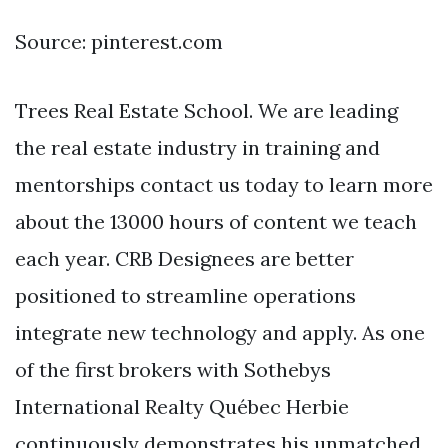
Source: pinterest.com
Trees Real Estate School. We are leading
the real estate industry in training and
mentorships contact us today to learn more
about the 13000 hours of content we teach
each year. CRB Designees are better
positioned to streamline operations
integrate new technology and apply. As one
of the first brokers with Sothebys
International Realty Québec Herbie
continuously demonstrates his unmatched