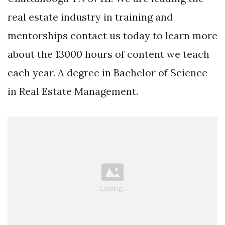
real estate industry in training and
mentorships contact us today to learn more
about the 13000 hours of content we teach
each year. A degree in Bachelor of Science
in Real Estate Management.