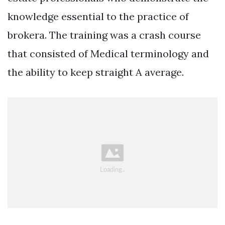
knowledge essential to the practice of
brokera. The training was a crash course
that consisted of Medical terminology and
the ability to keep straight A average.