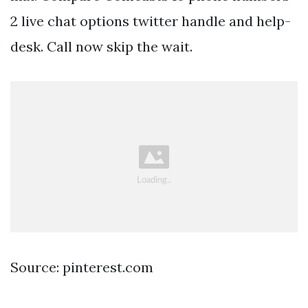
2 live chat options twitter handle and help-
desk. Call now skip the wait.
Source: pinterest.com