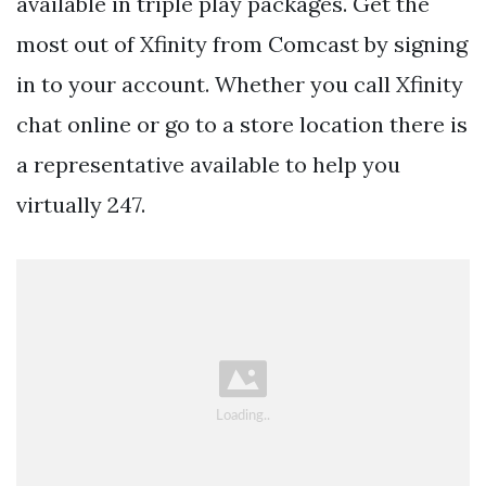
available in triple play packages. Get the
most out of Xfinity from Comcast by signing
in to your account. Whether you call Xfinity
chat online or go to a store location there is
a representative available to help you
virtually 247.