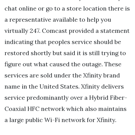
chat online or go to a store location there is
a representative available to help you
virtually 247. Comcast provided a statement
indicating that peoples service should be
restored shortly but said it is still trying to
figure out what caused the outage. These
services are sold under the Xfinity brand
name in the United States. Xfinity delivers
service predominantly over a Hybrid Fiber-
Coaxial HFC network which also maintains
a large public Wi-Fi network for Xfinity.