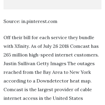
Source: in.pinterest.com
Off their bill for each service they bundle
with Xfinity. As of July 26 2018 Comcast has
265 million high-speed internet customers.
Justin Sullivan Getty Images The outages
reached from the Bay Area to New York
according to a Downdetector heat map.
Comcast is the largest provider of cable
internet access in the United States