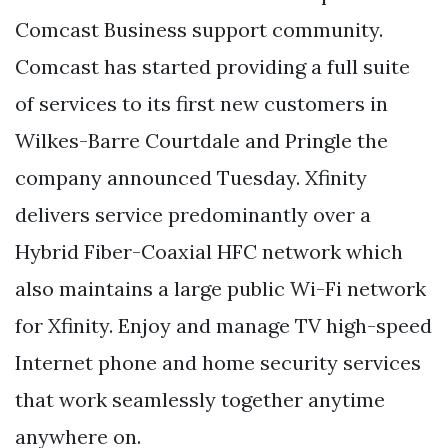
Comcast Business support community.
Comcast has started providing a full suite
of services to its first new customers in
Wilkes-Barre Courtdale and Pringle the
company announced Tuesday. Xfinity
delivers service predominantly over a
Hybrid Fiber-Coaxial HFC network which
also maintains a large public Wi-Fi network
for Xfinity. Enjoy and manage TV high-speed
Internet phone and home security services
that work seamlessly together anytime
anywhere on.