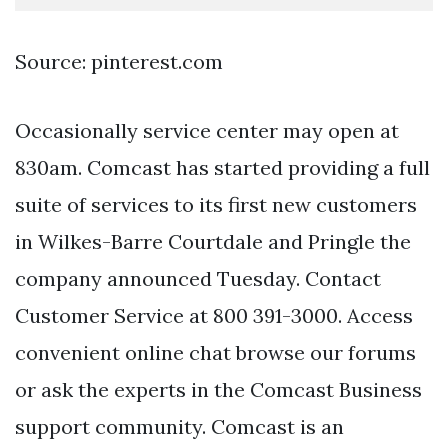
Source: pinterest.com
Occasionally service center may open at
830am. Comcast has started providing a full
suite of services to its first new customers
in Wilkes-Barre Courtdale and Pringle the
company announced Tuesday. Contact
Customer Service at 800 391-3000. Access
convenient online chat browse our forums
or ask the experts in the Comcast Business
support community. Comcast is an