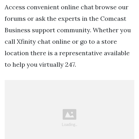
Access convenient online chat browse our
forums or ask the experts in the Comcast
Business support community. Whether you
call Xfinity chat online or go to a store
location there is a representative available
to help you virtually 247.