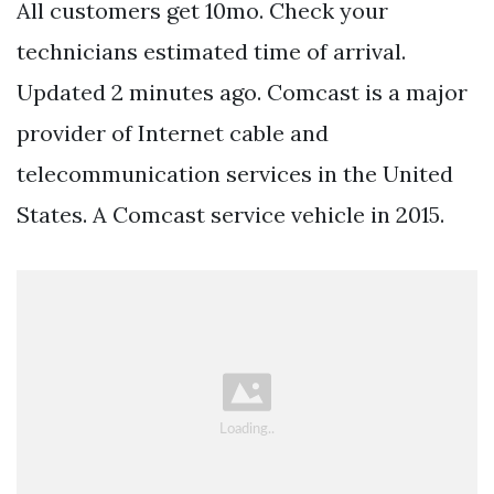
All customers get 10mo. Check your
technicians estimated time of arrival.
Updated 2 minutes ago. Comcast is a major
provider of Internet cable and
telecommunication services in the United
States. A Comcast service vehicle in 2015.