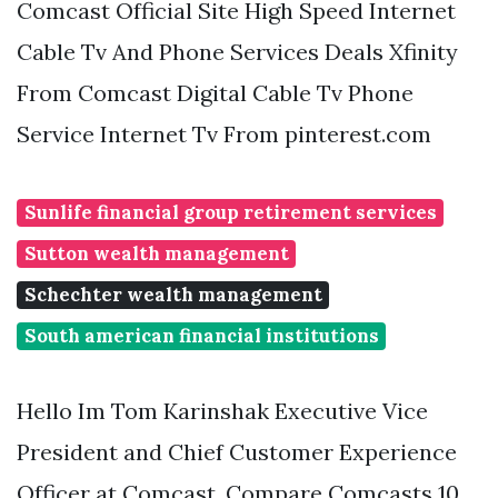
Comcast Official Site High Speed Internet
Cable Tv And Phone Services Deals Xfinity
From Comcast Digital Cable Tv Phone
Service Internet Tv From pinterest.com
Sunlife financial group retirement services
Sutton wealth management
Schechter wealth management
South american financial institutions
Hello Im Tom Karinshak Executive Vice
President and Chief Customer Experience
Officer at Comcast. Compare Comcasts 10