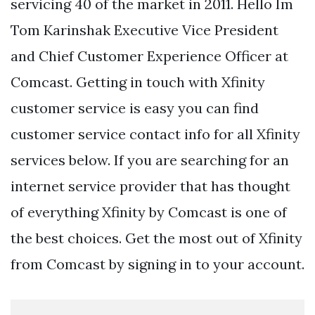
servicing 40 of the market in 2011. Hello Im
Tom Karinshak Executive Vice President
and Chief Customer Experience Officer at
Comcast. Getting in touch with Xfinity
customer service is easy you can find
customer service contact info for all Xfinity
services below. If you are searching for an
internet service provider that has thought
of everything Xfinity by Comcast is one of
the best choices. Get the most out of Xfinity
from Comcast by signing in to your account.