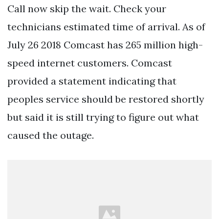
Call now skip the wait. Check your
technicians estimated time of arrival. As of
July 26 2018 Comcast has 265 million high-
speed internet customers. Comcast
provided a statement indicating that
peoples service should be restored shortly
but said it is still trying to figure out what
caused the outage.