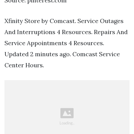
Source: pinterest.com
Xfinity Store by Comcast. Service Outages
And Interruptions 4 Resources. Repairs And
Service Appointments 4 Resources.
Updated 2 minutes ago. Comcast Service
Center Hours.