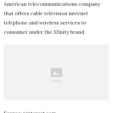
American telecommunications company
that offers cable television internet
telephone and wireless services to
consumer under the Xfinity brand.