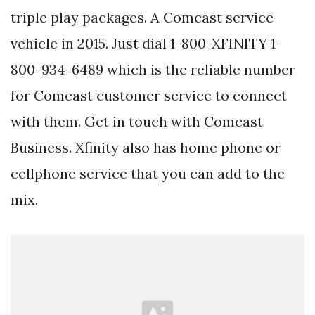
triple play packages. A Comcast service
vehicle in 2015. Just dial 1-800-XFINITY 1-
800-934-6489 which is the reliable number
for Comcast customer service to connect
with them. Get in touch with Comcast
Business. Xfinity also has home phone or
cellphone service that you can add to the
mix.