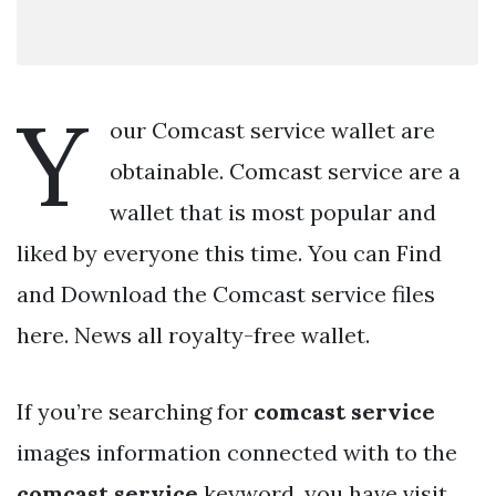
Y
our Comcast service wallet are
obtainable. Comcast service are a
wallet that is most popular and
liked by everyone this time. You can Find
and Download the Comcast service files
here. News all royalty-free wallet.
If you’re searching for
comcast service
images information connected with to the
comcast service
keyword, you have visit