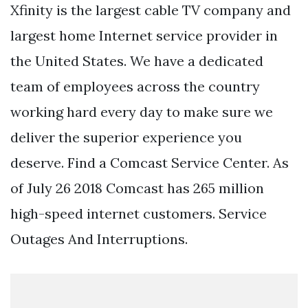
Xfinity is the largest cable TV company and
largest home Internet service provider in
the United States. We have a dedicated
team of employees across the country
working hard every day to make sure we
deliver the superior experience you
deserve. Find a Comcast Service Center. As
of July 26 2018 Comcast has 265 million
high-speed internet customers. Service
Outages And Interruptions.