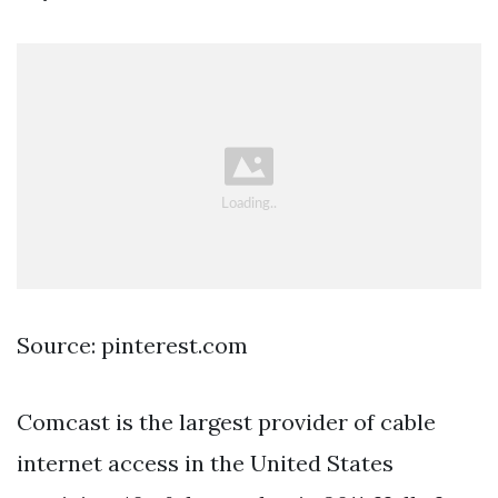
Source: pinterest.com
Comcast is the largest provider of cable
internet access in the United States