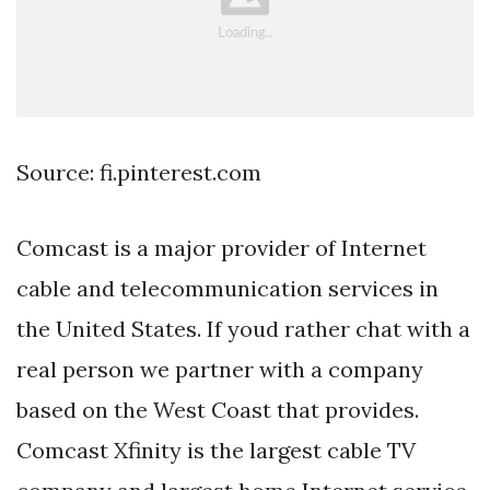
Source: fi.pinterest.com
Comcast is a major provider of Internet
cable and telecommunication services in
the United States. If youd rather chat with a
real person we partner with a company
based on the West Coast that provides.
Comcast Xfinity is the largest cable TV