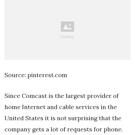
Source: pinterest.com
Since Comcast is the largest provider of
home Internet and cable services in the
United States it is not surprising that the
company gets a lot of requests for phone.