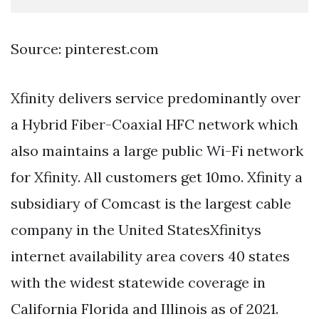
Source: pinterest.com
Xfinity delivers service predominantly over
a Hybrid Fiber-Coaxial HFC network which
also maintains a large public Wi-Fi network
for Xfinity. All customers get 10mo. Xfinity a
subsidiary of Comcast is the largest cable
company in the United StatesXfinitys
internet availability area covers 40 states
with the widest statewide coverage in
California Florida and Illinois as of 2021.