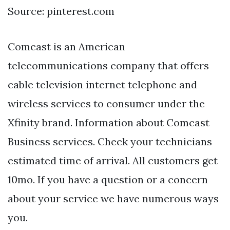
Source: pinterest.com
Comcast is an American
telecommunications company that offers
cable television internet telephone and
wireless services to consumer under the
Xfinity brand. Information about Comcast
Business services. Check your technicians
estimated time of arrival. All customers get
10mo. If you have a question or a concern
about your service we have numerous ways
you.