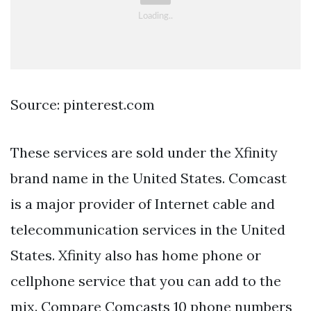
Source: pinterest.com
These services are sold under the Xfinity
brand name in the United States. Comcast
is a major provider of Internet cable and
telecommunication services in the United
States. Xfinity also has home phone or
cellphone service that you can add to the
mix. Compare Comcasts 10 phone numbers