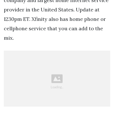
company and largest home Internet service
provider in the United States. Update at
1230pm ET. Xfinity also has home phone or
cellphone service that you can add to the
mix.