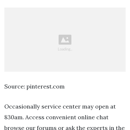
Source: pinterest.com
Occasionally service center may open at
830am. Access convenient online chat
browse our forums or ask the experts in the