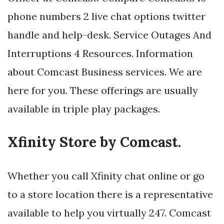
phone numbers 2 live chat options twitter
handle and help-desk. Service Outages And
Interruptions 4 Resources. Information
about Comcast Business services. We are
here for you. These offerings are usually
available in triple play packages.
Xfinity Store by Comcast.
Whether you call Xfinity chat online or go
to a store location there is a representative
available to help you virtually 247. Comcast