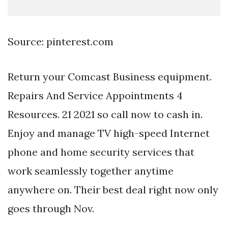
Source: pinterest.com
Return your Comcast Business equipment.
Repairs And Service Appointments 4
Resources. 21 2021 so call now to cash in.
Enjoy and manage TV high-speed Internet
phone and home security services that
work seamlessly together anytime
anywhere on. Their best deal right now only
goes through Nov.