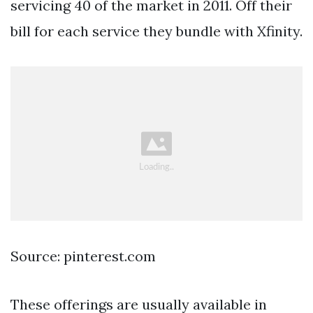
servicing 40 of the market in 2011. Off their
bill for each service they bundle with Xfinity.
Source: pinterest.com
These offerings are usually available in