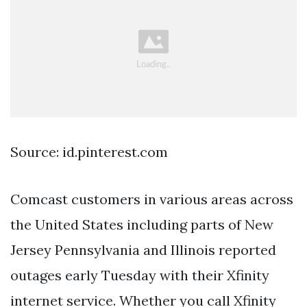
Source: id.pinterest.com
Comcast customers in various areas across
the United States including parts of New
Jersey Pennsylvania and Illinois reported
outages early Tuesday with their Xfinity
internet service. Whether you call Xfinity