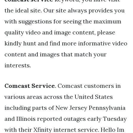
the ideal site. Our site always provides you
with suggestions for seeing the maximum
quality video and image content, please
kindly hunt and find more informative video
content and images that match your
interests.
Comcast Service
. Comcast customers in
various areas across the United States
including parts of New Jersey Pennsylvania
and Illinois reported outages early Tuesday
with their Xfinity internet service. Hello Im