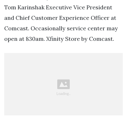
Tom Karinshak Executive Vice President
and Chief Customer Experience Officer at
Comcast. Occasionally service center may
open at 830am. Xfinity Store by Comcast.