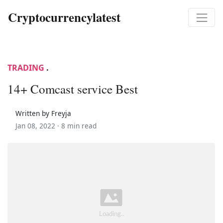
Cryptocurrencylatest
TRADING
.
14+ Comcast service Best
Written by Freyja
Jan 08, 2022 ·
8 min read