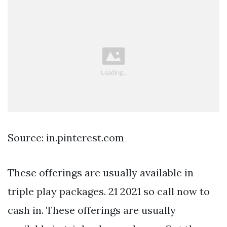
Source: in.pinterest.com
These offerings are usually available in
triple play packages. 21 2021 so call now to
cash in. These offerings are usually