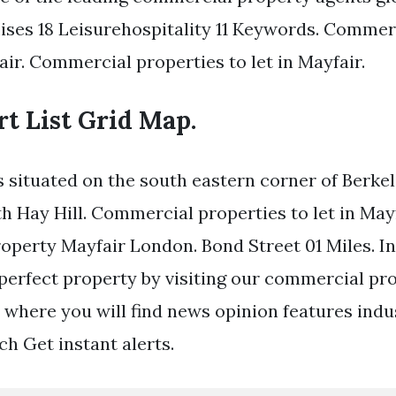
mises 18 Leisurehospitality 11 Keywords. Commer
air. Commercial properties to let in Mayfair.
rt List Grid Map.
s situated on the south eastern corner of Berke
th Hay Hill. Commercial properties to let in Mayf
perty Mayfair London. Bond Street 01 Miles. I
 perfect property by visiting our commercial p
 where you will find news opinion features indust
h Get instant alerts.