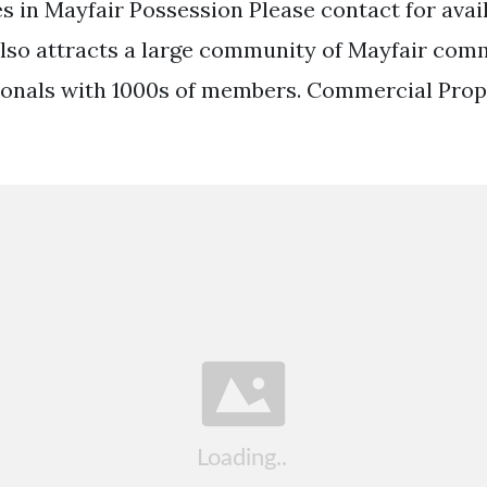
s in Mayfair Possession Please contact for avai
 also attracts a large community of Mayfair com
ionals with 1000s of members. Commercial Prop