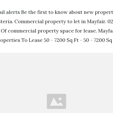
ail alerts Be the first to know about new proper
iteria. Commercial property to let in Mayfair. 0
e. Of commercial property space for lease. Mayfa
perties To Lease 50 - 7200 Sq Ft - 50 - 7200 Sq 