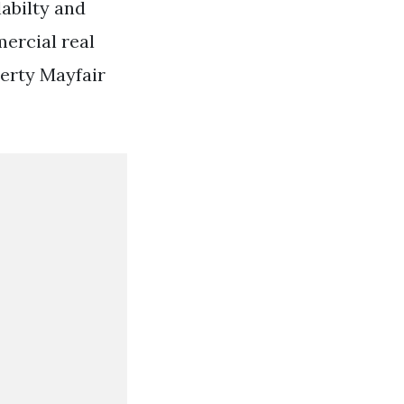
labilty and
mercial real
erty Mayfair