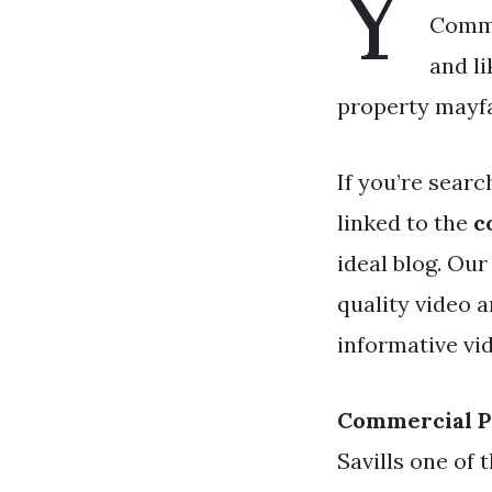
Y
Comme
and l
property mayfa
If you’re searc
linked to the
c
ideal blog. Ou
quality video 
informative vi
Commercial P
Savills one of 