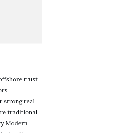
ffshore trust
ors
r strong real
re traditional
rty Modern