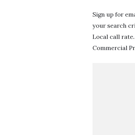
Sign up for em
your search cr
Local call rat
Commercial Pro