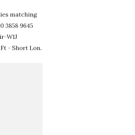
ties matching
20 3858 9645
ir-W1J
Ft - Short Lon.