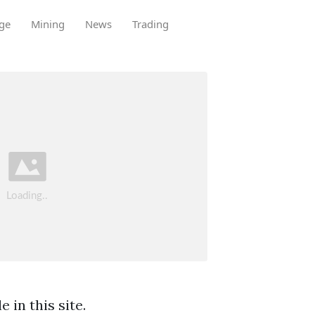
ge
Mining
News
Trading
 in this site.