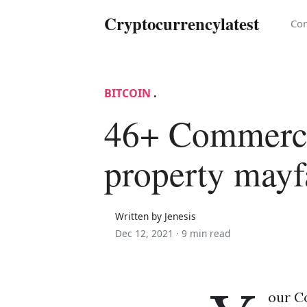
Cryptocurrencylatest
Con
BITCOIN
.
46+ Commerc
property mayf
Written by Jenesis
Dec 12, 2021 ·
9 min read
our Co