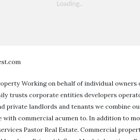
est.com
perty Working on behalf of individual owners o
ly trusts corporate entities developers operat
and private landlords and tenants we combine ou
e with commercial acumen to. In addition to mo
services Pastor Real Estate. Commercial prope