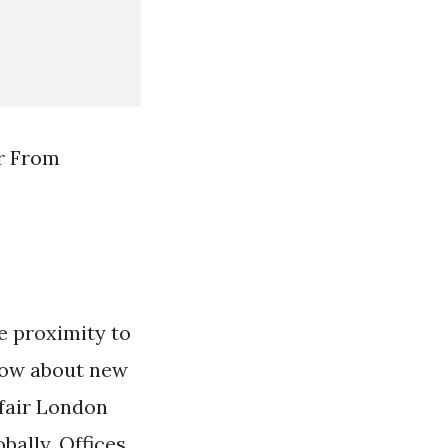
r From
se proximity to
know about new
yfair London
bally. Offices