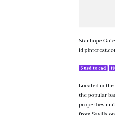
Stanhope Gate
id.pinterest.c
5 usd to cad
11
Located in the 
the popular bar
properties mat
from Savills o