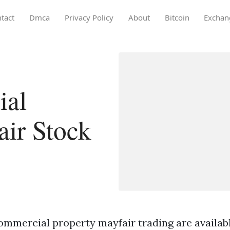
tact
Dmca
Privacy Policy
About
Bitcoin
Exchan
ial
air Stock
mmercial property mayfair trading are available