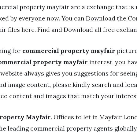
rcial property mayfair are a exchange that is
iked by everyone now. You can Download the C
ir files here. Find and Download all free exchan
hing for
commercial property mayfair
picture
ommercial property mayfair
interest, you ha
r website always gives you suggestions for seein
and image content, please kindly search and loc
deo content and images that match your interes
roperty Mayfair
. Offices to let in Mayfair Lo
the leading commercial property agents globally.