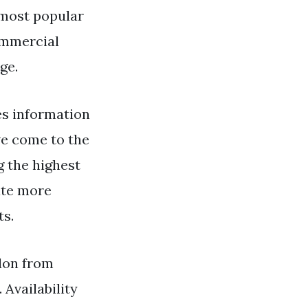
 most popular
ommercial
ge.
s information
ve come to the
g the highest
ate more
ts.
ndon from
 Availability