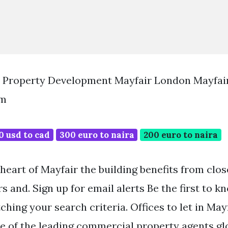
 Property Development Mayfair London Mayfai
om
0 usd to cad
300 euro to naira
200 euro to naira
heart of Mayfair the building benefits from clo
s and. Sign up for email alerts Be the first to 
ching your search criteria. Offices to let in Ma
ne of the leading commercial property agents glo