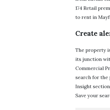
174 Retail pre
to rent in Mayf
Create ale
The property i
its junction wi
Commercial Pro
search for the
Insight section
Save your searc