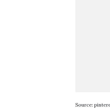
Source: pinter