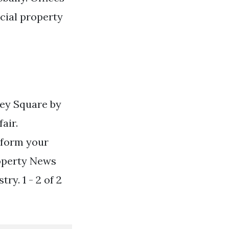
cial property
ley Square by
air.
nform your
roperty News
ry. 1 - 2 of 2