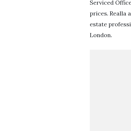
Serviced Office
prices. Realla
estate profess
London.