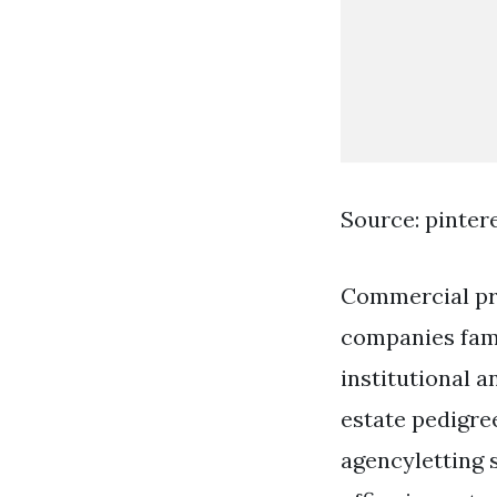
Source: pinter
Commercial pro
companies fami
institutional 
estate pedigre
agencyletting 