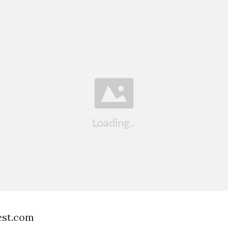
est.com