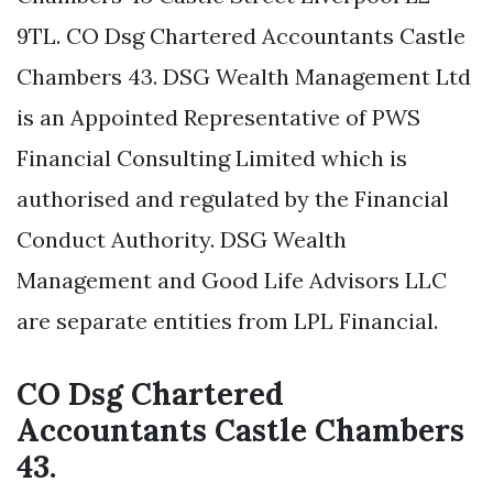
9TL. CO Dsg Chartered Accountants Castle
Chambers 43. DSG Wealth Management Ltd
is an Appointed Representative of PWS
Financial Consulting Limited which is
authorised and regulated by the Financial
Conduct Authority. DSG Wealth
Management and Good Life Advisors LLC
are separate entities from LPL Financial.
CO Dsg Chartered
Accountants Castle Chambers
43.