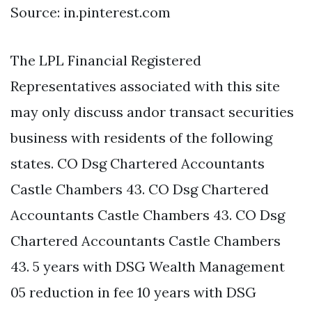
Source: in.pinterest.com
The LPL Financial Registered
Representatives associated with this site
may only discuss andor transact securities
business with residents of the following
states. CO Dsg Chartered Accountants
Castle Chambers 43. CO Dsg Chartered
Accountants Castle Chambers 43. CO Dsg
Chartered Accountants Castle Chambers
43. 5 years with DSG Wealth Management
05 reduction in fee 10 years with DSG