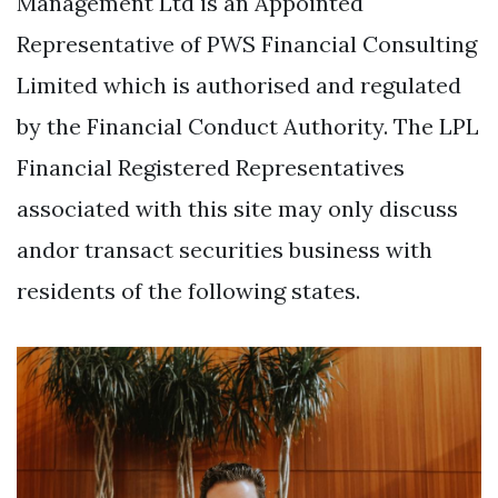
Management Ltd is an Appointed
Representative of PWS Financial Consulting
Limited which is authorised and regulated
by the Financial Conduct Authority. The LPL
Financial Registered Representatives
associated with this site may only discuss
andor transact securities business with
residents of the following states.