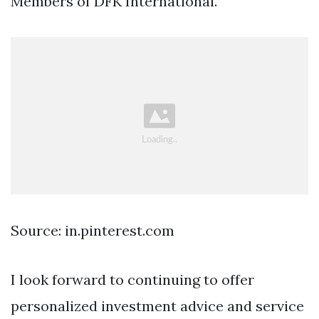
Members of DFK International.
Source: in.pinterest.com
I look forward to continuing to offer
personalized investment advice and service