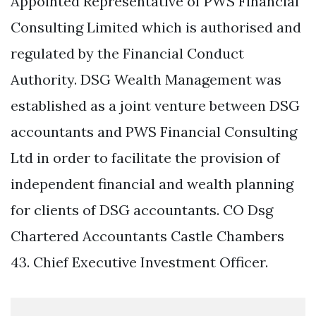
Appointed Representative of PWS Financial
Consulting Limited which is authorised and
regulated by the Financial Conduct
Authority. DSG Wealth Management was
established as a joint venture between DSG
accountants and PWS Financial Consulting
Ltd in order to facilitate the provision of
independent financial and wealth planning
for clients of DSG accountants. CO Dsg
Chartered Accountants Castle Chambers
43. Chief Executive Investment Officer.