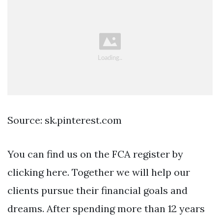
Source: sk.pinterest.com
You can find us on the FCA register by
clicking here. Together we will help our
clients pursue their financial goals and
dreams. After spending more than 12 years