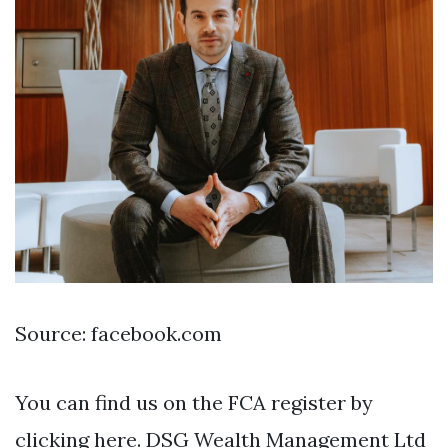
Source: facebook.com
You can find us on the FCA register by
clicking here. DSG Wealth Management Ltd