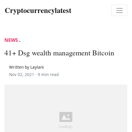
Cryptocurrencylatest
NEWS
.
41+ Dsg wealth management Bitcoin
Written by Laylani
Nov 02, 2021 ·
9 min read