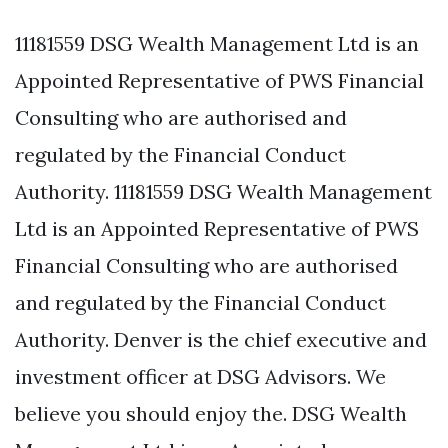
11181559 DSG Wealth Management Ltd is an
Appointed Representative of PWS Financial
Consulting who are authorised and
regulated by the Financial Conduct
Authority. 11181559 DSG Wealth Management
Ltd is an Appointed Representative of PWS
Financial Consulting who are authorised
and regulated by the Financial Conduct
Authority. Denver is the chief executive and
investment officer at DSG Advisors. We
believe you should enjoy the. DSG Wealth