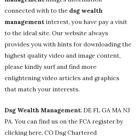
connected with to the
dsg wealth
management
interest, you have pay a visit
to the ideal site. Our website always
provides you with hints for downloading the
highest quality video and image content,
please kindly surf and find more
enlightening video articles and graphics
that match your interests.
Dsg Wealth Management
. DE FL GA MA NJ
PA. You can find us on the FCA register by
clicking here. CO Dsg Chartered