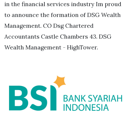
in the financial services industry Im proud
to announce the formation of DSG Wealth
Management. CO Dsg Chartered
Accountants Castle Chambers 43. DSG
Wealth Management - HighTower.