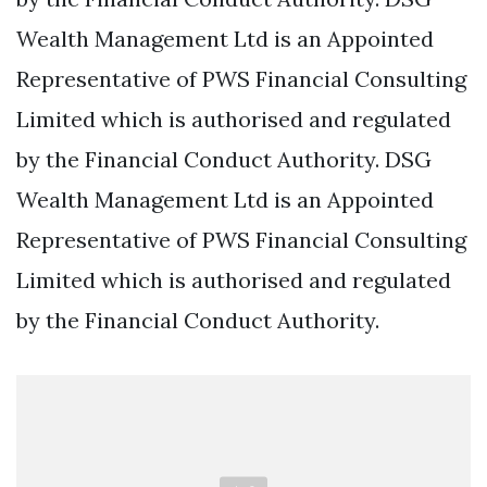
Wealth Management Ltd is an Appointed
Representative of PWS Financial Consulting
Limited which is authorised and regulated
by the Financial Conduct Authority. DSG
Wealth Management Ltd is an Appointed
Representative of PWS Financial Consulting
Limited which is authorised and regulated
by the Financial Conduct Authority.