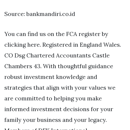
Source: bankmandiri.co.id
You can find us on the FCA register by
clicking here. Registered in England Wales.
CO Dsg Chartered Accountants Castle
Chambers 43. With thoughtful guidance
robust investment knowledge and
strategies that align with your values we
are committed to helping you make
informed investment decisions for your
family your business and your legacy.