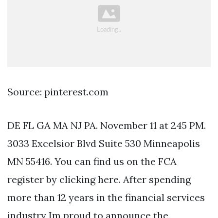
Source: pinterest.com
DE FL GA MA NJ PA. November 11 at 245 PM.
3033 Excelsior Blvd Suite 530 Minneapolis
MN 55416. You can find us on the FCA
register by clicking here. After spending
more than 12 years in the financial services
industry Im proud to announce the