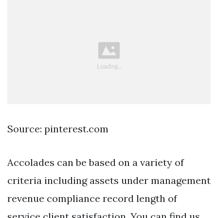
Source: pinterest.com
Accolades can be based on a variety of
criteria including assets under management
revenue compliance record length of
service client satisfaction. You can find us