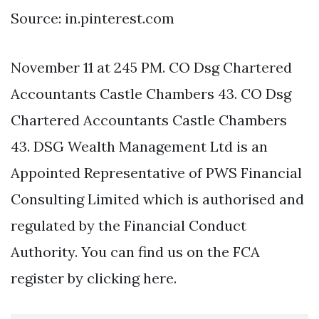
Source: in.pinterest.com
November 11 at 245 PM. CO Dsg Chartered
Accountants Castle Chambers 43. CO Dsg
Chartered Accountants Castle Chambers
43. DSG Wealth Management Ltd is an
Appointed Representative of PWS Financial
Consulting Limited which is authorised and
regulated by the Financial Conduct
Authority. You can find us on the FCA
register by clicking here.