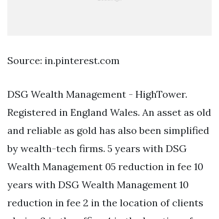
Source: in.pinterest.com
DSG Wealth Management - HighTower.
Registered in England Wales. An asset as old
and reliable as gold has also been simplified
by wealth-tech firms. 5 years with DSG
Wealth Management 05 reduction in fee 10
years with DSG Wealth Management 10
reduction in fee 2 in the location of clients