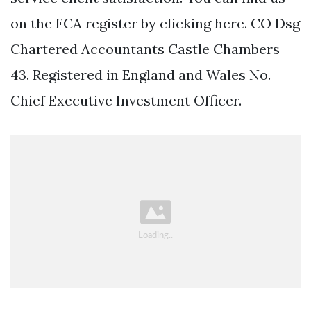
on the FCA register by clicking here. CO Dsg
Chartered Accountants Castle Chambers
43. Registered in England and Wales No.
Chief Executive Investment Officer.