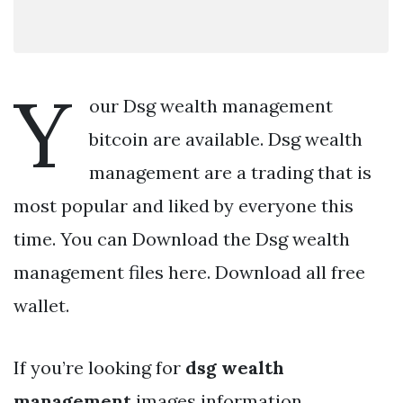
Y
our Dsg wealth management
bitcoin are available. Dsg wealth
management are a trading that is
most popular and liked by everyone this
time. You can Download the Dsg wealth
management files here. Download all free
wallet.
If you’re looking for
dsg wealth
management
images information