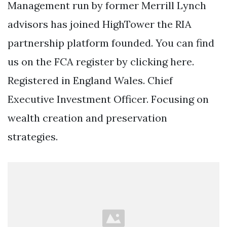
Management run by former Merrill Lynch
advisors has joined HighTower the RIA
partnership platform founded. You can find
us on the FCA register by clicking here.
Registered in England Wales. Chief
Executive Investment Officer. Focusing on
wealth creation and preservation
strategies.