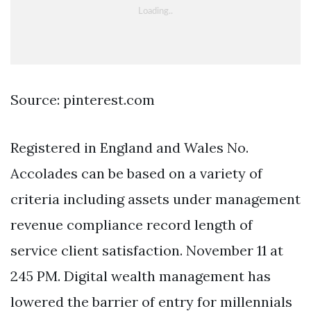
Source: pinterest.com
Registered in England and Wales No.
Accolades can be based on a variety of
criteria including assets under management
revenue compliance record length of
service client satisfaction. November 11 at
245 PM. Digital wealth management has
lowered the barrier of entry for millennials