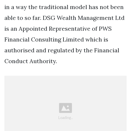
in a way the traditional model has not been
able to so far. DSG Wealth Management Ltd
is an Appointed Representative of PWS
Financial Consulting Limited which is
authorised and regulated by the Financial
Conduct Authority.