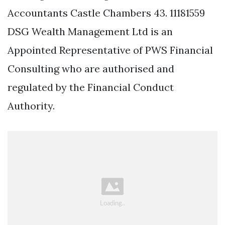
Accountants Castle Chambers 43. 11181559
DSG Wealth Management Ltd is an
Appointed Representative of PWS Financial
Consulting who are authorised and
regulated by the Financial Conduct
Authority.