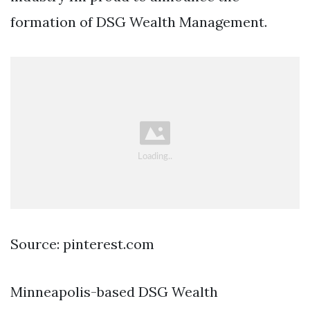
formation of DSG Wealth Management.
Source: pinterest.com
Minneapolis-based DSG Wealth