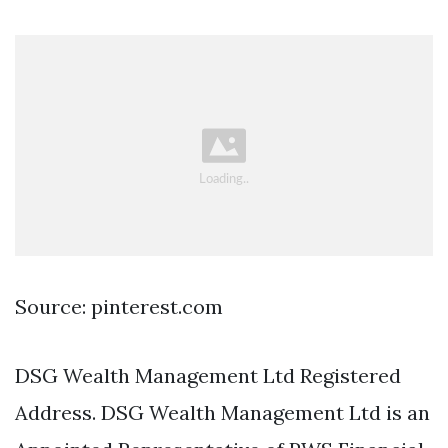
Source: pinterest.com
DSG Wealth Management Ltd Registered
Address. DSG Wealth Management Ltd is an