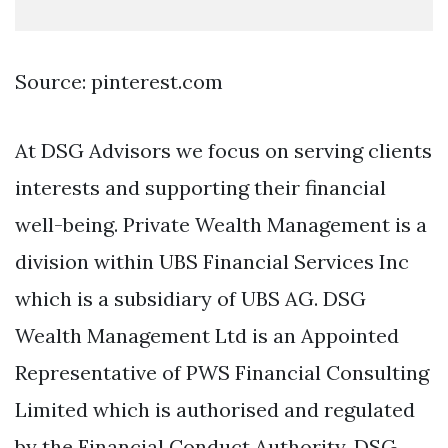
Source: pinterest.com
At DSG Advisors we focus on serving clients
interests and supporting their financial
well-being. Private Wealth Management is a
division within UBS Financial Services Inc
which is a subsidiary of UBS AG. DSG
Wealth Management Ltd is an Appointed
Representative of PWS Financial Consulting
Limited which is authorised and regulated
by the Financial Conduct Authority. DSG