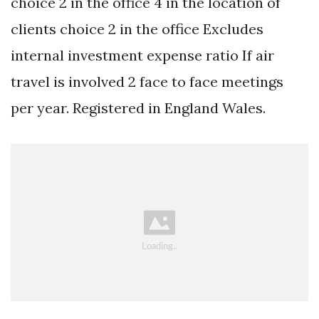
choice 2 in the office 4 in the location of
clients choice 2 in the office Excludes
internal investment expense ratio If air
travel is involved 2 face to face meetings
per year. Registered in England Wales.