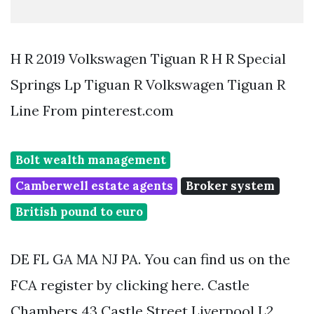
H R 2019 Volkswagen Tiguan R H R Special
Springs Lp Tiguan R Volkswagen Tiguan R
Line From pinterest.com
Bolt wealth management
Camberwell estate agents
Broker system
British pound to euro
DE FL GA MA NJ PA. You can find us on the
FCA register by clicking here. Castle
Chambers 43 Castle Street Liverpool L2