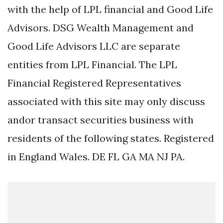
with the help of LPL financial and Good Life
Advisors. DSG Wealth Management and
Good Life Advisors LLC are separate
entities from LPL Financial. The LPL
Financial Registered Representatives
associated with this site may only discuss
andor transact securities business with
residents of the following states. Registered
in England Wales. DE FL GA MA NJ PA.