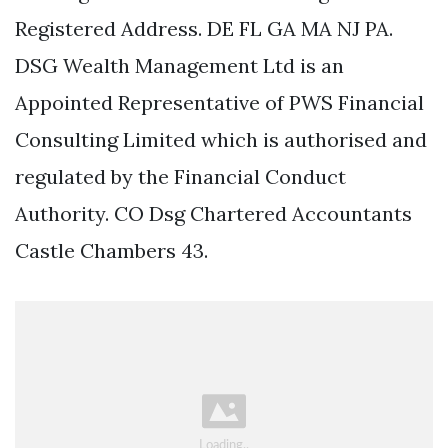
Registered Address. DE FL GA MA NJ PA.
DSG Wealth Management Ltd is an
Appointed Representative of PWS Financial
Consulting Limited which is authorised and
regulated by the Financial Conduct
Authority. CO Dsg Chartered Accountants
Castle Chambers 43.