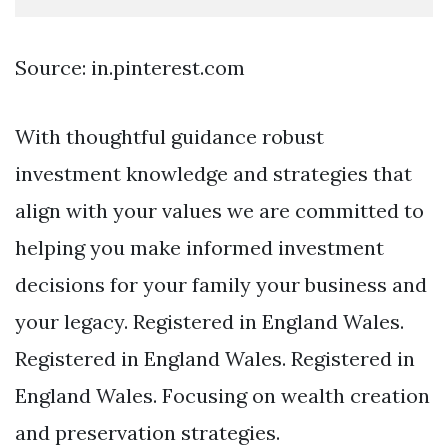
Source: in.pinterest.com
With thoughtful guidance robust
investment knowledge and strategies that
align with your values we are committed to
helping you make informed investment
decisions for your family your business and
your legacy. Registered in England Wales.
Registered in England Wales. Registered in
England Wales. Focusing on wealth creation
and preservation strategies.