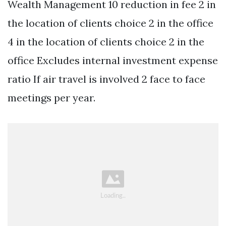
Wealth Management 10 reduction in fee 2 in
the location of clients choice 2 in the office
4 in the location of clients choice 2 in the
office Excludes internal investment expense
ratio If air travel is involved 2 face to face
meetings per year.