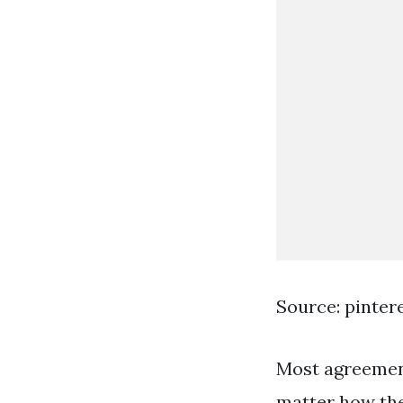
Source: pinter
Most agreement
matter how the