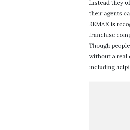
Instead they o
their agents c
REMAX is recog
franchise comp
Though people 
without a real 
including help