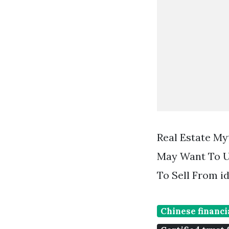
Real Estate My
May Want To Us
To Sell From i
Chinese financi