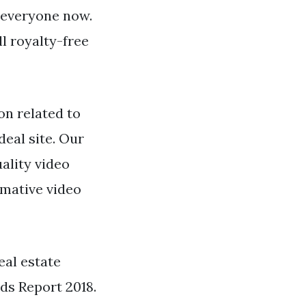
y everyone now.
ll royalty-free
n related to
deal site. Our
ality video
rmative video
eal estate
ds Report 2018.