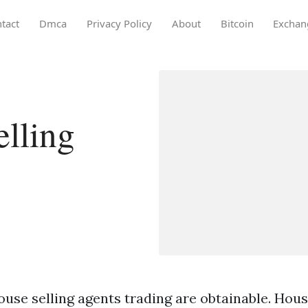
tact
Dmca
Privacy Policy
About
Bitcoin
Exchan
lling
use selling agents trading are obtainable. Hous