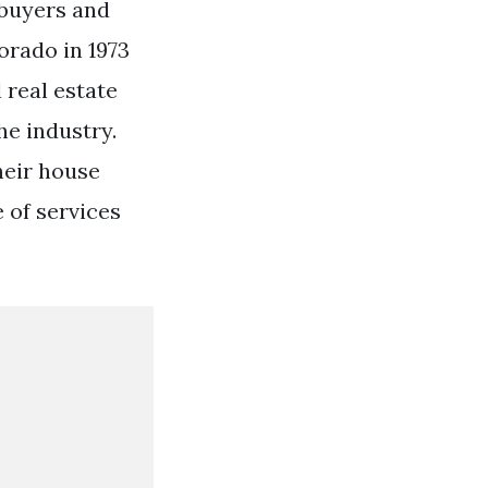
 buyers and
orado in 1973
 real estate
he industry.
heir house
 of services