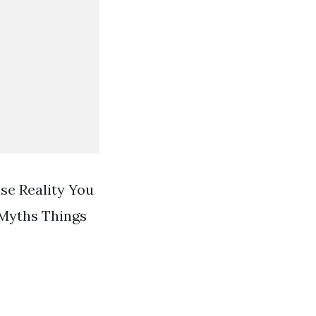
se Reality You
 Myths Things