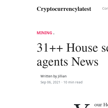
Cryptocurrencylatest
Con
MINING
.
31++ House se
agents News
Written by Jillian
Sep 06, 2021 ·
10 min read
our Ho