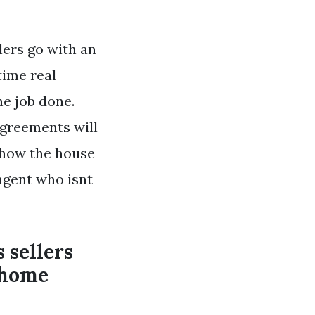
lers go with an
time real
he job done.
agreements will
r how the house
 agent who isnt
 sellers
a home