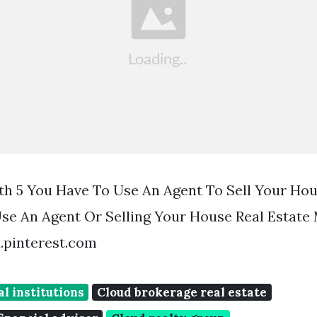
th 5 You Have To Use An Agent To Sell Your Hou
e An Agent Or Selling Your House Real Estate
d.pinterest.com
al institutions
Cloud brokerage real estate