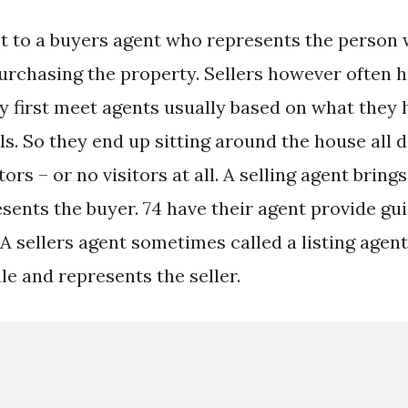
st to a buyers agent who represents the person 
urchasing the property. Sellers however often h
 first meet agents usually based on what they 
ls. So they end up sitting around the house all
tors – or no visitors at all. A selling agent bring
esents the buyer. 74 have their agent provide gu
. A sellers agent sometimes called a listing agent 
le and represents the seller.