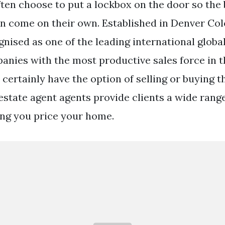
ften choose to put a lockbox on the door so the
an come on their own. Established in Denver Col
nised as one of the leading international global
anies with the most productive sales force in t
certainly have the option of selling or buying t
estate agent agents provide clients a wide range
ing you price your home.