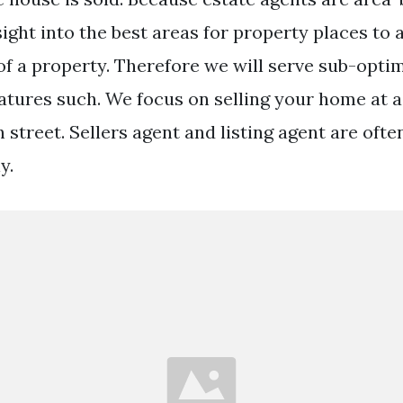
ight into the best areas for property places to a
 of a property. Therefore we will serve sub-opti
tures such. We focus on selling your home at a 
h street. Sellers agent and listing agent are oft
y.