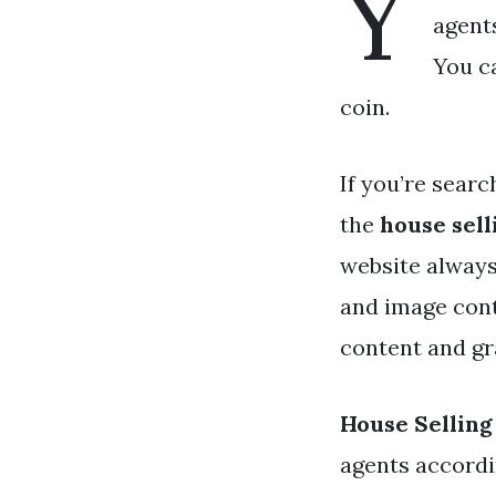
Y
agent
You ca
coin.
If you’re searc
the
house sell
website always
and image cont
content and gra
House Selling
agents accordi