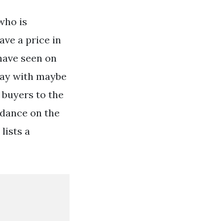
who is
ave a price in
have seen on
 day with maybe
s buyers to the
idance on the
lists a