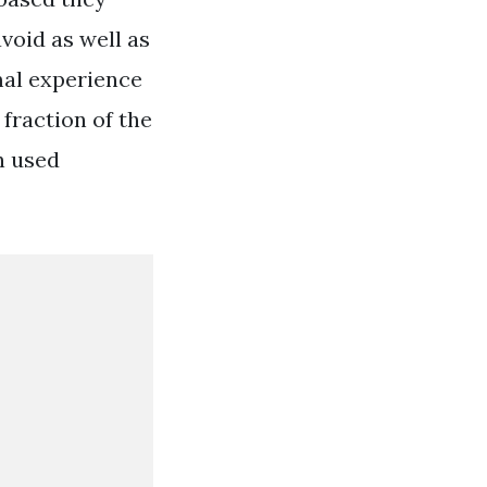
void as well as
mal experience
fraction of the
en used