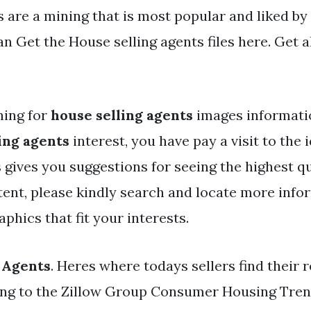
s are a mining that is most popular and liked b
n Get the House selling agents files here. Get a
hing for
house selling agents
images informatio
ing agents
interest, you have pay a visit to the i
 gives you suggestions for seeing the highest qu
ent, please kindly search and locate more info
phics that fit your interests.
 Agents
. Heres where todays sellers find their r
ng to the Zillow Group Consumer Housing Tren