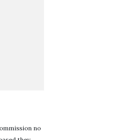
 commission no
-based they