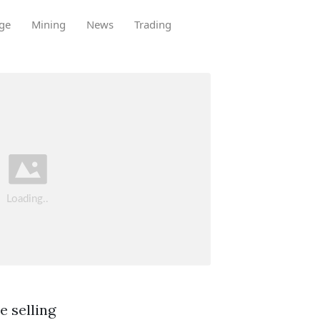
ge
Mining
News
Trading
e selling