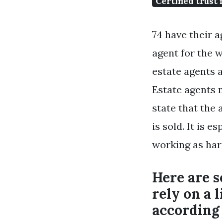
Certified trust 
74 have their a
agent for the w
estate agents a
Estate agents 
state that the
is sold. It is 
working as har
Here are 
rely on a 
according 