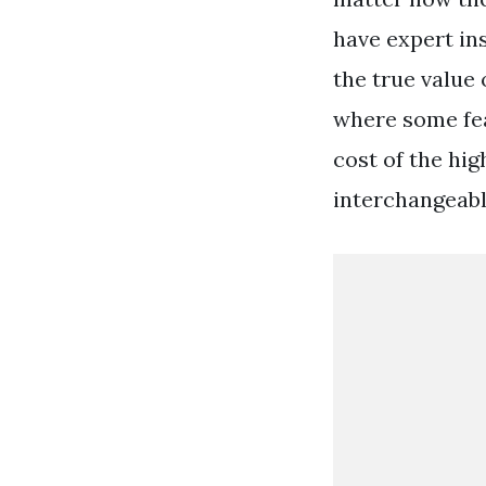
have expert ins
the true value
where some fea
cost of the hig
interchangeabl