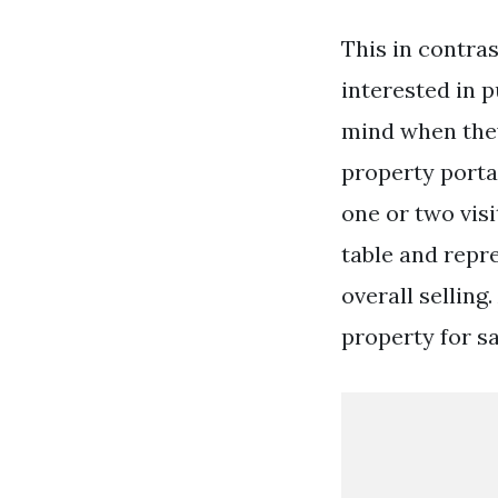
This in contra
interested in p
mind when they
property porta
one or two visi
table and repr
overall selling
property for sa