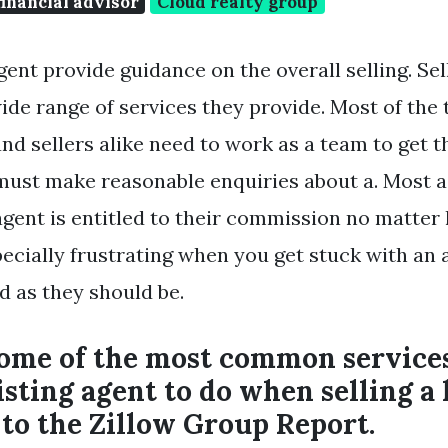
financial advisor
Cloud realty group
gent provide guidance on the overall selling. Sel
ide range of services they provide. Most of the 
nd sellers alike need to work as a team to get t
must make reasonable enquiries about a. Most 
 agent is entitled to their commission no matte
especially frustrating when you get stuck with an
d as they should be.
some of the most common services
listing agent to do when selling 
to the Zillow Group Report.