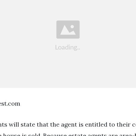
est.com
s will state that the agent is entitled to their
 house is sold. Because estate agents are area