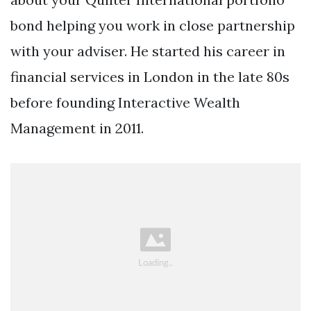
bond helping you work in close partnership
with your adviser. He started his career in
financial services in London in the late 80s
before founding Interactive Wealth
Management in 2011.