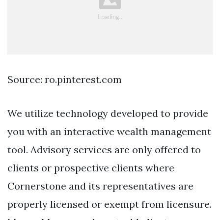
Source: ro.pinterest.com
We utilize technology developed to provide
you with an interactive wealth management
tool. Advisory services are only offered to
clients or prospective clients where
Cornerstone and its representatives are
properly licensed or exempt from licensure.