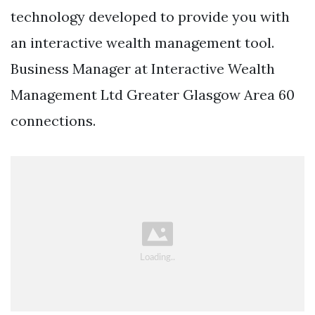
technology developed to provide you with
an interactive wealth management tool.
Business Manager at Interactive Wealth
Management Ltd Greater Glasgow Area 60
connections.