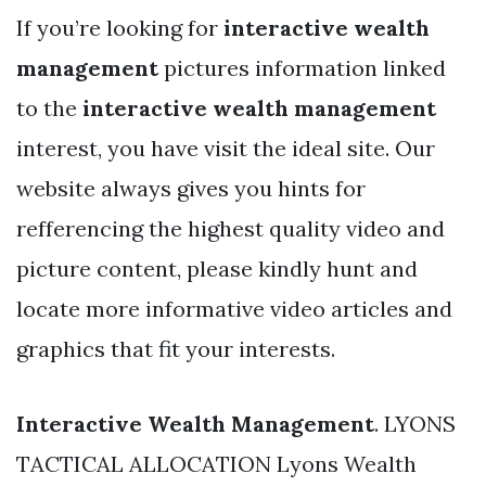
If you’re looking for
interactive wealth
management
pictures information linked
to the
interactive wealth management
interest, you have visit the ideal site. Our
website always gives you hints for
refferencing the highest quality video and
picture content, please kindly hunt and
locate more informative video articles and
graphics that fit your interests.
Interactive Wealth Management
. LYONS
TACTICAL ALLOCATION Lyons Wealth