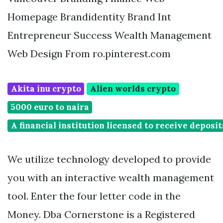
Homepage Brandidentity Brand Int
Entrepreneur Success Wealth Management
Web Design From ro.pinterest.com
Akita inu crypto
Alien worlds crypto
5000 euro to naira
A financial institution licensed to receive deposi
We utilize technology developed to provide
you with an interactive wealth management
tool. Enter the four letter code in the
Money. Dba Cornerstone is a Registered