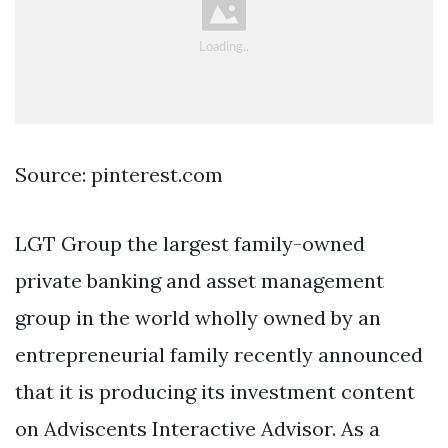
Source: pinterest.com
LGT Group the largest family-owned
private banking and asset management
group in the world wholly owned by an
entrepreneurial family recently announced
that it is producing its investment content
on Adviscents Interactive Advisor. As a