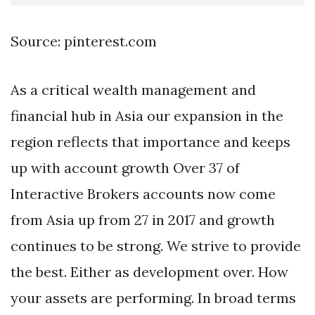
Source: pinterest.com
As a critical wealth management and
financial hub in Asia our expansion in the
region reflects that importance and keeps
up with account growth Over 37 of
Interactive Brokers accounts now come
from Asia up from 27 in 2017 and growth
continues to be strong. We strive to provide
the best. Either as development over. How
your assets are performing. In broad terms