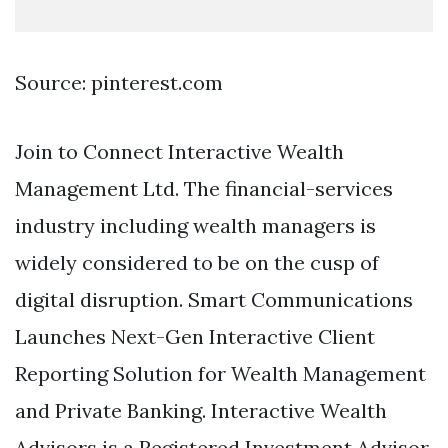
Source: pinterest.com
Join to Connect Interactive Wealth
Management Ltd. The financial-services
industry including wealth managers is
widely considered to be on the cusp of
digital disruption. Smart Communications
Launches Next-Gen Interactive Client
Reporting Solution for Wealth Management
and Private Banking. Interactive Wealth
Advisors is a Registered Investment Advisor