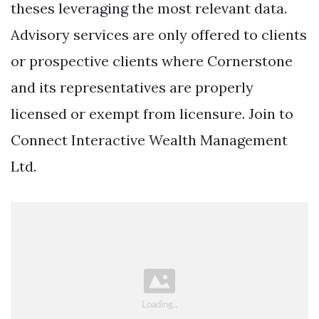
theses leveraging the most relevant data.
Advisory services are only offered to clients
or prospective clients where Cornerstone
and its representatives are properly
licensed or exempt from licensure. Join to
Connect Interactive Wealth Management
Ltd.