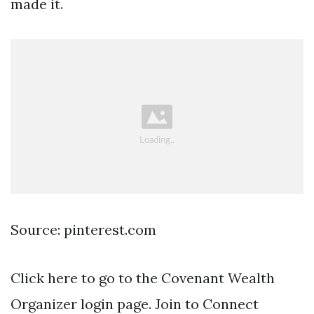
made it.
Source: pinterest.com
Click here to go to the Covenant Wealth
Organizer login page. Join to Connect