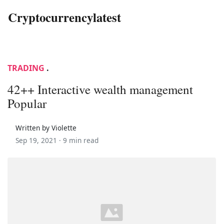
Cryptocurrencylatest
TRADING
.
42++ Interactive wealth management
Popular
Written by Violette
Sep 19, 2021 ·
9 min read