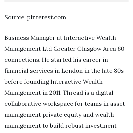
Source: pinterest.com
Business Manager at Interactive Wealth
Management Ltd Greater Glasgow Area 60
connections. He started his career in
financial services in London in the late 80s
before founding Interactive Wealth
Management in 2011. Thread is a digital
collaborative workspace for teams in asset
management private equity and wealth
management to build robust investment