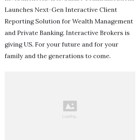
Launches Next-Gen Interactive Client
Reporting Solution for Wealth Management
and Private Banking. Interactive Brokers is
giving US. For your future and for your
family and the generations to come.