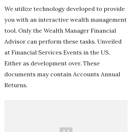
We utilize technology developed to provide
you with an interactive wealth management
tool. Only the Wealth Manager Financial
Advisor can perform these tasks. Unveiled
at Financial Services Events in the US.
Either as development over. These
documents may contain Accounts Annual
Returns.