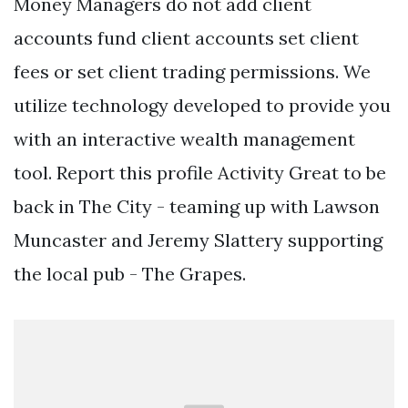
Money Managers do not add client
accounts fund client accounts set client
fees or set client trading permissions. We
utilize technology developed to provide you
with an interactive wealth management
tool. Report this profile Activity Great to be
back in The City - teaming up with Lawson
Muncaster and Jeremy Slattery supporting
the local pub - The Grapes.