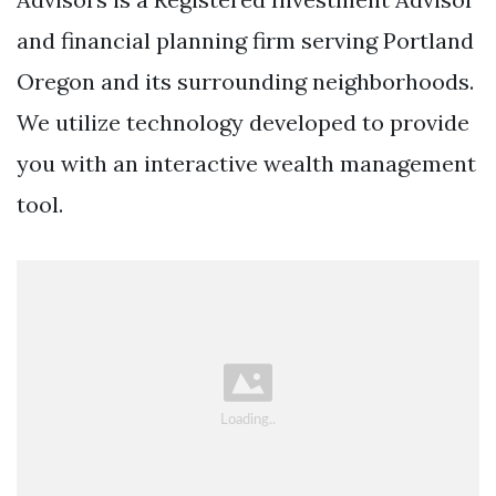
and financial planning firm serving Portland
Oregon and its surrounding neighborhoods.
We utilize technology developed to provide
you with an interactive wealth management
tool.