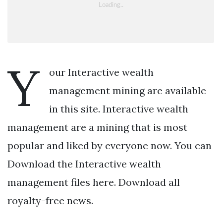
Y
our Interactive wealth
management mining are available
in this site. Interactive wealth
management are a mining that is most
popular and liked by everyone now. You can
Download the Interactive wealth
management files here. Download all
royalty-free news.