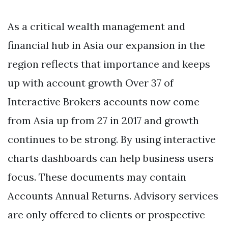
As a critical wealth management and
financial hub in Asia our expansion in the
region reflects that importance and keeps
up with account growth Over 37 of
Interactive Brokers accounts now come
from Asia up from 27 in 2017 and growth
continues to be strong. By using interactive
charts dashboards can help business users
focus. These documents may contain
Accounts Annual Returns. Advisory services
are only offered to clients or prospective