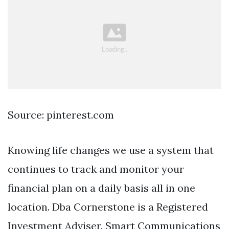
Source: pinterest.com
Knowing life changes we use a system that
continues to track and monitor your
financial plan on a daily basis all in one
location. Dba Cornerstone is a Registered
Investment Adviser. Smart Communications