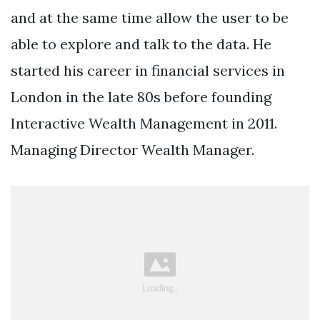
and at the same time allow the user to be
able to explore and talk to the data. He
started his career in financial services in
London in the late 80s before founding
Interactive Wealth Management in 2011.
Managing Director Wealth Manager.