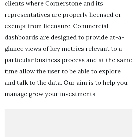
clients where Cornerstone and its
representatives are properly licensed or
exempt from licensure. Commercial
dashboards are designed to provide at-a-
glance views of key metrics relevant to a
particular business process and at the same
time allow the user to be able to explore
and talk to the data. Our aim is to help you
manage grow your investments.