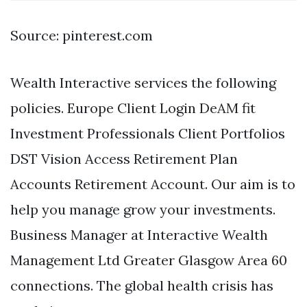
Source: pinterest.com
Wealth Interactive services the following
policies. Europe Client Login DeAM fit
Investment Professionals Client Portfolios
DST Vision Access Retirement Plan
Accounts Retirement Account. Our aim is to
help you manage grow your investments.
Business Manager at Interactive Wealth
Management Ltd Greater Glasgow Area 60
connections. The global health crisis has