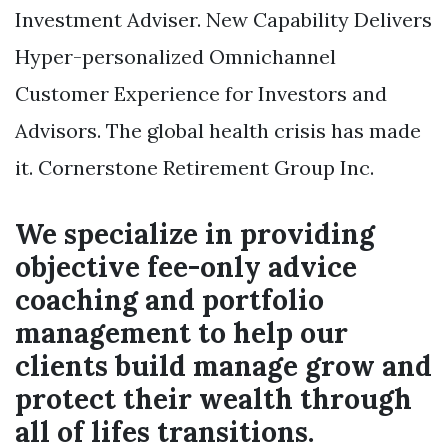
Investment Adviser. New Capability Delivers
Hyper-personalized Omnichannel
Customer Experience for Investors and
Advisors. The global health crisis has made
it. Cornerstone Retirement Group Inc.
We specialize in providing
objective fee-only advice
coaching and portfolio
management to help our
clients build manage grow and
protect their wealth through
all of lifes transitions.