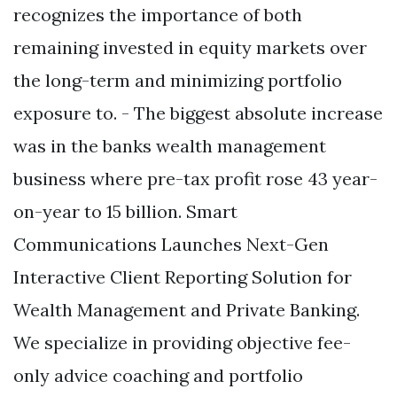
recognizes the importance of both
remaining invested in equity markets over
the long-term and minimizing portfolio
exposure to. - The biggest absolute increase
was in the banks wealth management
business where pre-tax profit rose 43 year-
on-year to 15 billion. Smart
Communications Launches Next-Gen
Interactive Client Reporting Solution for
Wealth Management and Private Banking.
We specialize in providing objective fee-
only advice coaching and portfolio