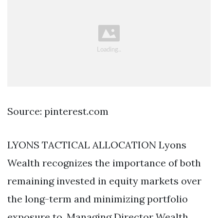
Source: pinterest.com
LYONS TACTICAL ALLOCATION Lyons
Wealth recognizes the importance of both
remaining invested in equity markets over
the long-term and minimizing portfolio
exposure to. Managing Director Wealth