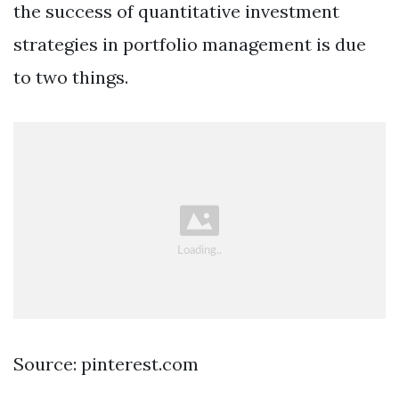
the success of quantitative investment
strategies in portfolio management is due
to two things.
Source: pinterest.com