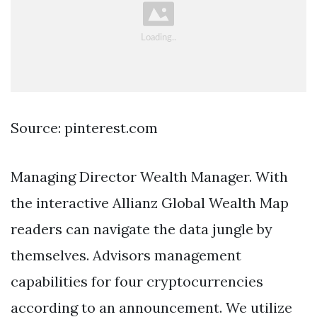
Source: pinterest.com
Managing Director Wealth Manager. With
the interactive Allianz Global Wealth Map
readers can navigate the data jungle by
themselves. Advisors management
capabilities for four cryptocurrencies
according to an announcement. We utilize