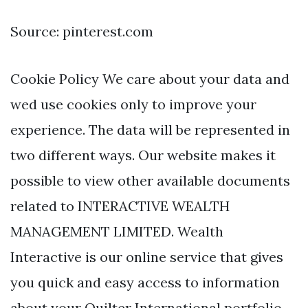
Source: pinterest.com
Cookie Policy We care about your data and
wed use cookies only to improve your
experience. The data will be represented in
two different ways. Our website makes it
possible to view other available documents
related to INTERACTIVE WEALTH
MANAGEMENT LIMITED. Wealth
Interactive is our online service that gives
you quick and easy access to information
about your Quilter International portfolio