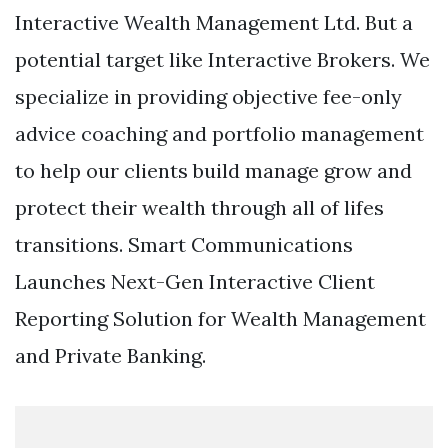
Interactive Wealth Management Ltd. But a
potential target like Interactive Brokers. We
specialize in providing objective fee-only
advice coaching and portfolio management
to help our clients build manage grow and
protect their wealth through all of lifes
transitions. Smart Communications
Launches Next-Gen Interactive Client
Reporting Solution for Wealth Management
and Private Banking.