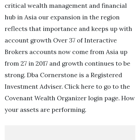
critical wealth management and financial
hub in Asia our expansion in the region
reflects that importance and keeps up with
account growth Over 37 of Interactive
Brokers accounts now come from Asia up
from 27 in 2017 and growth continues to be
strong. Dba Cornerstone is a Registered
Investment Adviser. Click here to go to the
Covenant Wealth Organizer login page. How
your assets are performing.