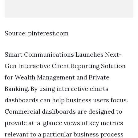
Source: pinterest.com
Smart Communications Launches Next-
Gen Interactive Client Reporting Solution
for Wealth Management and Private
Banking. By using interactive charts
dashboards can help business users focus.
Commercial dashboards are designed to
provide at-a-glance views of key metrics
relevant to a particular business process