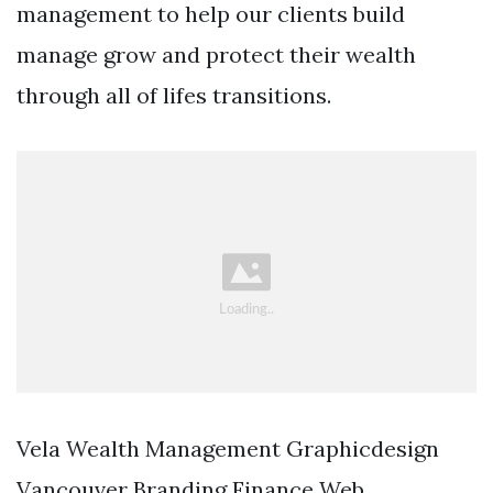
management to help our clients build
manage grow and protect their wealth
through all of lifes transitions.
Vela Wealth Management Graphicdesign
Vancouver Branding Finance Web