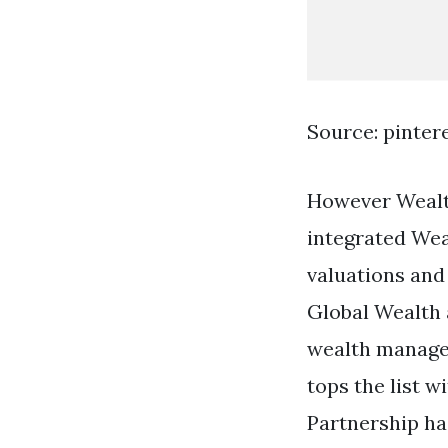
Source: pinter
However Wealth
integrated Wea
valuations and
Global Wealth 
wealth manager
tops the list 
Partnership ha