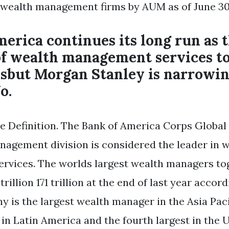
 wealth management firms by AUM as of June 30
erica continues its long run as t
of wealth management services t
lsbut Morgan Stanley is narrowin
o.
e Definition. The Bank of America Corps Global
agement division is considered the leader in 
rvices. The worlds largest wealth managers to
trillion 171 trillion at the end of last year accor
y is the largest wealth manager in the Asia Paci
in Latin America and the fourth largest in the U