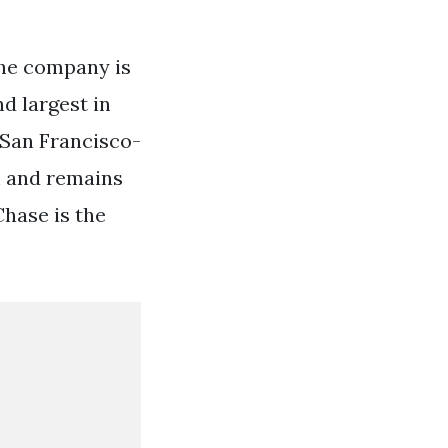
 The company is
d largest in
 San Francisco-
 and remains
hase is the