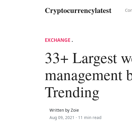
Cryptocurrencylatest
Con
EXCHANGE
.
33+ Largest w
management 
Trending
Written by Zoie
Aug 09, 2021 ·
11 min read