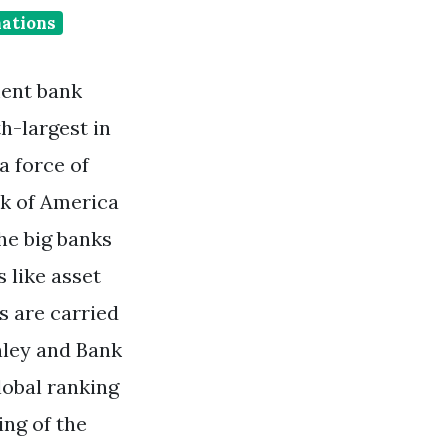
nations
ment bank
h-largest in
a force of
nk of America
he big banks
 like asset
 are carried
nley and Bank
lobal ranking
ing of the