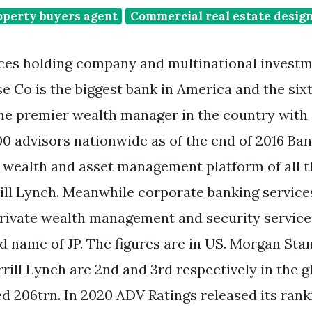
perty buyers agent
Commercial real estate desig
ices holding company and multinational invest
 Co is the biggest bank in America and the sixt
the premier wealth manager in the country with 
0 advisors nationwide as of the end of 2016 Ba
t wealth and asset management platform of all t
ill Lynch. Meanwhile corporate banking services
ivate wealth management and security services
d name of JP. The figures are in US. Morgan Sta
rill Lynch are 2nd and 3rd respectively in the g
d 206trn. In 2020 ADV Ratings released its rank