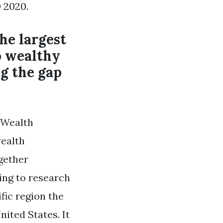
 2020.
he largest
o wealthy
g the gap
 Wealth
wealth
gether
ding to research
fic region the
nited States. It