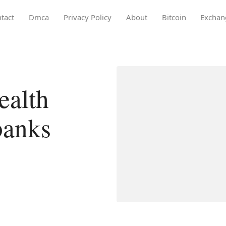
tact
Dmca
Privacy Policy
About
Bitcoin
Exchan
ealth
banks