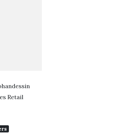
Mohandessin
s Retail
ers