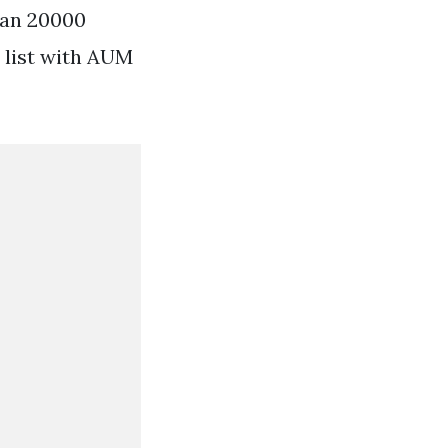
han 20000
 list with AUM