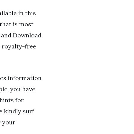
lable in this
that is most
nd and Download
 royalty-free
es information
pic, you have
hints for
 kindly surf
t your