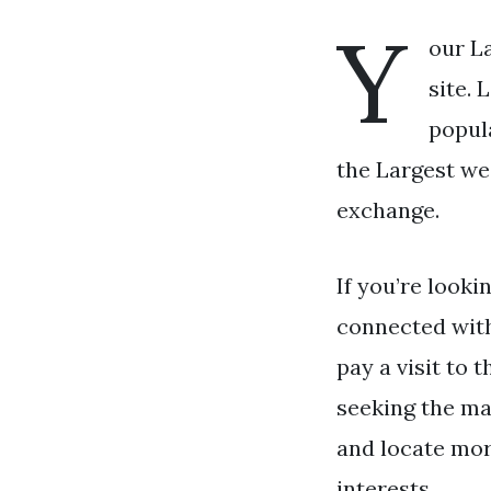
Y
our L
site.
popul
the Largest we
exchange.
If you’re looki
connected wit
pay a visit to 
seeking the ma
and locate mor
interests.