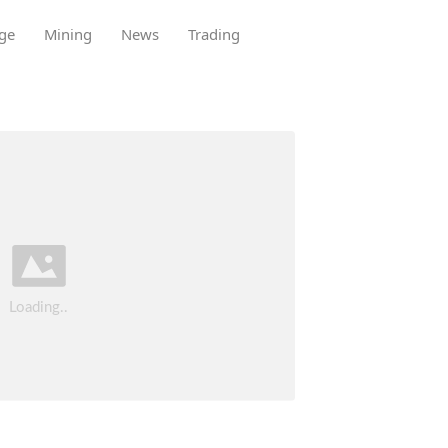
ge
Mining
News
Trading