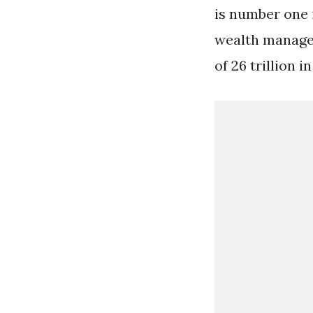
is number one 
wealth manager
of 26 trillion 