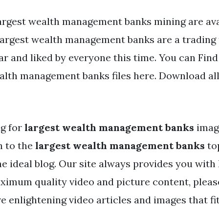
argest wealth management banks mining are avai
 Largest wealth management banks are a trading 
ar and liked by everyone this time. You can Fi
alth management banks files here. Download all
ng for
largest wealth management banks
imag
h to the
largest wealth management banks
to
the ideal blog. Our site always provides you with 
ximum quality video and picture content, please
e enlightening video articles and images that fi