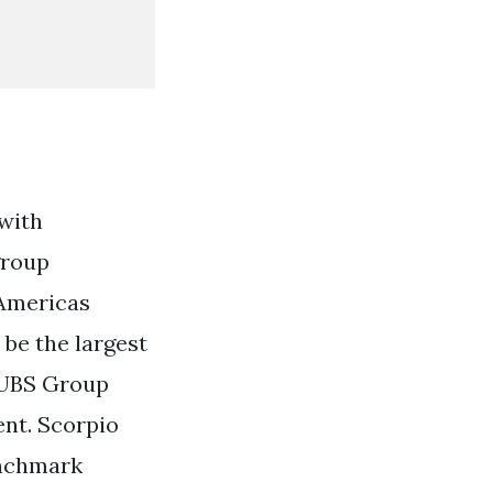
with
group
 Americas
be the largest
 UBS Group
ent. Scorpio
enchmark