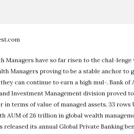
est.com
 Managers have so far risen to the chal-lenge 
lth Managers proving to be a stable anchor to 
 they can continue to earn a high mul-. Bank of
and Investment Management division proved to 
 in terms of value of managed assets. 33 rows
with AUM of 26 trillion in global wealth managem
s released its annual Global Private Banking b