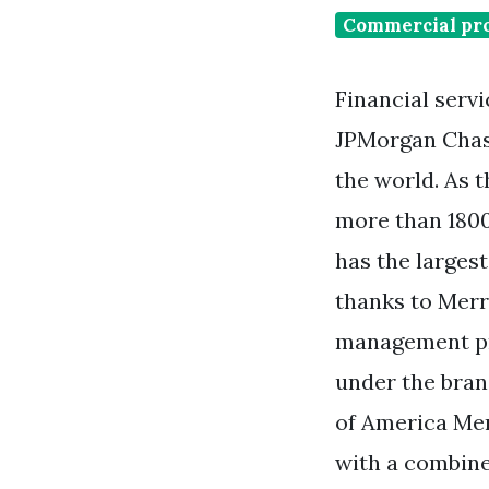
Commercial pro
Financial serv
JPMorgan Chase
the world. As 
more than 1800
has the larges
thanks to Merr
management pr
under the bran
of America Mer
with a combine