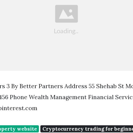
rs 3 By Better Partners Address 55 Shehab St 
456 Phone Wealth Management Financial Service
pinterest.com
operty website
Cryptocurrency trading for beginn