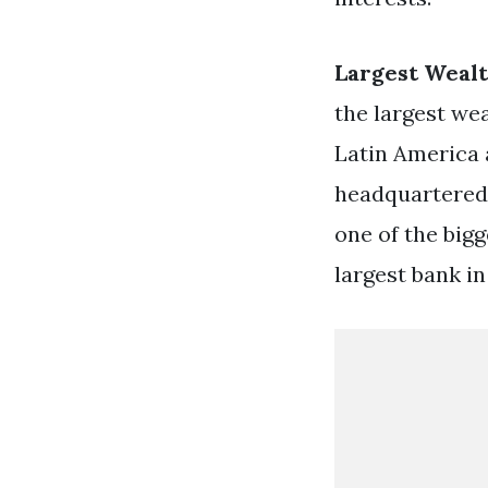
Largest Weal
the largest wea
Latin America 
headquartered
one of the big
largest bank in