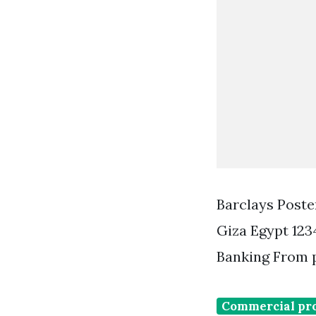
Barclays Poste
Giza Egypt 123
Banking From 
Commercial pr