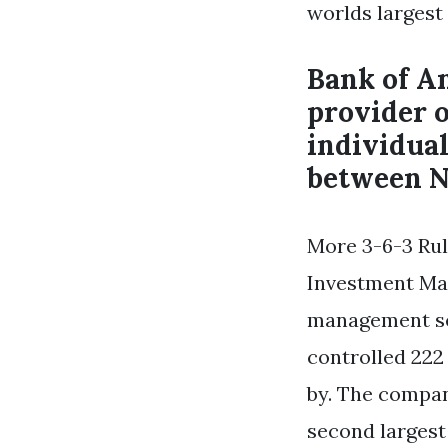
worlds largest
Bank of Am
provider 
individua
between N
More 3-6-3 Rul
Investment Man
management se
controlled 222 
by. The compan
second largest 