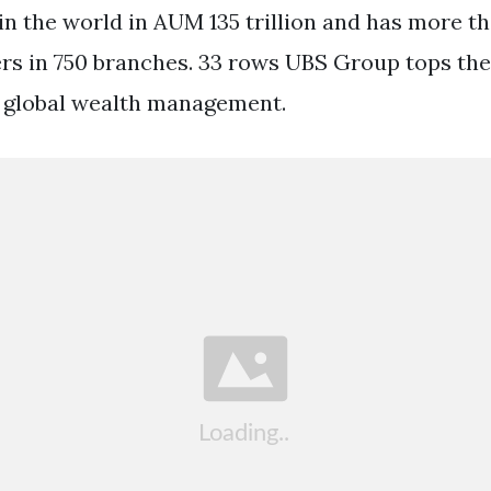
in the world in AUM 135 trillion and has more t
s in 750 branches. 33 rows UBS Group tops the
in global wealth management.