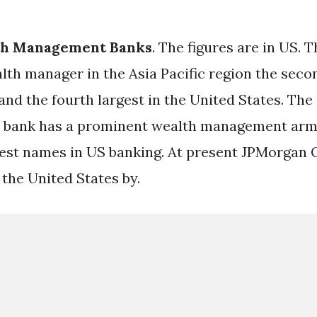
th Management Banks
. The figures are in US.
lth manager in the Asia Pacific region the secon
and the fourth largest in the United States. The
 bank has a prominent wealth management arm
gest names in US banking. At present JPMorgan C
 the United States by.