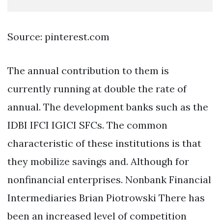
Source: pinterest.com
The annual contribution to them is
currently running at double the rate of
annual. The development banks such as the
IDBI IFCI IGICI SFCs. The common
characteristic of these institutions is that
they mobilize savings and. Although for
nonfinancial enterprises. Nonbank Financial
Intermediaries Brian Piotrowski There has
been an increased level of competition