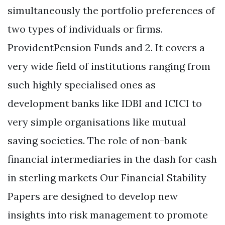
simultaneously the portfolio preferences of
two types of individuals or firms.
ProvidentPension Funds and 2. It covers a
very wide field of institutions ranging from
such highly specialised ones as
development banks like IDBI and ICICI to
very simple organisations like mutual
saving societies. The role of non-bank
financial intermediaries in the dash for cash
in sterling markets Our Financial Stability
Papers are designed to develop new
insights into risk management to promote