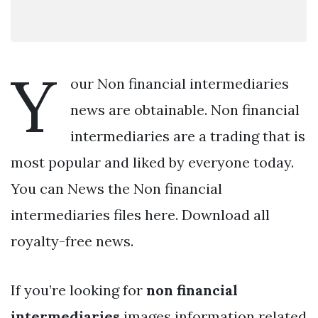
Y
our Non financial intermediaries
news are obtainable. Non financial
intermediaries are a trading that is
most popular and liked by everyone today.
You can News the Non financial
intermediaries files here. Download all
royalty-free news.
If you’re looking for
non financial
intermediaries
images information related