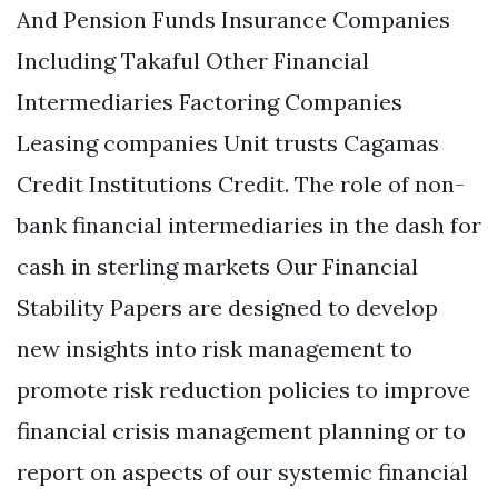
And Pension Funds Insurance Companies
Including Takaful Other Financial
Intermediaries Factoring Companies
Leasing companies Unit trusts Cagamas
Credit Institutions Credit. The role of non-
bank financial intermediaries in the dash for
cash in sterling markets Our Financial
Stability Papers are designed to develop
new insights into risk management to
promote risk reduction policies to improve
financial crisis management planning or to
report on aspects of our systemic financial