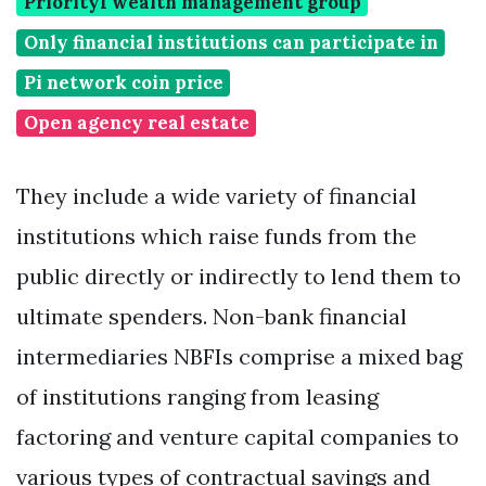
Priority1 wealth management group
Only financial institutions can participate in
Pi network coin price
Open agency real estate
They include a wide variety of financial
institutions which raise funds from the
public directly or indirectly to lend them to
ultimate spenders. Non-bank financial
intermediaries NBFIs comprise a mixed bag
of institutions ranging from leasing
factoring and venture capital companies to
various types of contractual savings and