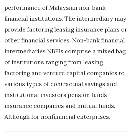
performance of Malaysian non-bank
ﬁnancial institutions. The intermediary may
provide factoring leasing insurance plans or
other financial services. Non-bank financial
intermediaries NBFIs comprise a mixed bag
of institutions ranging from leasing
factoring and venture capital companies to
various types of contractual savings and
institutional investors pension funds
insurance companies and mutual funds.
Although for nonfinancial enterprises.