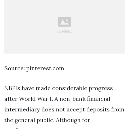
Source: pinterest.com
NBFIs have made considerable progress
after World War I. A non-bank financial
intermediary does not accept deposits from
the general public. Although for