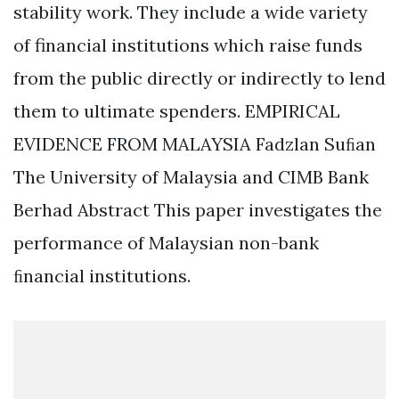
stability work. They include a wide variety
of financial institutions which raise funds
from the public directly or indirectly to lend
them to ultimate spenders. EMPIRICAL
EVIDENCE FROM MALAYSIA Fadzlan Suﬁan
The University of Malaysia and CIMB Bank
Berhad Abstract This paper investigates the
performance of Malaysian non-bank
ﬁnancial institutions.