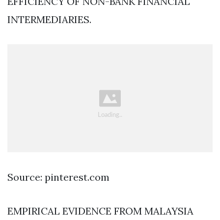
EFFICIENCY OF NON-BANK FINANCIAL
INTERMEDIARIES.
Source: pinterest.com
EMPIRICAL EVIDENCE FROM MALAYSIA