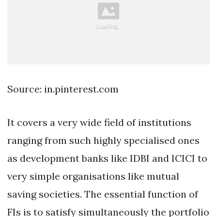
Source: in.pinterest.com
It covers a very wide field of institutions
ranging from such highly specialised ones
as development banks like IDBI and ICICI to
very simple organisations like mutual
saving societies. The essential function of
FIs is to satisfy simultaneously the portfolio