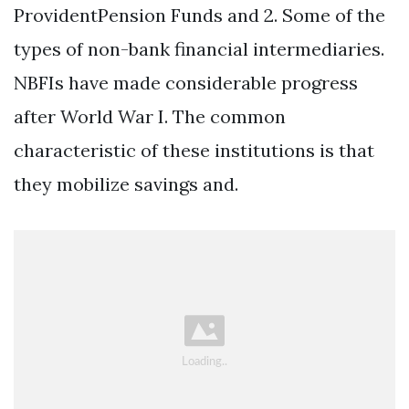
ProvidentPension Funds and 2. Some of the
types of non-bank financial intermediaries.
NBFIs have made considerable progress
after World War I. The common
characteristic of these institutions is that
they mobilize savings and.