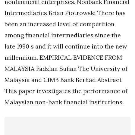
nonfinancial enterprises. Nonbank Financial
Intermediaries Brian Piotrowski There has
been an increased level of competition
among financial intermediaries since the
late 1990 s and it will continue into the new
millennium. EMPIRICAL EVIDENCE FROM
MALAYSIA Fadzlan Suﬁan The University of
Malaysia and CIMB Bank Berhad Abstract
This paper investigates the performance of
Malaysian non-bank ﬁnancial institutions.