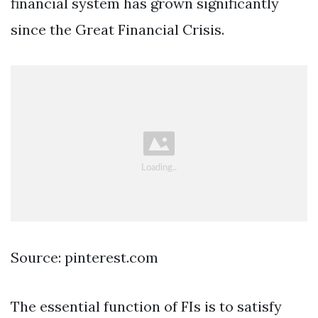
financial system has grown significantly
since the Great Financial Crisis.
Source: pinterest.com
The essential function of FIs is to satisfy