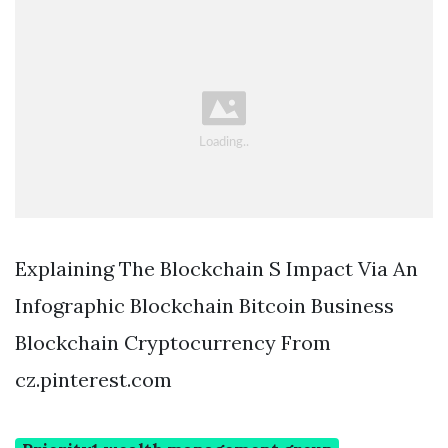
Explaining The Blockchain S Impact Via An
Infographic Blockchain Bitcoin Business
Blockchain Cryptocurrency From
cz.pinterest.com