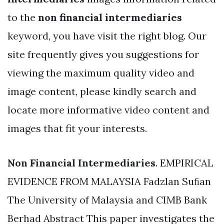
to the
non financial intermediaries
keyword, you have visit the right blog. Our
site frequently gives you suggestions for
viewing the maximum quality video and
image content, please kindly search and
locate more informative video content and
images that fit your interests.
Non Financial Intermediaries
. EMPIRICAL
EVIDENCE FROM MALAYSIA Fadzlan Suﬁan
The University of Malaysia and CIMB Bank
Berhad Abstract This paper investigates the