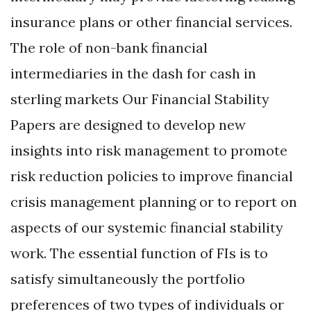
insurance plans or other financial services.
The role of non-bank financial
intermediaries in the dash for cash in
sterling markets Our Financial Stability
Papers are designed to develop new
insights into risk management to promote
risk reduction policies to improve financial
crisis management planning or to report on
aspects of our systemic financial stability
work. The essential function of FIs is to
satisfy simultaneously the portfolio
preferences of two types of individuals or