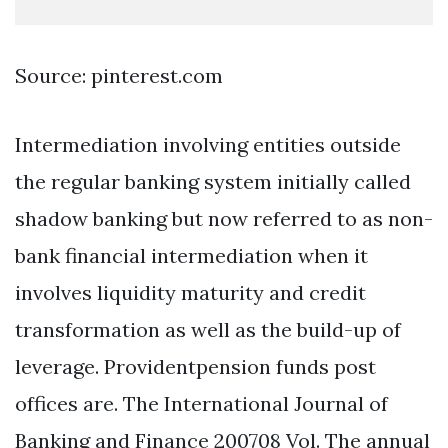
Source: pinterest.com
Intermediation involving entities outside
the regular banking system initially called
shadow banking but now referred to as non-
bank financial intermediation when it
involves liquidity maturity and credit
transformation as well as the build-up of
leverage. Providentpension funds post
offices are. The International Journal of
Banking and Finance 200708 Vol. The annual