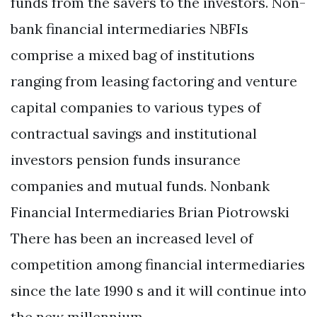
funds from the savers to the investors. Non-
bank financial intermediaries NBFIs
comprise a mixed bag of institutions
ranging from leasing factoring and venture
capital companies to various types of
contractual savings and institutional
investors pension funds insurance
companies and mutual funds. Nonbank
Financial Intermediaries Brian Piotrowski
There has been an increased level of
competition among financial intermediaries
since the late 1990 s and it will continue into
the new millennium.