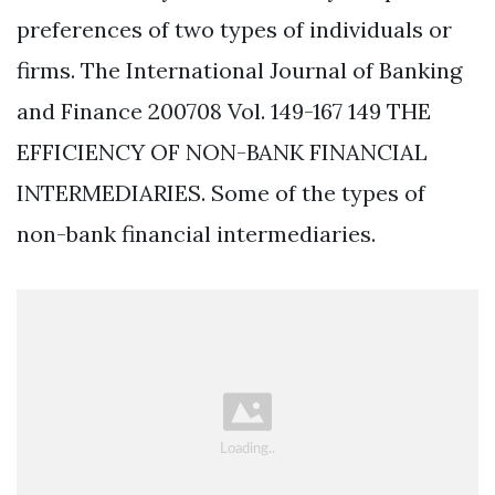
preferences of two types of individuals or
firms. The International Journal of Banking
and Finance 200708 Vol. 149-167 149 THE
EFFICIENCY OF NON-BANK FINANCIAL
INTERMEDIARIES. Some of the types of
non-bank financial intermediaries.