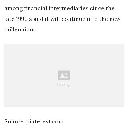
among financial intermediaries since the
late 1990 s and it will continue into the new
millennium.
Source: pinterest.com