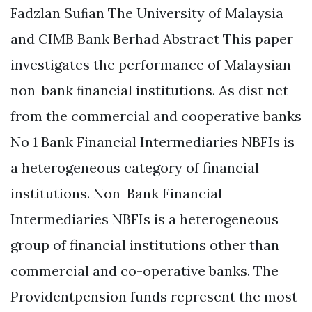
Fadzlan Suﬁan The University of Malaysia
and CIMB Bank Berhad Abstract This paper
investigates the performance of Malaysian
non-bank ﬁnancial institutions. As dist net
from the commercial and cooperative banks
No 1 Bank Financial Intermediaries NBFIs is
a heterogeneous category of financial
institutions. Non-Bank Financial
Intermediaries NBFIs is a heterogeneous
group of financial institutions other than
commercial and co-operative banks. The
Providentpension funds represent the most