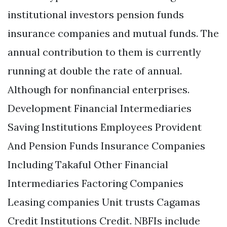
institutional investors pension funds
insurance companies and mutual funds. The
annual contribution to them is currently
running at double the rate of annual.
Although for nonfinancial enterprises.
Development Financial Intermediaries
Saving Institutions Employees Provident
And Pension Funds Insurance Companies
Including Takaful Other Financial
Intermediaries Factoring Companies
Leasing companies Unit trusts Cagamas
Credit Institutions Credit. NBFIs include