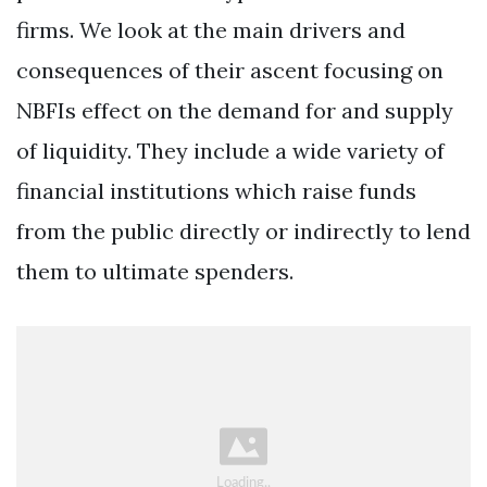
firms. We look at the main drivers and
consequences of their ascent focusing on
NBFIs effect on the demand for and supply
of liquidity. They include a wide variety of
financial institutions which raise funds
from the public directly or indirectly to lend
them to ultimate spenders.