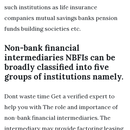
such institutions as life insurance
companies mutual savings banks pension
funds building societies etc.
Non-bank financial
intermediaries NBFIs can be
broadly classified into five
groups of institutions namely.
Dont waste time Get a verified expert to
help you with The role and importance of
non-bank financial intermediaries. The
intermediary may provide factoring leasing