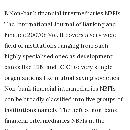
B Non-bank financial intermediaries NBFIs.
The International Journal of Banking and
Finance 200708 Vol. It covers a very wide
field of institutions ranging from such
highly specialised ones as development
banks like IDBI and ICICI to very simple
organisations like mutual saving societies.
Non-bank financial intermediaries NBFIs
can be broadly classified into five groups of
institutions namely. The heft of non-bank
financial intermediaries NBFIs in the