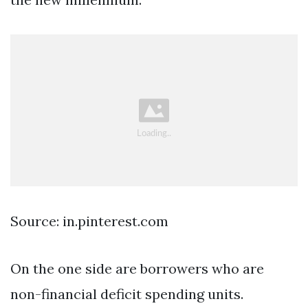
Source: in.pinterest.com
On the one side are borrowers who are
non-financial deficit spending units.