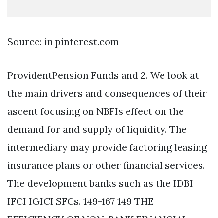
Source: in.pinterest.com
ProvidentPension Funds and 2. We look at
the main drivers and consequences of their
ascent focusing on NBFIs effect on the
demand for and supply of liquidity. The
intermediary may provide factoring leasing
insurance plans or other financial services.
The development banks such as the IDBI
IFCI IGICI SFCs. 149-167 149 THE