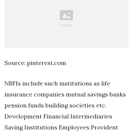
Source: pinterest.com
NBFIs include such institutions as life
insurance companies mutual savings banks
pension funds building societies etc.
Development Financial Intermediaries
Saving Institutions Employees Provident