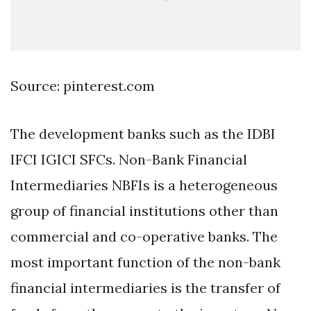
Source: pinterest.com
The development banks such as the IDBI
IFCI IGICI SFCs. Non-Bank Financial
Intermediaries NBFIs is a heterogeneous
group of financial institutions other than
commercial and co-operative banks. The
most important function of the non-bank
financial intermediaries is the transfer of