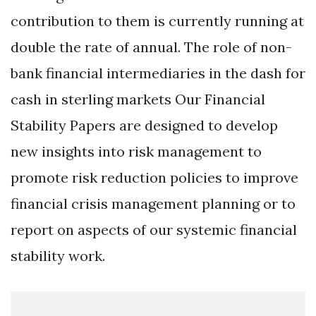
contribution to them is currently running at
double the rate of annual. The role of non-
bank financial intermediaries in the dash for
cash in sterling markets Our Financial
Stability Papers are designed to develop
new insights into risk management to
promote risk reduction policies to improve
financial crisis management planning or to
report on aspects of our systemic financial
stability work.