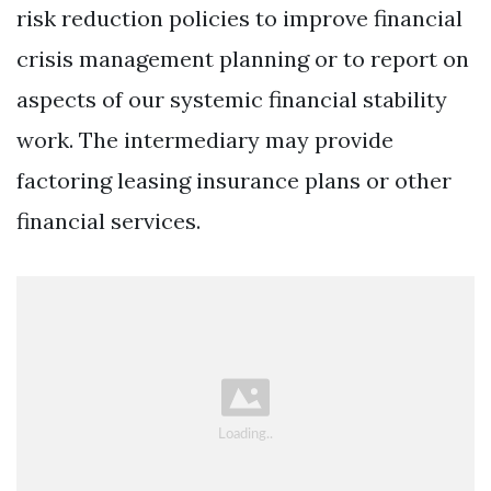
risk reduction policies to improve financial
crisis management planning or to report on
aspects of our systemic financial stability
work. The intermediary may provide
factoring leasing insurance plans or other
financial services.