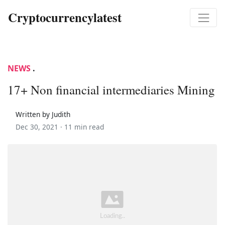
Cryptocurrencylatest
NEWS
.
17+ Non financial intermediaries Mining
Written by Judith
Dec 30, 2021 ·
11 min read