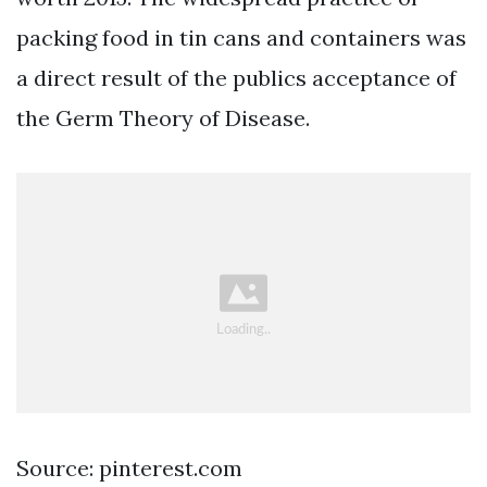
packing food in tin cans and containers was
a direct result of the publics acceptance of
the Germ Theory of Disease.
Source: pinterest.com