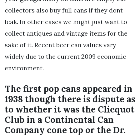
collectors also buy full cans if they dont
leak. In other cases we might just want to
collect antiques and vintage items for the
sake of it. Recent beer can values vary
widely due to the current 2009 economic
environment.
The first pop cans appeared in
1938 though there is dispute as
to whether it was the Clicquot
Club in a Continental Can
Company cone top or the Dr.