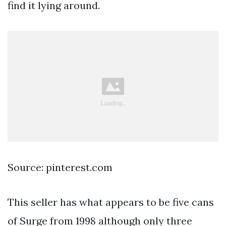
find it lying around.
Source: pinterest.com
This seller has what appears to be five cans
of Surge from 1998 although only three