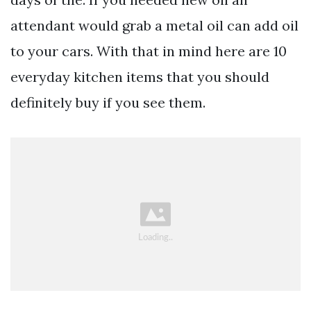
attendant would grab a metal oil can add oil
to your cars. With that in mind here are 10
everyday kitchen items that you should
definitely buy if you see them.