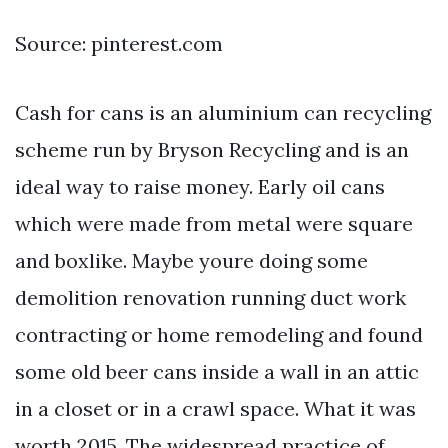
Source: pinterest.com
Cash for cans is an aluminium can recycling
scheme run by Bryson Recycling and is an
ideal way to raise money. Early oil cans
which were made from metal were square
and boxlike. Maybe youre doing some
demolition renovation running duct work
contracting or home remodeling and found
some old beer cans inside a wall in an attic
in a closet or in a crawl space. What it was
worth 2015. The widespread practice of