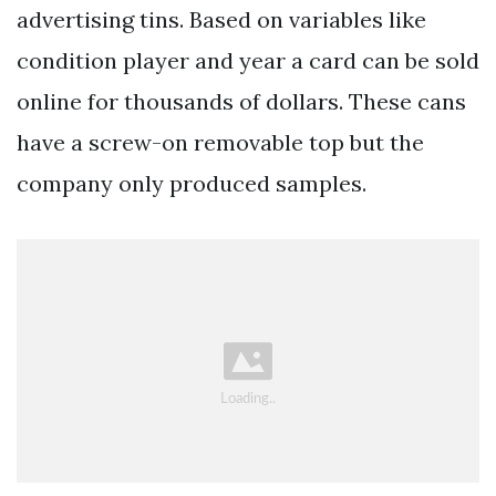
advertising tins. Based on variables like
condition player and year a card can be sold
online for thousands of dollars. These cans
have a screw-on removable top but the
company only produced samples.