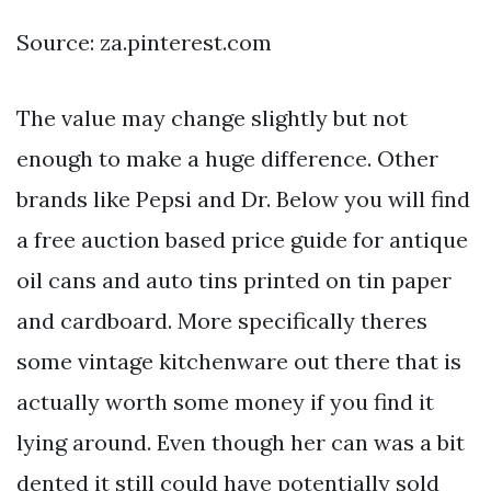
Source: za.pinterest.com
The value may change slightly but not
enough to make a huge difference. Other
brands like Pepsi and Dr. Below you will find
a free auction based price guide for antique
oil cans and auto tins printed on tin paper
and cardboard. More specifically theres
some vintage kitchenware out there that is
actually worth some money if you find it
lying around. Even though her can was a bit
dented it still could have potentially sold