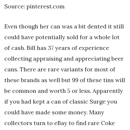
Source: pinterest.com
Even though her can was a bit dented it still
could have potentially sold for a whole lot
of cash. Bill has 37 years of experience
collecting appraising and appreciating beer
cans. There are rare variants for most of
these brands as well but 99 of these tins will
be common and worth 5 or less. Apparently
if you had kept a can of classic Surge you
could have made some money. Many
collectors turn to eBay to find rare Coke