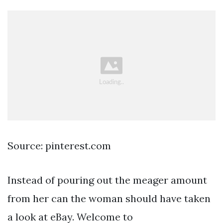
Source: pinterest.com
Instead of pouring out the meager amount
from her can the woman should have taken
a look at eBay. Welcome to