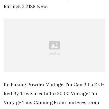
Ratings 2 2188 New.
Kc Baking Powder Vintage Tin Can 3 Lb 2 Oz
Red By Treasurestudio 20 00 Vintage Tin
Vintage Tins Canning From pinterest.com