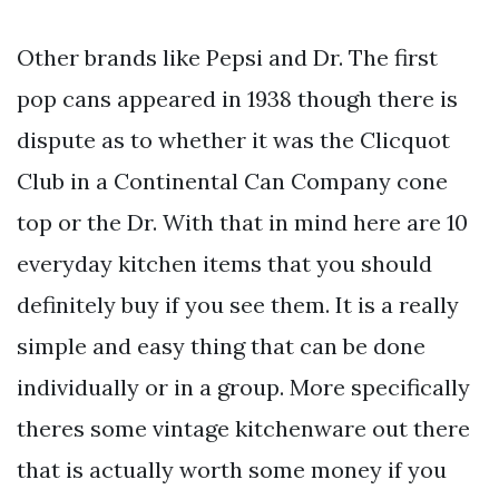
Other brands like Pepsi and Dr. The first
pop cans appeared in 1938 though there is
dispute as to whether it was the Clicquot
Club in a Continental Can Company cone
top or the Dr. With that in mind here are 10
everyday kitchen items that you should
definitely buy if you see them. It is a really
simple and easy thing that can be done
individually or in a group. More specifically
theres some vintage kitchenware out there
that is actually worth some money if you