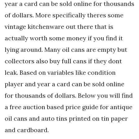
year a card can be sold online for thousands
of dollars. More specifically theres some
vintage kitchenware out there that is
actually worth some money if you find it
lying around. Many oil cans are empty but
collectors also buy full cans if they dont
leak. Based on variables like condition
player and year a card can be sold online
for thousands of dollars. Below you will find
a free auction based price guide for antique
oil cans and auto tins printed on tin paper
and cardboard.