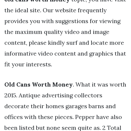
the ideal site. Our website frequently
provides you with suggestions for viewing
the maximum quality video and image
content, please kindly surf and locate more
informative video content and graphics that
fit your interests.
Old Cans Worth Money
. What it was worth
2015. Antique advertising collectors
decorate their homes garages barns and
offices with these pieces. Pepper have also
been listed but none seem quite as. 2 Total