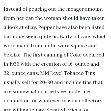
Instead of pouring out the meager amount
from her can the woman should have taken
a look at eBay. Pepper have also been listed
but none seem quite as. Early oil cans which
were made from metal were square and
boxlike. The first canning of Coke occurred
in 1936 with the creation of 16-ounce and
32-ounce cans. Mid Level Tobacco Tins
usually sell for 20-80 and include tins that
are somewhat scarce have moderate
demand or for whatever reason collectors
are willing to pay elevated prices for.