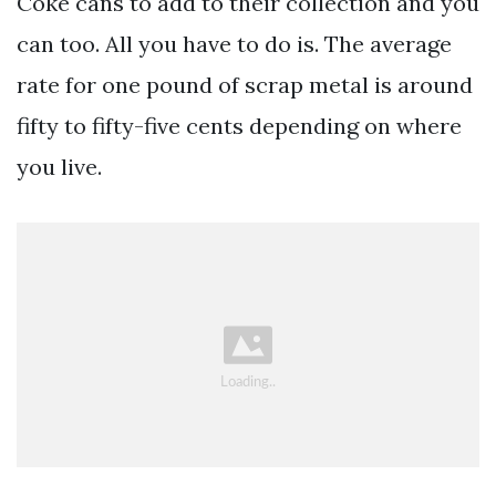
Coke cans to add to their collection and you
can too. All you have to do is. The average
rate for one pound of scrap metal is around
fifty to fifty-five cents depending on where
you live.