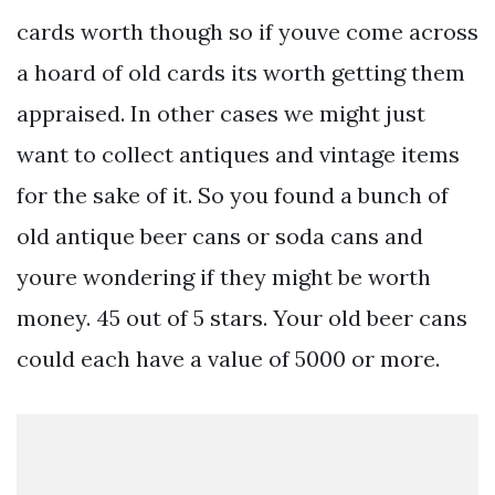
cards worth though so if youve come across
a hoard of old cards its worth getting them
appraised. In other cases we might just
want to collect antiques and vintage items
for the sake of it. So you found a bunch of
old antique beer cans or soda cans and
youre wondering if they might be worth
money. 45 out of 5 stars. Your old beer cans
could each have a value of 5000 or more.