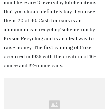
mind here are 10 everyday kitchen items
that you should definitely buy if you see
them. 20 of 40. Cash for cans is an
aluminium can recycling scheme run by
Bryson Recycling and is an ideal way to
raise money. The first canning of Coke
occurred in 1936 with the creation of 16-
ounce and 32-ounce cans.