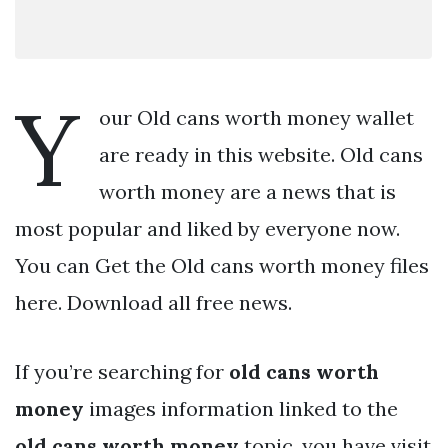
Y
our Old cans worth money wallet
are ready in this website. Old cans
worth money are a news that is
most popular and liked by everyone now.
You can Get the Old cans worth money files
here. Download all free news.
If you’re searching for
old cans worth
money
images information linked to the
old cans worth money
topic, you have visit