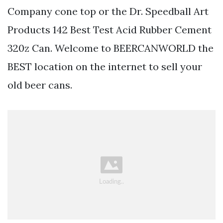
Company cone top or the Dr. Speedball Art
Products 142 Best Test Acid Rubber Cement
320z Can. Welcome to BEERCANWORLD the
BEST location on the internet to sell your
old beer cans.