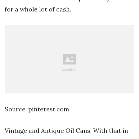
for a whole lot of cash.
Source: pinterest.com
Vintage and Antique Oil Cans. With that in