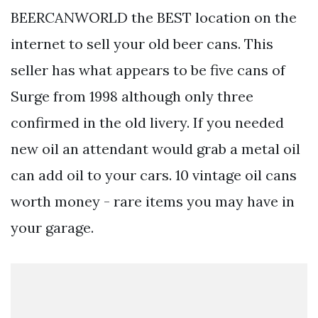
BEERCANWORLD the BEST location on the
internet to sell your old beer cans. This
seller has what appears to be five cans of
Surge from 1998 although only three
confirmed in the old livery. If you needed
new oil an attendant would grab a metal oil
can add oil to your cars. 10 vintage oil cans
worth money - rare items you may have in
your garage.