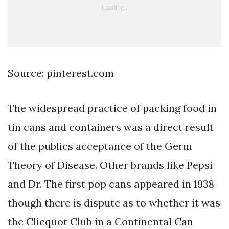
Source: pinterest.com
The widespread practice of packing food in
tin cans and containers was a direct result
of the publics acceptance of the Germ
Theory of Disease. Other brands like Pepsi
and Dr. The first pop cans appeared in 1938
though there is dispute as to whether it was
the Clicquot Club in a Continental Can