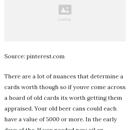
Source: pinterest.com
There are a lot of nuances that determine a
cards worth though so if youve come across
a hoard of old cards its worth getting them
appraised. Your old beer cans could each
have a value of 5000 or more. In the early
days of the. If you needed new oil an