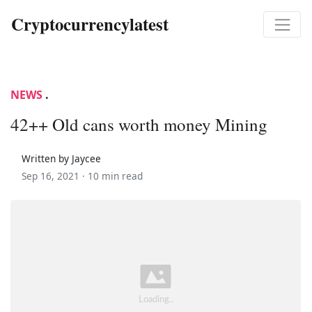
Cryptocurrencylatest
NEWS
.
42++ Old cans worth money Mining
Written by Jaycee
Sep 16, 2021 ·
10 min read