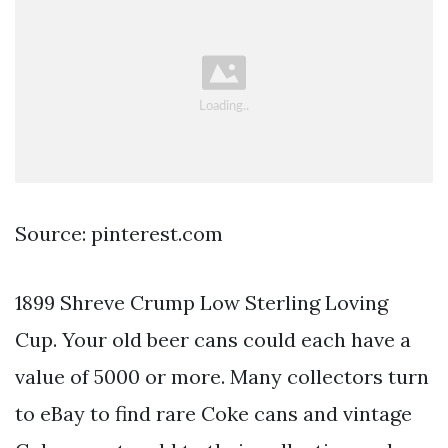
Source: pinterest.com
1899 Shreve Crump Low Sterling Loving
Cup. Your old beer cans could each have a
value of 5000 or more. Many collectors turn
to eBay to find rare Coke cans and vintage