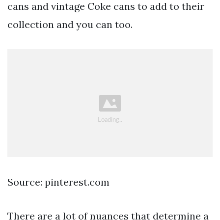
cans and vintage Coke cans to add to their
collection and you can too.
Source: pinterest.com
There are a lot of nuances that determine a