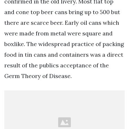
confirmed in the old livery. Most flat top
and cone top beer cans bring up to 500 but
there are scarce beer. Early oil cans which
were made from metal were square and
boxlike. The widespread practice of packing
food in tin cans and containers was a direct
result of the publics acceptance of the
Germ Theory of Disease.