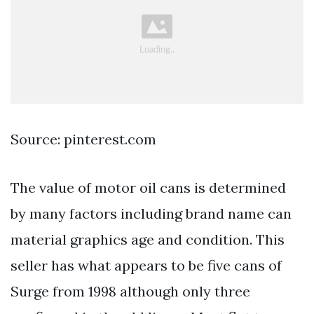
Source: pinterest.com
The value of motor oil cans is determined
by many factors including brand name can
material graphics age and condition. This
seller has what appears to be five cans of
Surge from 1998 although only three