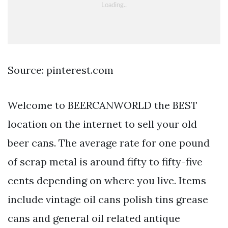
Source: pinterest.com
Welcome to BEERCANWORLD the BEST
location on the internet to sell your old
beer cans. The average rate for one pound
of scrap metal is around fifty to fifty-five
cents depending on where you live. Items
include vintage oil cans polish tins grease
cans and general oil related antique