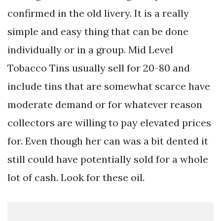
confirmed in the old livery. It is a really
simple and easy thing that can be done
individually or in a group. Mid Level
Tobacco Tins usually sell for 20-80 and
include tins that are somewhat scarce have
moderate demand or for whatever reason
collectors are willing to pay elevated prices
for. Even though her can was a bit dented it
still could have potentially sold for a whole
lot of cash. Look for these oil.