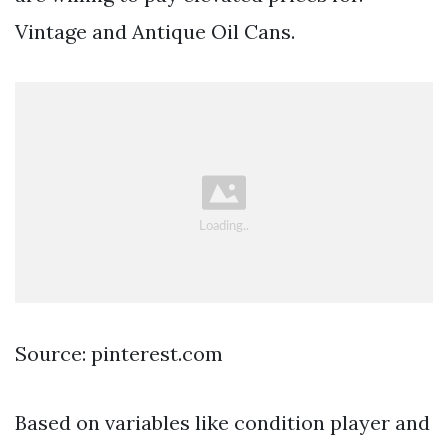
Vintage and Antique Oil Cans.
Source: pinterest.com
Based on variables like condition player and