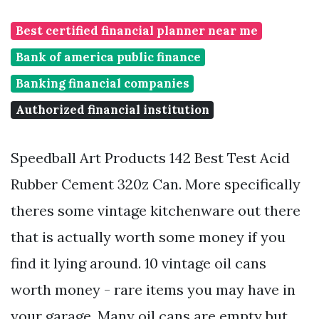
Best certified financial planner near me
Bank of america public finance
Banking financial companies
Authorized financial institution
Speedball Art Products 142 Best Test Acid
Rubber Cement 320z Can. More specifically
theres some vintage kitchenware out there
that is actually worth some money if you
find it lying around. 10 vintage oil cans
worth money - rare items you may have in
your garage. Many oil cans are empty but