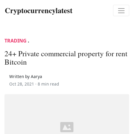
Cryptocurrencylatest
TRADING
.
24+ Private commercial property for rent
Bitcoin
Written by Aarya
Oct 28, 2021 ·
8 min read