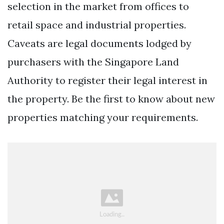
selection in the market from offices to
retail space and industrial properties.
Caveats are legal documents lodged by
purchasers with the Singapore Land
Authority to register their legal interest in
the property. Be the first to know about new
properties matching your requirements.