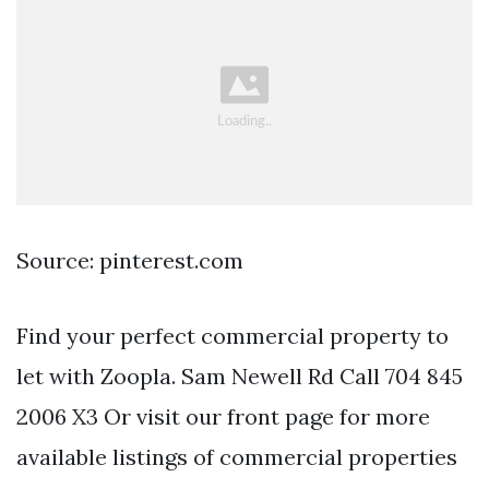
Source: pinterest.com
Find your perfect commercial property to
let with Zoopla. Sam Newell Rd Call 704 845
2006 X3 Or visit our front page for more
available listings of commercial properties