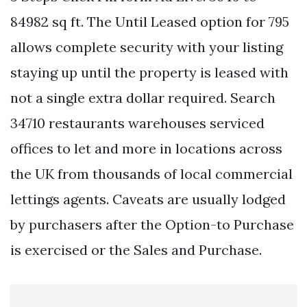
84982 sq ft. The Until Leased option for 795
allows complete security with your listing
staying up until the property is leased with
not a single extra dollar required. Search
34710 restaurants warehouses serviced
offices to let and more in locations across
the UK from thousands of local commercial
lettings agents. Caveats are usually lodged
by purchasers after the Option-to Purchase
is exercised or the Sales and Purchase.