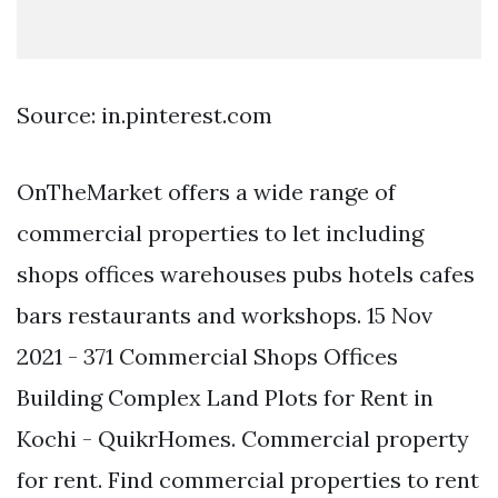
Source: in.pinterest.com
OnTheMarket offers a wide range of
commercial properties to let including
shops offices warehouses pubs hotels cafes
bars restaurants and workshops. 15 Nov
2021 - 371 Commercial Shops Offices
Building Complex Land Plots for Rent in
Kochi - QuikrHomes. Commercial property
for rent. Find commercial properties to rent