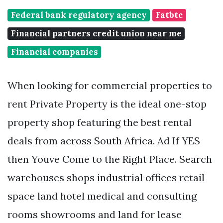
Federal bank regulatory agency
Fatbtc
Financial partners credit union near me
Financial companies
When looking for commercial properties to
rent Private Property is the ideal one-stop
property shop featuring the best rental
deals from across South Africa. Ad If YES
then Youve Come to the Right Place. Search
warehouses shops industrial offices retail
space land hotel medical and consulting
rooms showrooms and land for lease