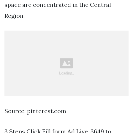
space are concentrated in the Central
Region.
Source: pinterest.com
3 Steps Click Fill form Ad Live. 3649 to