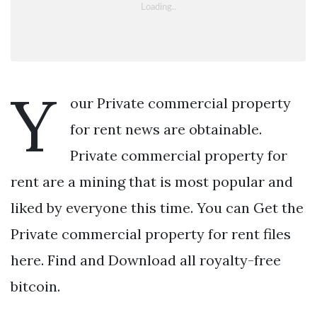
Y
our Private commercial property
for rent news are obtainable.
Private commercial property for
rent are a mining that is most popular and
liked by everyone this time. You can Get the
Private commercial property for rent files
here. Find and Download all royalty-free
bitcoin.