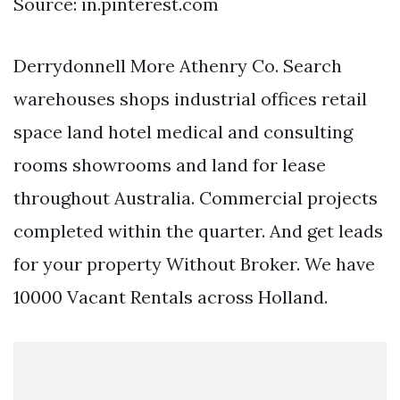
Source: in.pinterest.com
Derrydonnell More Athenry Co. Search
warehouses shops industrial offices retail
space land hotel medical and consulting
rooms showrooms and land for lease
throughout Australia. Commercial projects
completed within the quarter. And get leads
for your property Without Broker. We have
10000 Vacant Rentals across Holland.