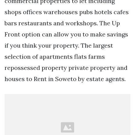
commercial properties to let including
shops offices warehouses pubs hotels cafes
bars restaurants and workshops. The Up
Front option can allow you to make savings
if you think your property. The largest
selection of apartments flats farms
repossessed property private property and
houses to Rent in Soweto by estate agents.