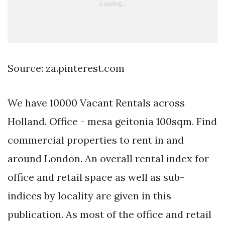
Source: za.pinterest.com
We have 10000 Vacant Rentals across
Holland. Office - mesa geitonia 100sqm. Find
commercial properties to rent in and
around London. An overall rental index for
office and retail space as well as sub-
indices by locality are given in this
publication. As most of the office and retail