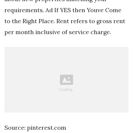
requirements. Ad If YES then Youve Come
to the Right Place. Rent refers to gross rent
per month inclusive of service charge.
Source: pinterest.com