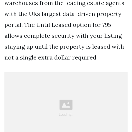
warehouses from the leading estate agents
with the UKs largest data-driven property
portal. The Until Leased option for 795
allows complete security with your listing
staying up until the property is leased with
not a single extra dollar required.