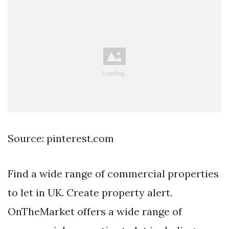
Source: pinterest.com
Find a wide range of commercial properties
to let in UK. Create property alert.
OnTheMarket offers a wide range of