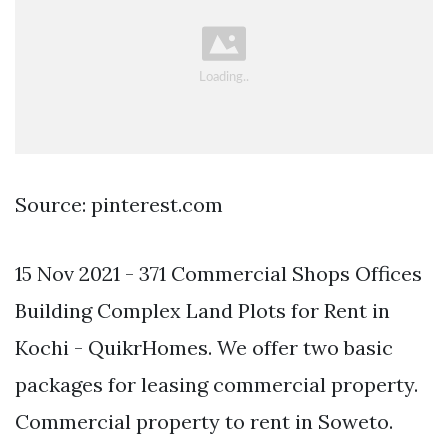
Source: pinterest.com
15 Nov 2021 - 371 Commercial Shops Offices
Building Complex Land Plots for Rent in
Kochi - QuikrHomes. We offer two basic
packages for leasing commercial property.
Commercial property to rent in Soweto.