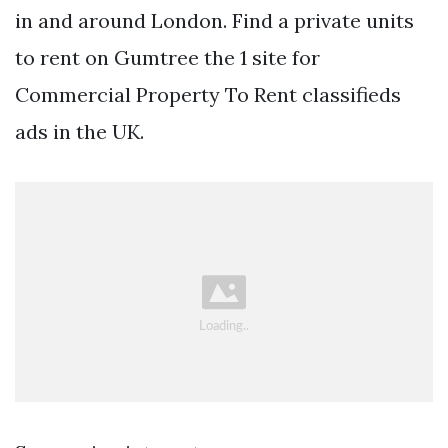
in and around London. Find a private units
to rent on Gumtree the 1 site for
Commercial Property To Rent classifieds
ads in the UK.