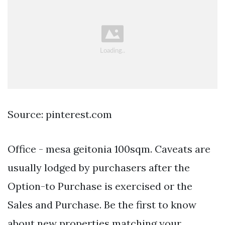
Source: pinterest.com
Office - mesa geitonia 100sqm. Caveats are
usually lodged by purchasers after the
Option-to Purchase is exercised or the
Sales and Purchase. Be the first to know
about new properties matching your