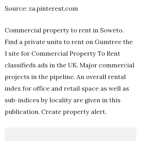
Source: za.pinterest.com
Commercial property to rent in Soweto.
Find a private units to rent on Gumtree the
1 site for Commercial Property To Rent
classifieds ads in the UK. Major commercial
projects in the pipeline. An overall rental
index for office and retail space as well as
sub-indices by locality are given in this
publication. Create property alert.