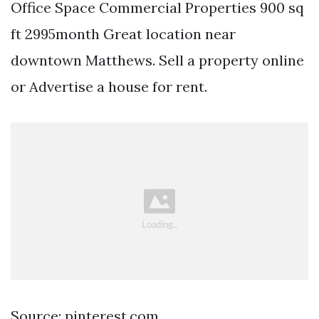
Office Space Commercial Properties 900 sq
ft 2995month Great location near
downtown Matthews. Sell a property online
or Advertise a house for rent.
Source: pinterest.com