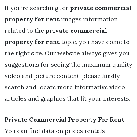
If you’re searching for
private commercial
property for rent
images information
related to the
private commercial
property for rent
topic, you have come to
the right site. Our website always gives you
suggestions for seeing the maximum quality
video and picture content, please kindly
search and locate more informative video
articles and graphics that fit your interests.
Private Commercial Property For Rent
.
You can find data on prices rentals