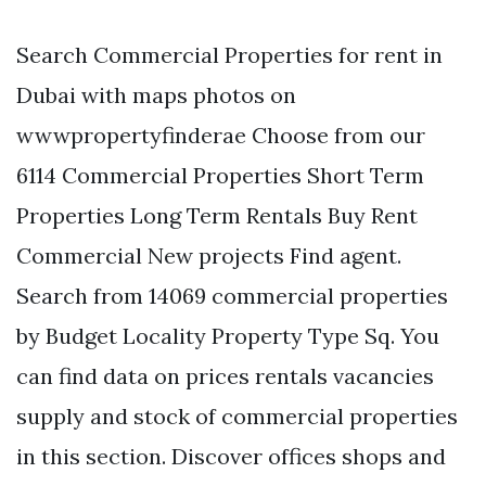
Search Commercial Properties for rent in
Dubai with maps photos on
wwwpropertyfinderae Choose from our
6114 Commercial Properties Short Term
Properties Long Term Rentals Buy Rent
Commercial New projects Find agent.
Search from 14069 commercial properties
by Budget Locality Property Type Sq. You
can find data on prices rentals vacancies
supply and stock of commercial properties
in this section. Discover offices shops and