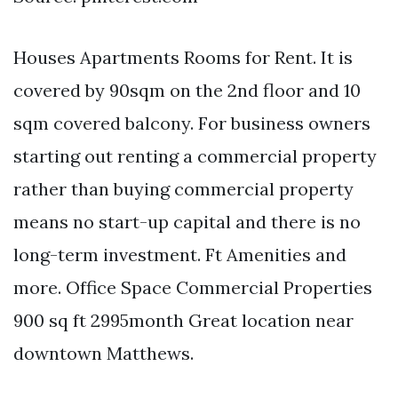
Houses Apartments Rooms for Rent. It is
covered by 90sqm on the 2nd floor and 10
sqm covered balcony. For business owners
starting out renting a commercial property
rather than buying commercial property
means no start-up capital and there is no
long-term investment. Ft Amenities and
more. Office Space Commercial Properties
900 sq ft 2995month Great location near
downtown Matthews.