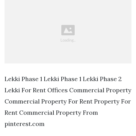
Lekki Phase 1 Lekki Phase 1 Lekki Phase 2
Lekki For Rent Offices Commercial Property
Commercial Property For Rent Property For
Rent Commercial Property From
pinterest.com