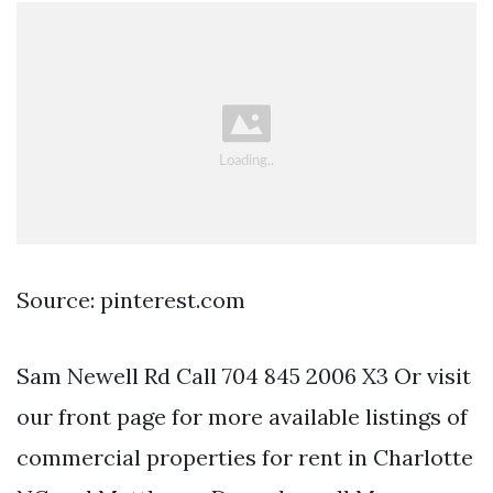
Source: pinterest.com
Sam Newell Rd Call 704 845 2006 X3 Or visit
our front page for more available listings of
commercial properties for rent in Charlotte