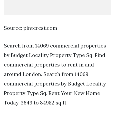
Source: pinterest.com
Search from 14069 commercial properties
by Budget Locality Property Type Sq. Find
commercial properties to rent in and
around London. Search from 14069
commercial properties by Budget Locality
Property Type Sq. Rent Your New Home
Today. 3649 to 84982 sq ft.