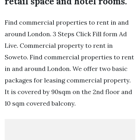
retail space and hotel rooms.
Find commercial properties to rent in and
around London. 3 Steps Click Fill form Ad
Live. Commercial property to rent in
Soweto. Find commercial properties to rent
in and around London. We offer two basic
packages for leasing commercial property.
It is covered by 90sqm on the 2nd floor and
10 sqm covered balcony.