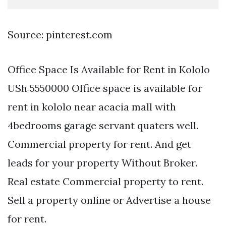
Source: pinterest.com
Office Space Is Available for Rent in Kololo
USh 5550000 Office space is available for
rent in kololo near acacia mall with
4bedrooms garage servant quaters well.
Commercial property for rent. And get
leads for your property Without Broker.
Real estate Commercial property to rent.
Sell a property online or Advertise a house
for rent.