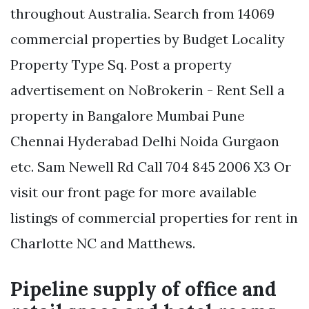
throughout Australia. Search from 14069
commercial properties by Budget Locality
Property Type Sq. Post a property
advertisement on NoBrokerin - Rent Sell a
property in Bangalore Mumbai Pune
Chennai Hyderabad Delhi Noida Gurgaon
etc. Sam Newell Rd Call 704 845 2006 X3 Or
visit our front page for more available
listings of commercial properties for rent in
Charlotte NC and Matthews.
Pipeline supply of office and