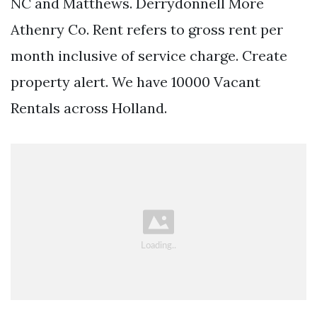
NC and Matthews. Derrydonnell More
Athenry Co. Rent refers to gross rent per
month inclusive of service charge. Create
property alert. We have 10000 Vacant
Rentals across Holland.