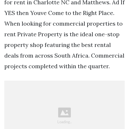
for rent in Charlotte NC and Matthews. Ad If
YES then Youve Come to the Right Place.
When looking for commercial properties to
rent Private Property is the ideal one-stop
property shop featuring the best rental
deals from across South Africa. Commercial
projects completed within the quarter.