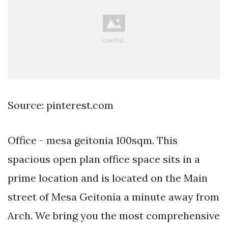
Source: pinterest.com
Office - mesa geitonia 100sqm. This
spacious open plan office space sits in a
prime location and is located on the Main
street of Mesa Geitonia a minute away from
Arch. We bring you the most comprehensive