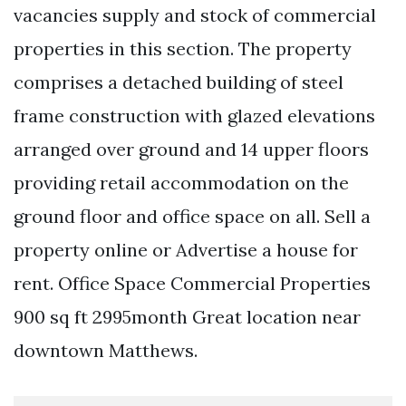
vacancies supply and stock of commercial
properties in this section. The property
comprises a detached building of steel
frame construction with glazed elevations
arranged over ground and 14 upper floors
providing retail accommodation on the
ground floor and office space on all. Sell a
property online or Advertise a house for
rent. Office Space Commercial Properties
900 sq ft 2995month Great location near
downtown Matthews.