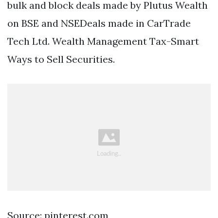
bulk and block deals made by Plutus Wealth
on BSE and NSEDeals made in CarTrade
Tech Ltd. Wealth Management Tax-Smart
Ways to Sell Securities.
Source: pinterest.com