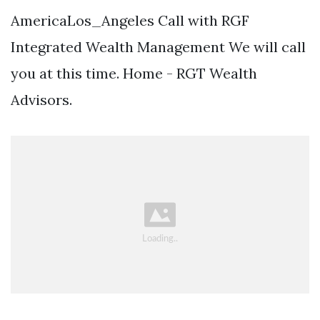
AmericaLos_Angeles Call with RGF
Integrated Wealth Management We will call
you at this time. Home - RGT Wealth
Advisors.