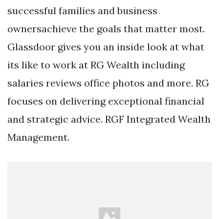
successful families and business
ownersachieve the goals that matter most.
Glassdoor gives you an inside look at what
its like to work at RG Wealth including
salaries reviews office photos and more. RG
focuses on delivering exceptional financial
and strategic advice. RGF Integrated Wealth
Management.