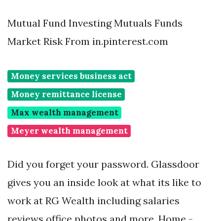
Mutual Fund Investing Mutuals Funds
Market Risk From in.pinterest.com
Money services business act
Money remittance license
Max wealth management
Meyer wealth management
Did you forget your password. Glassdoor
gives you an inside look at what its like to
work at RG Wealth including salaries
reviews office photos and more. Home -