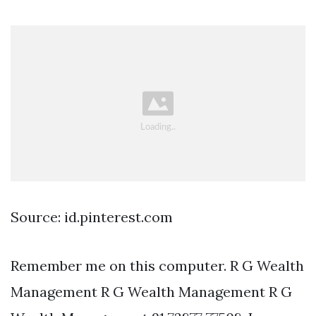
Source: id.pinterest.com
Remember me on this computer. R G Wealth
Management R G Wealth Management R G