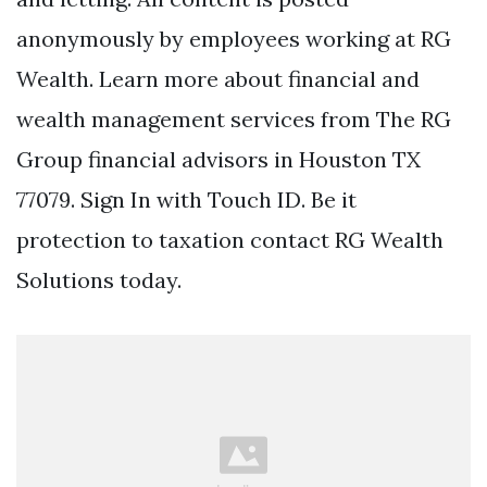
anonymously by employees working at RG
Wealth. Learn more about financial and
wealth management services from The RG
Group financial advisors in Houston TX
77079. Sign In with Touch ID. Be it
protection to taxation contact RG Wealth
Solutions today.