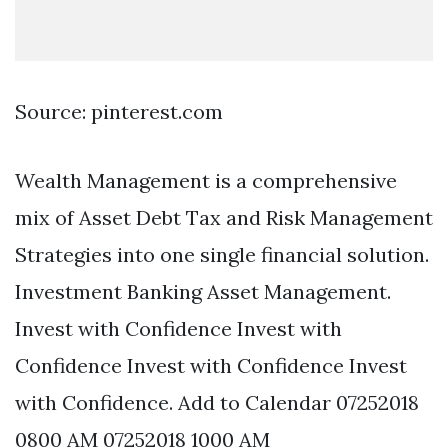
Source: pinterest.com
Wealth Management is a comprehensive
mix of Asset Debt Tax and Risk Management
Strategies into one single financial solution.
Investment Banking Asset Management.
Invest with Confidence Invest with
Confidence Invest with Confidence Invest
with Confidence. Add to Calendar 07252018
0800 AM 07252018 1000 AM