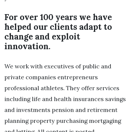
For over 100 years we have
helped our clients adapt to
change and exploit
innovation.
We work with executives of public and
private companies entrepreneurs
professional athletes. They offer services
including life and health insurances savings
and investments pension and retirement
planning property purchasing mortgaging
and letting. All content is posted