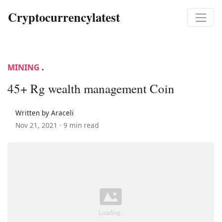
Cryptocurrencylatest
MINING
.
45+ Rg wealth management Coin
Written by Araceli
Nov 21, 2021 ·
9 min read