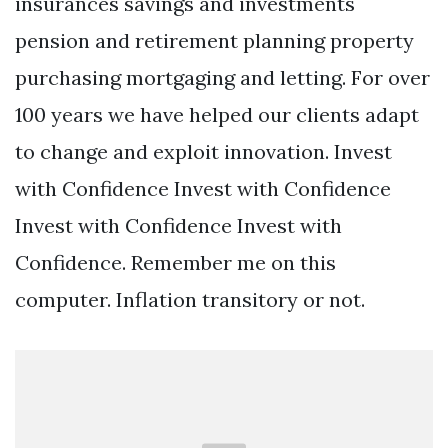
insurances savings and investments
pension and retirement planning property
purchasing mortgaging and letting. For over
100 years we have helped our clients adapt
to change and exploit innovation. Invest
with Confidence Invest with Confidence
Invest with Confidence Invest with
Confidence. Remember me on this
computer. Inflation transitory or not.