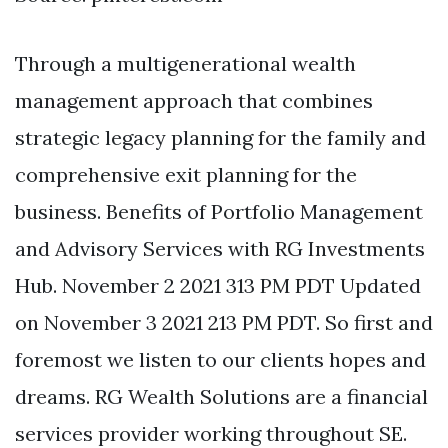
Through a multigenerational wealth
management approach that combines
strategic legacy planning for the family and
comprehensive exit planning for the
business. Benefits of Portfolio Management
and Advisory Services with RG Investments
Hub. November 2 2021 313 PM PDT Updated
on November 3 2021 213 PM PDT. So first and
foremost we listen to our clients hopes and
dreams. RG Wealth Solutions are a financial
services provider working throughout SE.