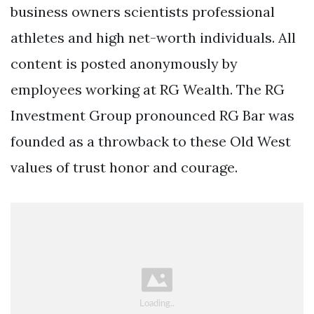
business owners scientists professional
athletes and high net-worth individuals. All
content is posted anonymously by
employees working at RG Wealth. The RG
Investment Group pronounced RG Bar was
founded as a throwback to these Old West
values of trust honor and courage.