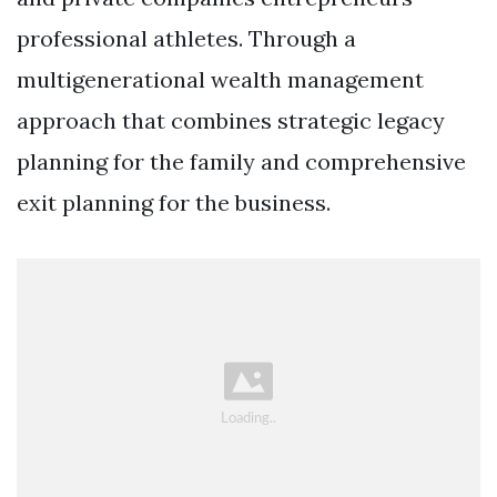
professional athletes. Through a
multigenerational wealth management
approach that combines strategic legacy
planning for the family and comprehensive
exit planning for the business.