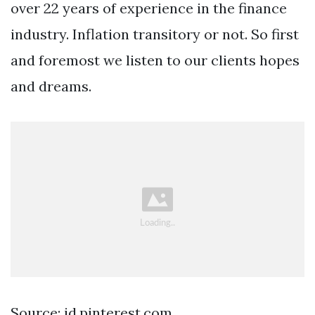
over 22 years of experience in the finance
industry. Inflation transitory or not. So first
and foremost we listen to our clients hopes
and dreams.
Source: id.pinterest.com