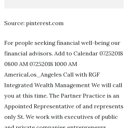
Source: pinterest.com
For people seeking financial well-being our
financial advisors. Add to Calendar 07252018
0800 AM 07252018 1000 AM
AmericaLos_Angeles Call with RGF
Integrated Wealth Management We will call
you at this time. The Partner Practice is an
Appointed Representative of and represents
only St. We work with executives of public
and private companies entrepreneurs