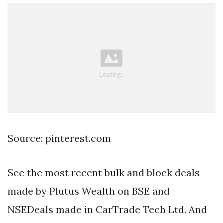
Source: pinterest.com
See the most recent bulk and block deals
made by Plutus Wealth on BSE and
NSEDeals made in CarTrade Tech Ltd. And