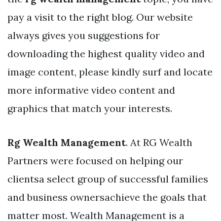
pay a visit to the right blog. Our website
always gives you suggestions for
downloading the highest quality video and
image content, please kindly surf and locate
more informative video content and
graphics that match your interests.
Rg Wealth Management
. At RG Wealth
Partners were focused on helping our
clientsa select group of successful families
and business ownersachieve the goals that
matter most. Wealth Management is a