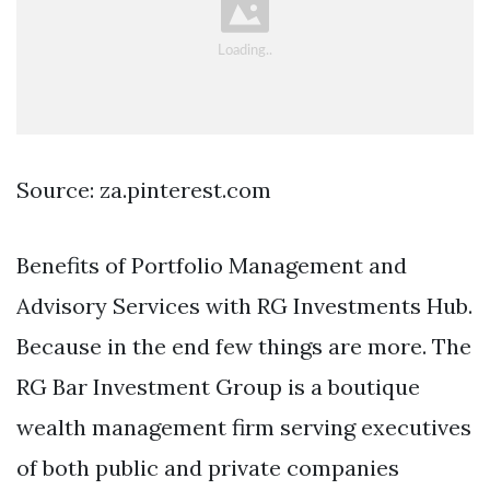
Source: za.pinterest.com
Benefits of Portfolio Management and
Advisory Services with RG Investments Hub.
Because in the end few things are more. The
RG Bar Investment Group is a boutique
wealth management firm serving executives
of both public and private companies