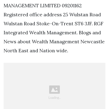
MANAGEMENT LIMITED 09201162
Registered office address 25 Wulstan Road
Wulstan Road Stoke-On-Trent ST6 3JF. RGF
Integrated Wealth Management. Blogs and
News about Wealth Management Newcastle
North East and Nation wide.