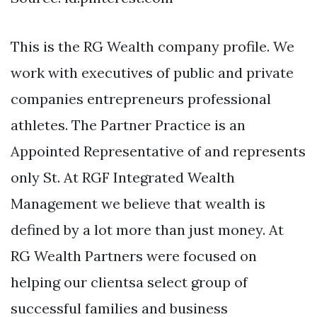
This is the RG Wealth company profile. We
work with executives of public and private
companies entrepreneurs professional
athletes. The Partner Practice is an
Appointed Representative of and represents
only St. At RGF Integrated Wealth
Management we believe that wealth is
defined by a lot more than just money. At
RG Wealth Partners were focused on
helping our clientsa select group of
successful families and business