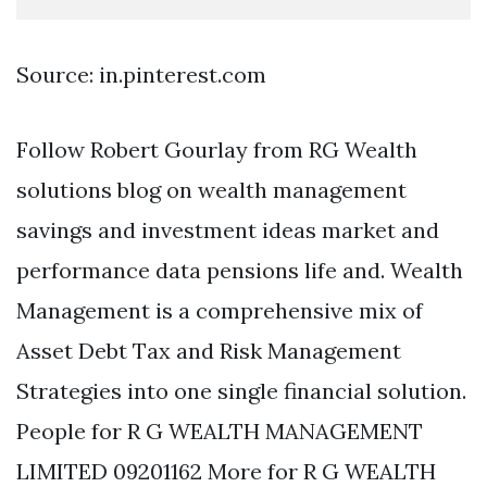
Source: in.pinterest.com
Follow Robert Gourlay from RG Wealth
solutions blog on wealth management
savings and investment ideas market and
performance data pensions life and. Wealth
Management is a comprehensive mix of
Asset Debt Tax and Risk Management
Strategies into one single financial solution.
People for R G WEALTH MANAGEMENT
LIMITED 09201162 More for R G WEALTH