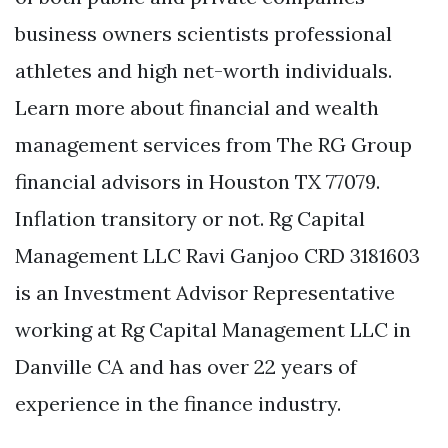
business owners scientists professional
athletes and high net-worth individuals.
Learn more about financial and wealth
management services from The RG Group
financial advisors in Houston TX 77079.
Inflation transitory or not. Rg Capital
Management LLC Ravi Ganjoo CRD 3181603
is an Investment Advisor Representative
working at Rg Capital Management LLC in
Danville CA and has over 22 years of
experience in the finance industry.