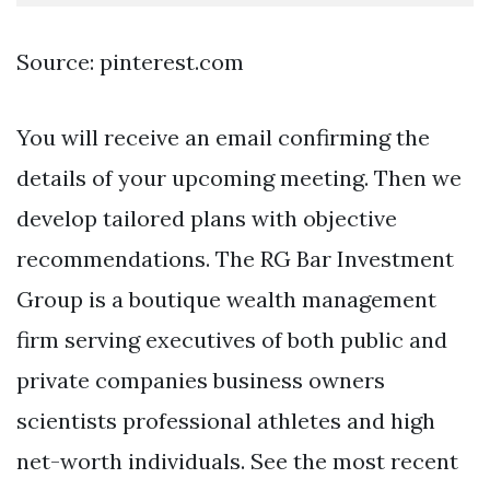
Source: pinterest.com
You will receive an email confirming the
details of your upcoming meeting. Then we
develop tailored plans with objective
recommendations. The RG Bar Investment
Group is a boutique wealth management
firm serving executives of both public and
private companies business owners
scientists professional athletes and high
net-worth individuals. See the most recent