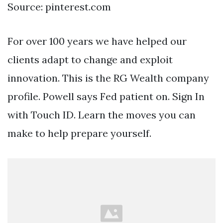
Source: pinterest.com
For over 100 years we have helped our
clients adapt to change and exploit
innovation. This is the RG Wealth company
profile. Powell says Fed patient on. Sign In
with Touch ID. Learn the moves you can
make to help prepare yourself.