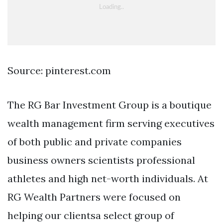
Source: pinterest.com
The RG Bar Investment Group is a boutique
wealth management firm serving executives
of both public and private companies
business owners scientists professional
athletes and high net-worth individuals. At
RG Wealth Partners were focused on
helping our clientsa select group of