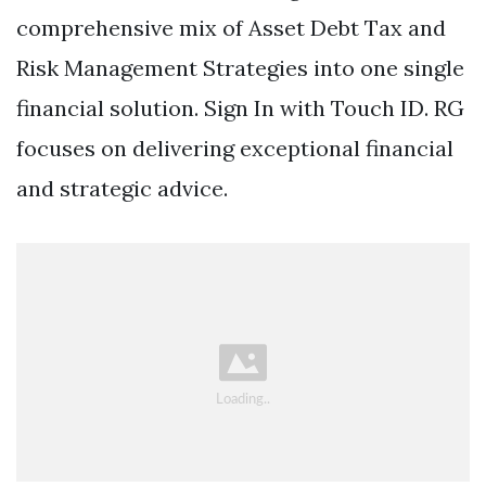
comprehensive mix of Asset Debt Tax and
Risk Management Strategies into one single
financial solution. Sign In with Touch ID. RG
focuses on delivering exceptional financial
and strategic advice.