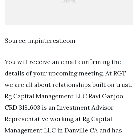
Source: in.pinterest.com
You will receive an email confirming the
details of your upcoming meeting. At RGT
we are all about relationships built on trust.
Rg Capital Management LLC Ravi Ganjoo
CRD 3181603 is an Investment Advisor
Representative working at Rg Capital
Management LLC in Danville CA and has