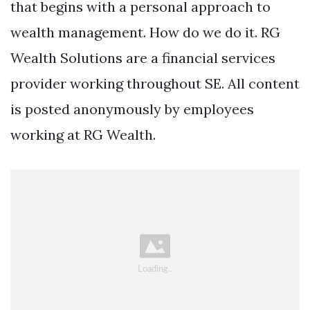
that begins with a personal approach to
wealth management. How do we do it. RG
Wealth Solutions are a financial services
provider working throughout SE. All content
is posted anonymously by employees
working at RG Wealth.