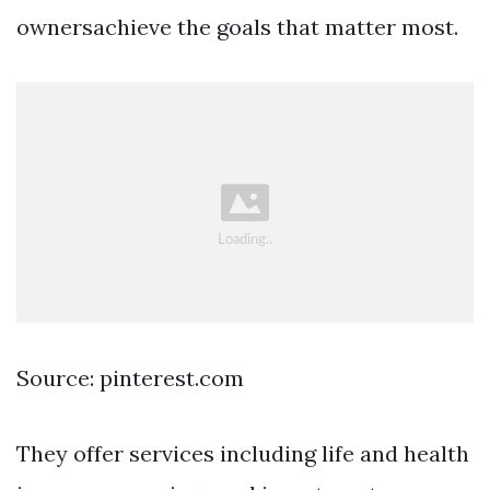
ownersachieve the goals that matter most.
Source: pinterest.com
They offer services including life and health