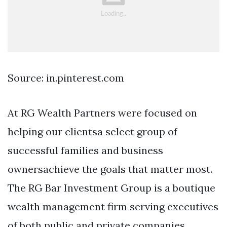
Source: in.pinterest.com
At RG Wealth Partners were focused on
helping our clientsa select group of
successful families and business
ownersachieve the goals that matter most.
The RG Bar Investment Group is a boutique
wealth management firm serving executives
of both public and private companies