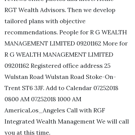
RGT Wealth Advisors. Then we develop
tailored plans with objective
recommendations. People for R G WEALTH
MANAGEMENT LIMITED 09201162 More for
R G WEALTH MANAGEMENT LIMITED
09201162 Registered office address 25
Wulstan Road Wulstan Road Stoke-On-
Trent ST6 3JF. Add to Calendar 07252018
0800 AM 07252018 1000 AM
AmericaLos_Angeles Call with RGF
Integrated Wealth Management We will call
you at this time.