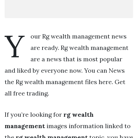
Y
our Rg wealth management news
are ready. Rg wealth management
are a news that is most popular
and liked by everyone now. You can News
the Rg wealth management files here. Get
all free trading.
If you’re looking for
rg wealth
management
images information linked to
the
rg wealth management
topic, you have