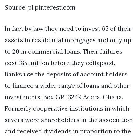
Source: pl.pinterest.com
In fact by law they need to invest 65 of their
assets in residential mortgages and only up
to 20 in commercial loans. Their failures
cost 185 million before they collapsed.
Banks use the deposits of account holders
to finance a wider range of loans and other
investments. Box GP 13249 Accra-Ghana.
Formerly cooperative institutions in which
savers were shareholders in the association
and received dividends in proportion to the