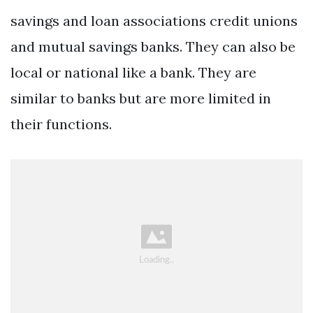
savings and loan associations credit unions
and mutual savings banks. They can also be
local or national like a bank. They are
similar to banks but are more limited in
their functions.