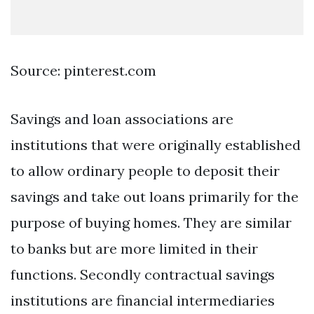
Source: pinterest.com
Savings and loan associations are
institutions that were originally established
to allow ordinary people to deposit their
savings and take out loans primarily for the
purpose of buying homes. They are similar
to banks but are more limited in their
functions. Secondly contractual savings
institutions are financial intermediaries