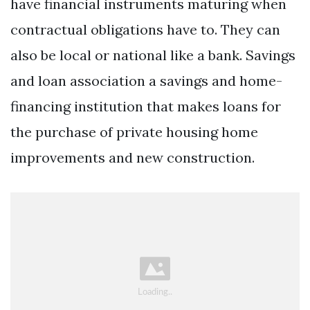
have financial instruments maturing when
contractual obligations have to. They can
also be local or national like a bank. Savings
and loan association a savings and home-
financing institution that makes loans for
the purchase of private housing home
improvements and new construction.