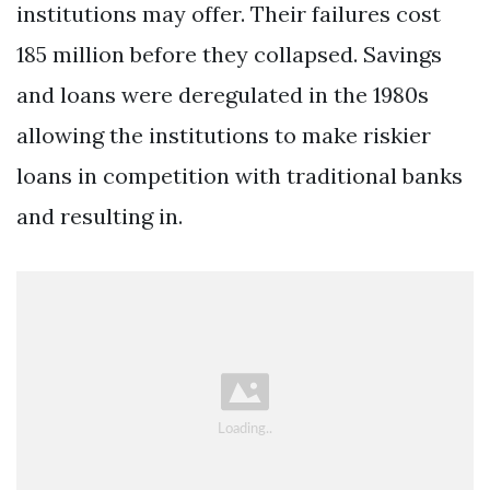
institutions may offer. Their failures cost
185 million before they collapsed. Savings
and loans were deregulated in the 1980s
allowing the institutions to make riskier
loans in competition with traditional banks
and resulting in.