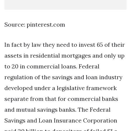
Source: pinterest.com
In fact by law they need to invest 65 of their
assets in residential mortgages and only up
to 20 in commercial loans. Federal
regulation of the savings and loan industry
developed under a legislative framework
separate from that for commercial banks
and mutual savings banks. The Federal
Savings and Loan Insurance Corporation