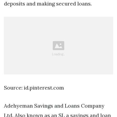
deposits and making secured loans.
Source: id.pinterest.com
Adehyeman Savings and Loans Company
Ltd. Also known as an SL a savings and loan