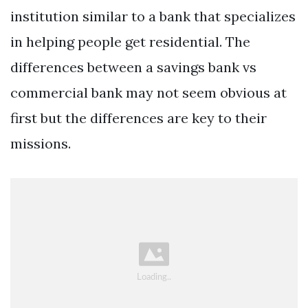
institution similar to a bank that specializes
in helping people get residential. The
differences between a savings bank vs
commercial bank may not seem obvious at
first but the differences are key to their
missions.