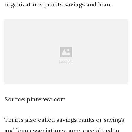
organizations profits savings and loan.
Source: pinterest.com
Thrifts also called savings banks or savings
and loan associations once specialized in