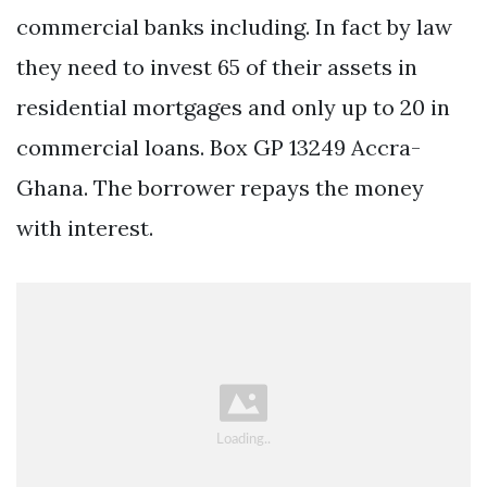
commercial banks including. In fact by law
they need to invest 65 of their assets in
residential mortgages and only up to 20 in
commercial loans. Box GP 13249 Accra-
Ghana. The borrower repays the money
with interest.