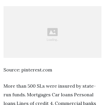
Source: pinterest.com
More than 500 SLs were insured by state-
run funds. Mortgages Car loans Personal
loans Lines of credit 4. Commercial banks