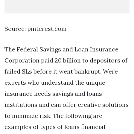
Source: pinterest.com
The Federal Savings and Loan Insurance
Corporation paid 20 billion to depositors of
failed SLs before it went bankrupt. Were
experts who understand the unique
insurance needs savings and loans
institutions and can offer creative solutions
to minimize risk. The following are
examples of types of loans financial