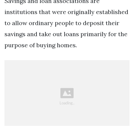
Savings and loan associations are
institutions that were originally established
to allow ordinary people to deposit their
savings and take out loans primarily for the
purpose of buying homes.