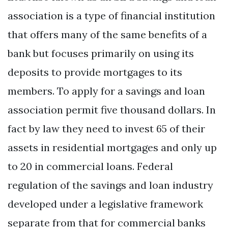
association is a type of financial institution
that offers many of the same benefits of a
bank but focuses primarily on using its
deposits to provide mortgages to its
members. To apply for a savings and loan
association permit five thousand dollars. In
fact by law they need to invest 65 of their
assets in residential mortgages and only up
to 20 in commercial loans. Federal
regulation of the savings and loan industry
developed under a legislative framework
separate from that for commercial banks