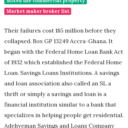
Mixed use commercial property
Market maker broker list
Their failures cost 185 million before they
collapsed. Box GP 13249 Accra-Ghana. It
began with the Federal Home Loan Bank Act
of 1932 which established the Federal Home
Loan. Savings Loans Institutions. A savings
and loan association also called an SL a
thrift or simply a savings and loan is a
financial institution similar to a bank that
specializes in helping people get residential.
Adehyeman Savings and Loans Company