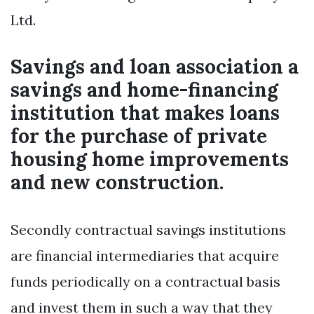
Ltd.
Savings and loan association a
savings and home-financing
institution that makes loans
for the purchase of private
housing home improvements
and new construction.
Secondly contractual savings institutions
are financial intermediaries that acquire
funds periodically on a contractual basis
and invest them in such a way that they