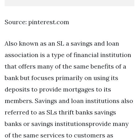
Source: pinterest.com
Also known as an SL a savings and loan
association is a type of financial institution
that offers many of the same benefits of a
bank but focuses primarily on using its
deposits to provide mortgages to its
members. Savings and loan institutions also
referred to as SLs thrift banks savings
banks or savings institutionsprovide many
of the same services to customers as