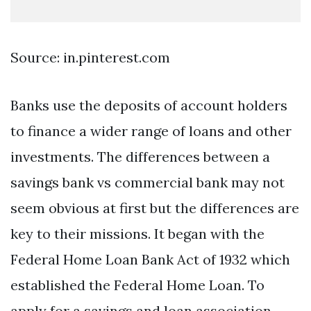
Source: in.pinterest.com
Banks use the deposits of account holders
to finance a wider range of loans and other
investments. The differences between a
savings bank vs commercial bank may not
seem obvious at first but the differences are
key to their missions. It began with the
Federal Home Loan Bank Act of 1932 which
established the Federal Home Loan. To
apply for a savings and loan association