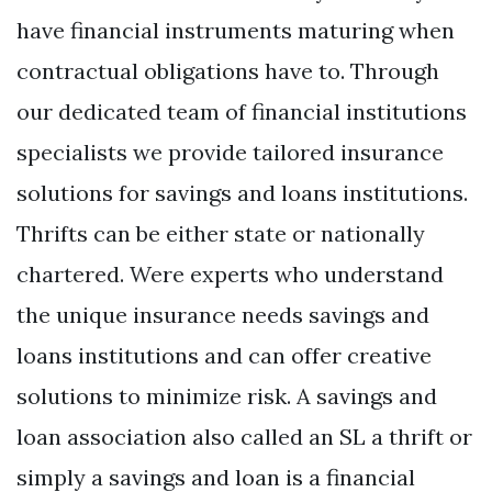
have financial instruments maturing when
contractual obligations have to. Through
our dedicated team of financial institutions
specialists we provide tailored insurance
solutions for savings and loans institutions.
Thrifts can be either state or nationally
chartered. Were experts who understand
the unique insurance needs savings and
loans institutions and can offer creative
solutions to minimize risk. A savings and
loan association also called an SL a thrift or
simply a savings and loan is a financial