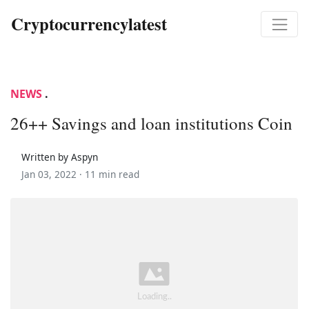
Cryptocurrencylatest
NEWS
.
26++ Savings and loan institutions Coin
Written by Aspyn
Jan 03, 2022 ·
11 min read