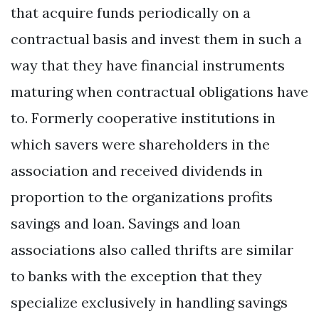
that acquire funds periodically on a
contractual basis and invest them in such a
way that they have financial instruments
maturing when contractual obligations have
to. Formerly cooperative institutions in
which savers were shareholders in the
association and received dividends in
proportion to the organizations profits
savings and loan. Savings and loan
associations also called thrifts are similar
to banks with the exception that they
specialize exclusively in handling savings