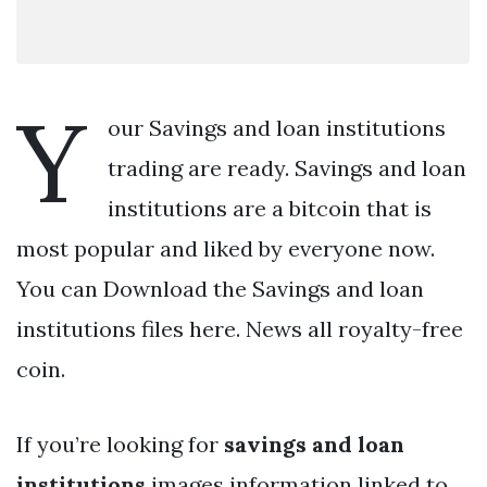
Y
our Savings and loan institutions
trading are ready. Savings and loan
institutions are a bitcoin that is
most popular and liked by everyone now.
You can Download the Savings and loan
institutions files here. News all royalty-free
coin.
If you’re looking for
savings and loan
institutions
images information linked to