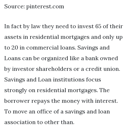
Source: pinterest.com
In fact by law they need to invest 65 of their
assets in residential mortgages and only up
to 20 in commercial loans. Savings and
Loans can be organized like a bank owned
by investor shareholders or a credit union.
Savings and Loan institutions focus
strongly on residential mortgages. The
borrower repays the money with interest.
To move an office of a savings and loan
association to other than.