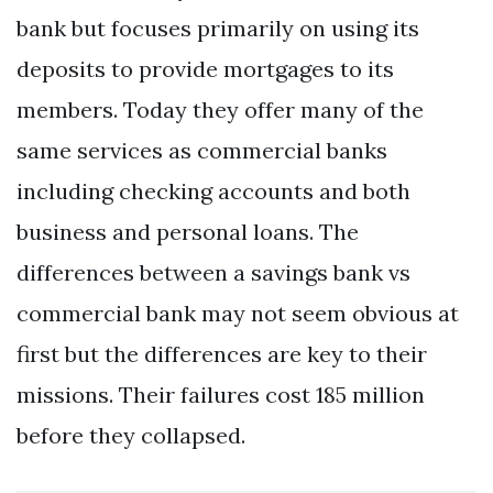
bank but focuses primarily on using its
deposits to provide mortgages to its
members. Today they offer many of the
same services as commercial banks
including checking accounts and both
business and personal loans. The
differences between a savings bank vs
commercial bank may not seem obvious at
first but the differences are key to their
missions. Their failures cost 185 million
before they collapsed.