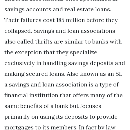
savings accounts and real estate loans.
Their failures cost 185 million before they
collapsed. Savings and loan associations
also called thrifts are similar to banks with
the exception that they specialize
exclusively in handling savings deposits and
making secured loans. Also known as an SL
a savings and loan association is a type of
financial institution that offers many of the
same benefits of a bank but focuses
primarily on using its deposits to provide
mortgages to its members. In fact by law