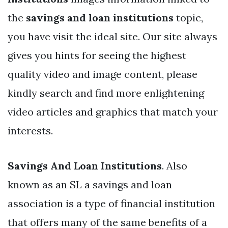
the
savings and loan institutions
topic,
you have visit the ideal site. Our site always
gives you hints for seeing the highest
quality video and image content, please
kindly search and find more enlightening
video articles and graphics that match your
interests.
Savings And Loan Institutions
. Also
known as an SL a savings and loan
association is a type of financial institution
that offers many of the same benefits of a