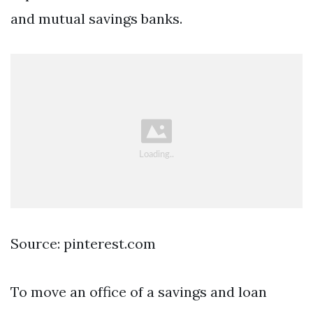
and mutual savings banks.
Source: pinterest.com
To move an office of a savings and loan