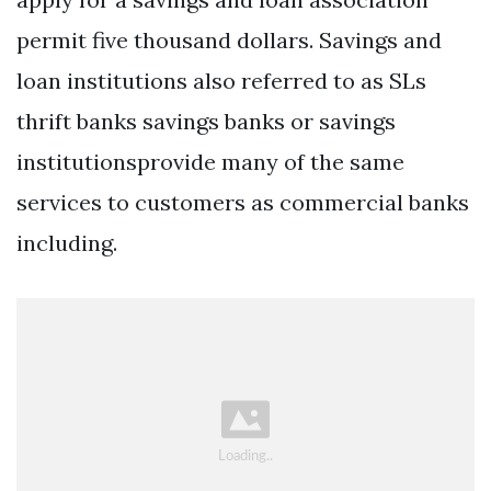
permit five thousand dollars. Savings and
loan institutions also referred to as SLs
thrift banks savings banks or savings
institutionsprovide many of the same
services to customers as commercial banks
including.