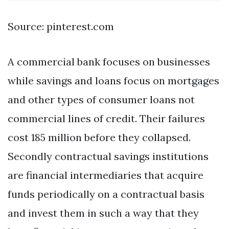
Source: pinterest.com
A commercial bank focuses on businesses
while savings and loans focus on mortgages
and other types of consumer loans not
commercial lines of credit. Their failures
cost 185 million before they collapsed.
Secondly contractual savings institutions
are financial intermediaries that acquire
funds periodically on a contractual basis
and invest them in such a way that they