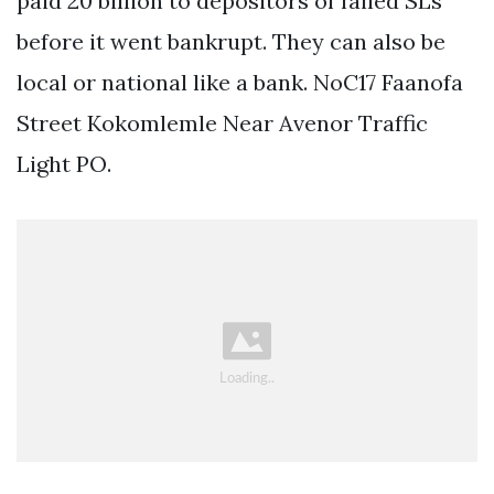
paid 20 billion to depositors of failed SLs
before it went bankrupt. They can also be
local or national like a bank. NoC17 Faanofa
Street Kokomlemle Near Avenor Traffic
Light PO.