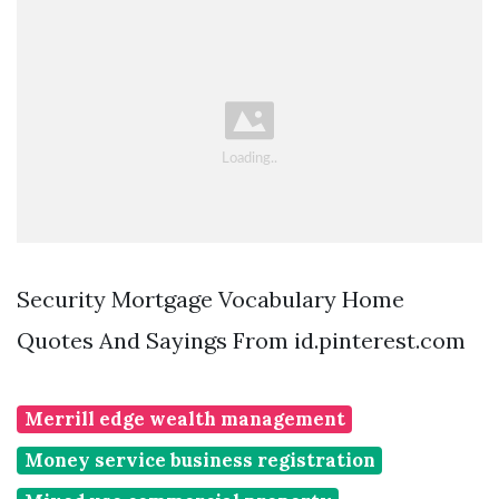
Security Mortgage Vocabulary Home
Quotes And Sayings From id.pinterest.com
Merrill edge wealth management
Money service business registration