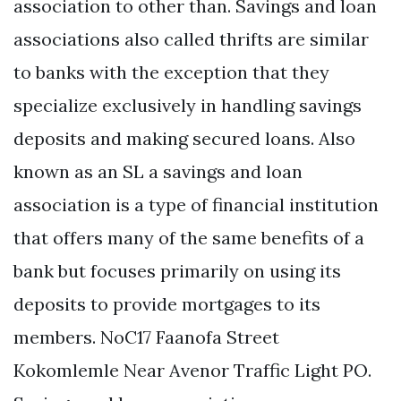
association to other than. Savings and loan
associations also called thrifts are similar
to banks with the exception that they
specialize exclusively in handling savings
deposits and making secured loans. Also
known as an SL a savings and loan
association is a type of financial institution
that offers many of the same benefits of a
bank but focuses primarily on using its
deposits to provide mortgages to its
members. NoC17 Faanofa Street
Kokomlemle Near Avenor Traffic Light PO.