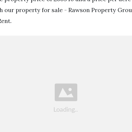
 our property for sale - Rawson Property Grou
ent.