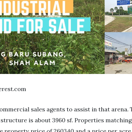
terest.com
ommercial sales agents to assist in that arena. 
l structure is about 3960 sf. Properties matchin
 property price of 260340 and a price per acre 