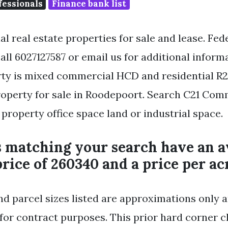
fessionals
Finance bank list
l real estate properties for sale and lease. Fe
all 6027127587 or email us for additional informa
ty is mixed commercial HCD and residential R
perty for sale in Roodepoort. Search C21 Com
property office space land or industrial space.
s matching your search have an 
rice of 260340 and a price per acr
nd parcel sizes listed are approximations only a
for contract purposes. This prior hard corner cl