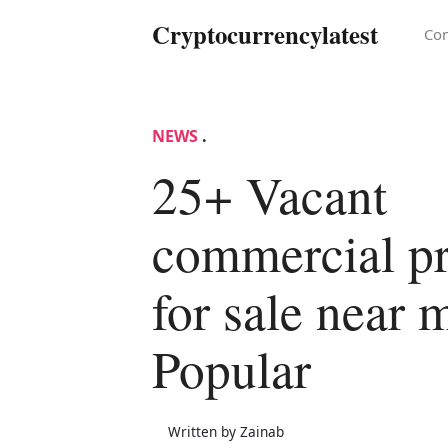
Cryptocurrencylatest
Con
NEWS
.
25+ Vacant
commercial pr
for sale near 
Popular
Written by Zainab