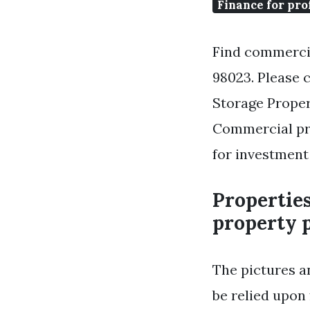
Finance for pro
Find commercia
98023. Please c
Storage Proper
Commercial pro
for investment 
Propertie
property p
The pictures a
be relied upon 