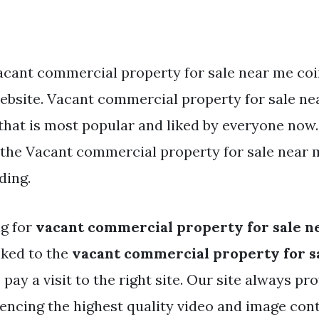
acant commercial property for sale near me coi
website. Vacant commercial property for sale ne
that is most popular and liked by everyone now.
he Vacant commercial property for sale near me
ding.
ng for
vacant commercial property for sale n
nked to the
vacant commercial property for s
 pay a visit to the right site. Our site always pr
rencing the highest quality video and image con