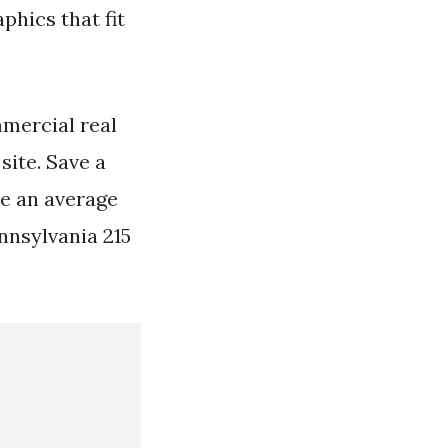
phics that fit
mercial real
site. Save a
e an average
nnsylvania 215