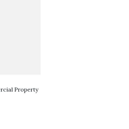
rcial Property