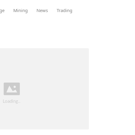
ge
Mining
News
Trading