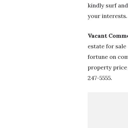
kindly surf and
your interests.
Vacant Comme
estate for sal
fortune on com
property price
247-5555.