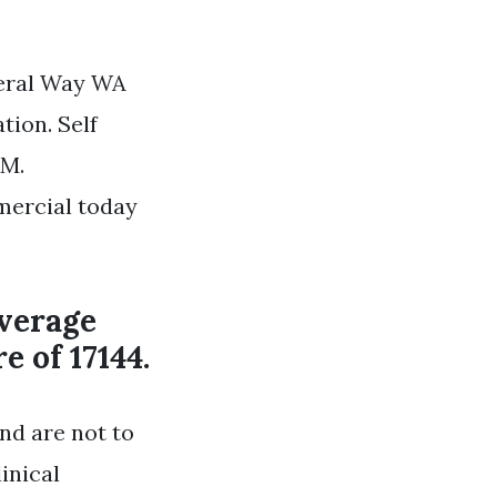
deral Way WA
tion. Self
2M.
mercial today
average
e of 17144.
nd are not to
inical