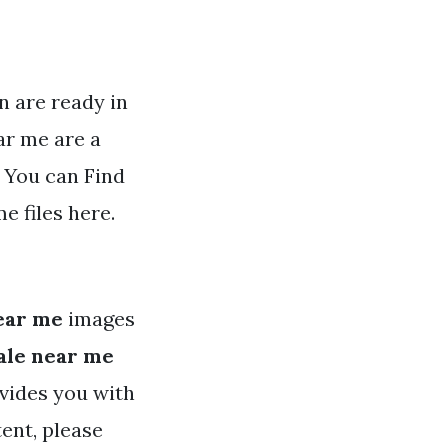
n are ready in
ar me are a
 You can Find
 files here.
ear me
images
ale near me
ovides you with
tent, please