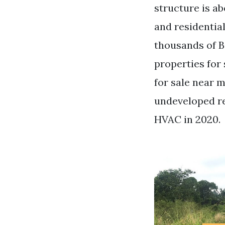
structure is a
and residenti
thousands of B
properties for
for sale near 
undeveloped re
HVAC in 2020.