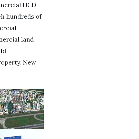
ommercial HCD
ch hundreds of
ercial
mercial land
ild
roperty. New