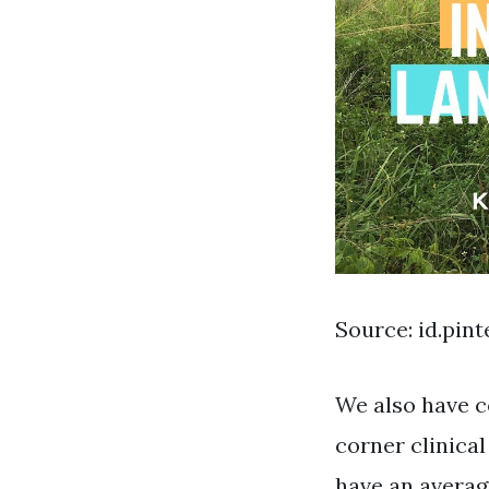
Source: id.pin
We also have c
corner clinica
have an average