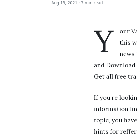
Aug 15, 2021 ·
7 min read
Y
our V
this 
news 
and Download t
Get all free tra
If you’re looki
information li
topic, you have
hints for reffe