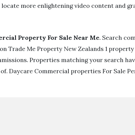
 locate more enlightening video content and gra
rcial Property For Sale Near Me
. Search com
e on Trade Me Property New Zealands 1 property 
missions. Properties matching your search hav
 of. Daycare Commercial properties For Sale Pe