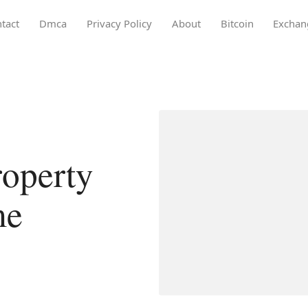
tact
Dmca
Privacy Policy
About
Bitcoin
Exchan
operty
me