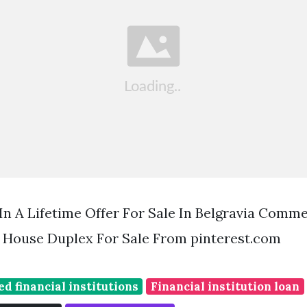
 A Lifetime Offer For Sale In Belgravia Comme
 House Duplex For Sale From pinterest.com
ed financial institutions
Financial institution loan