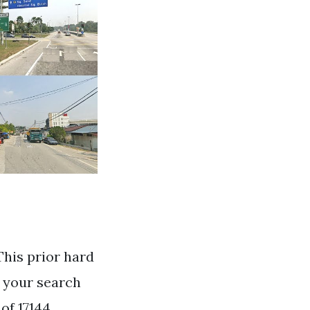
This prior hard
g your search
of 17144.