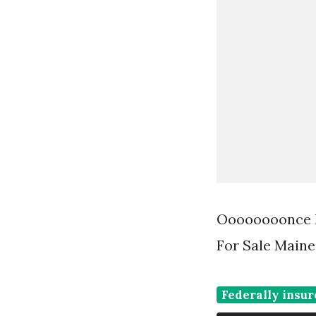
Oooooooonce In
For Sale Maine
Federally insur