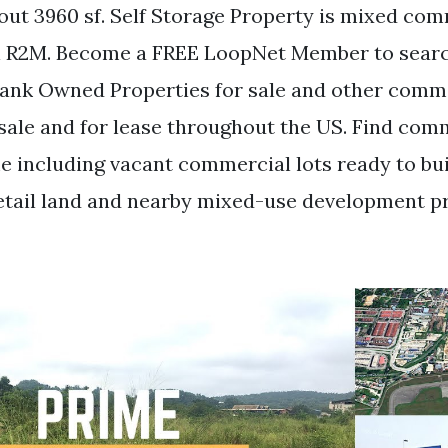
bout 3960 sf. Self Storage Property is mixed c
al R2M. Become a FREE LoopNet Member to sear
ank Owned Properties for sale and other comm
 sale and for lease throughout the US. Find com
me including vacant commercial lots ready to bu
tail land and nearby mixed-use development p