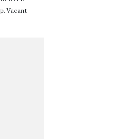
p. Vacant