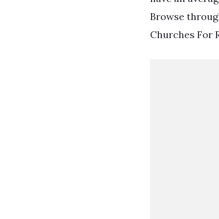
Browse through
Churches For R