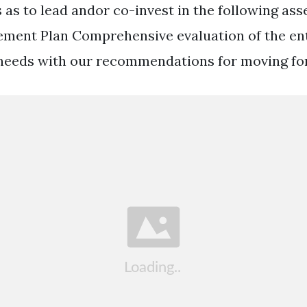
 as to lead andor co-invest in the following ass
ent Plan Comprehensive evaluation of the ent
 needs with our recommendations for moving fo