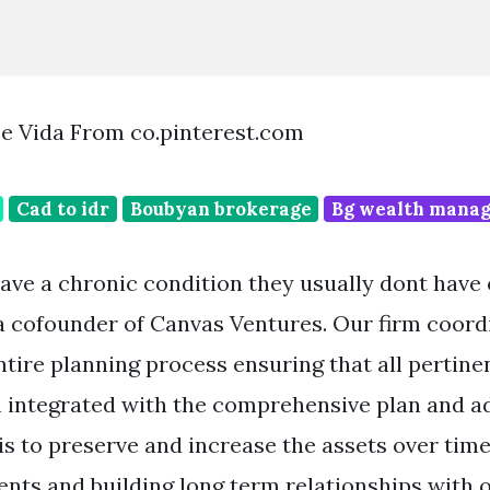
De Vida From co.pinterest.com
Cad to idr
Boubyan brokerage
Bg wealth mana
ve a chronic condition they usually dont have
 cofounder of Canvas Ventures. Our firm coord
tire planning process ensuring that all pertinen
h integrated with the comprehensive plan and a
is to preserve and increase the assets over tim
ents and building long term relationships with o