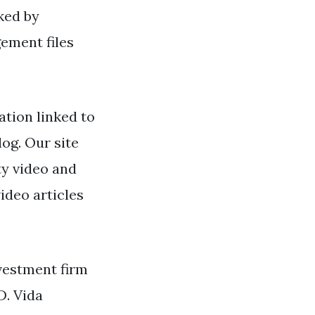
ked by
ement files
tion linked to
log. Our site
ty video and
ideo articles
vestment firm
D. Vida