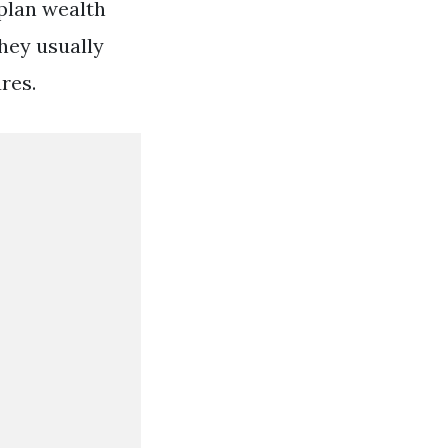
2plan wealth
hey usually
res.