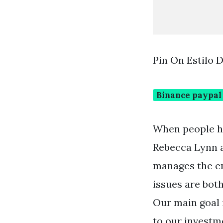
Pin On Estilo 
Binance paypal
When people ha
Rebecca Lynn a
manages the en
issues are bot
Our main goal 
to our investm