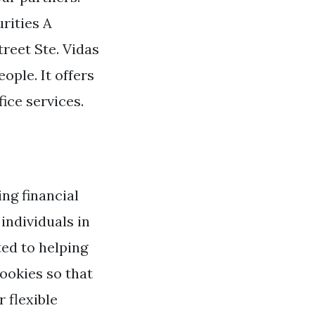
rities A
eet Ste. Vidas
ople. It offers
ice services.
ng financial
individuals in
ed to helping
ookies so that
 flexible