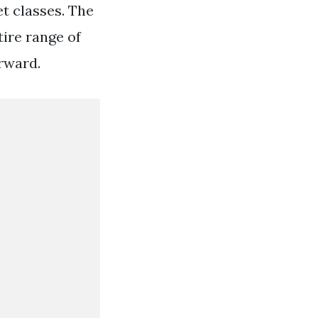
et classes. The
ire range of
rward.