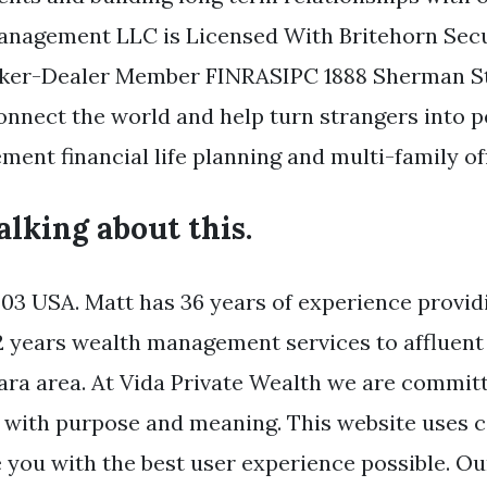
anagement LLC is Licensed With Britehorn Secu
oker-Dealer Member FINRASIPC 1888 Sherman Str
onnect the world and help turn strangers into pe
ent financial life planning and multi-family off
talking about this.
3 USA. Matt has 36 years of experience providi
2 years wealth management services to affluent 
ara area. At Vida Private Wealth we are committ
ve with purpose and meaning. This website uses c
 you with the best user experience possible. Our