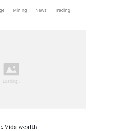
ge
Mining
News
Trading
. Vida wealth