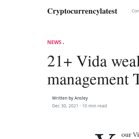
Cryptocurrencylatest
Con
NEWS
.
21+ Vida weal
management 
Written by Ansley
Dec 30, 2021 ·
10 min read
our V