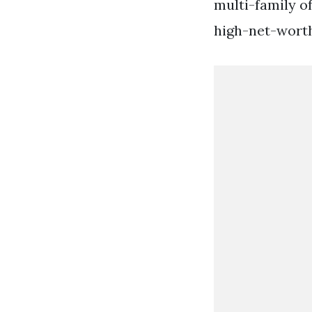
multi-family o
high-net-worth