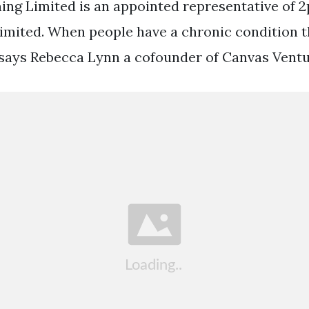
ning Limited is an appointed representative of 
ited. When people have a chronic condition t
says Rebecca Lynn a cofounder of Canvas Ventu