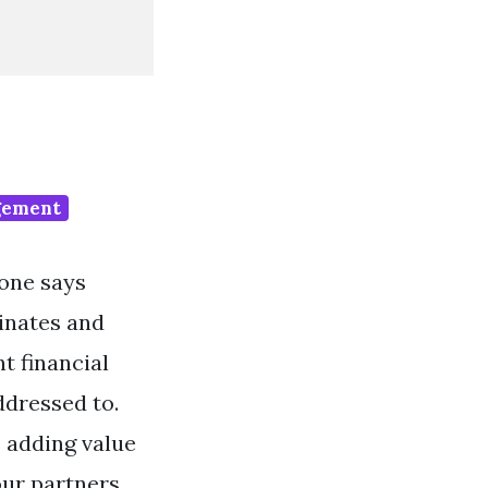
gement
 one says
inates and
t financial
ddressed to.
e adding value
ur partners.