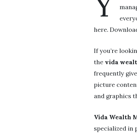
Y
manag
every
here. Download 
If you’re looki
the
vida weal
frequently giv
picture content
and graphics t
Vida Wealth
specialized in