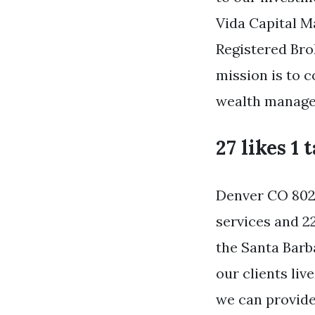
Vida Capital M
Registered Br
mission is to c
wealth managem
27 likes 1 
Denver CO 8020
services and 2
the Santa Barb
our clients li
we can provide