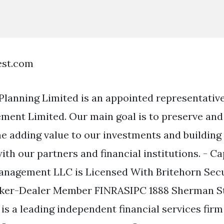
est.com
 Planning Limited is an appointed representative
ent Limited. Our main goal is to preserve and
me adding value to our investments and building
ith our partners and financial institutions. - Ca
anagement LLC is Licensed With Britehorn Secu
oker-Dealer Member FINRASIPC 1888 Sherman Str
is a leading independent financial services firm