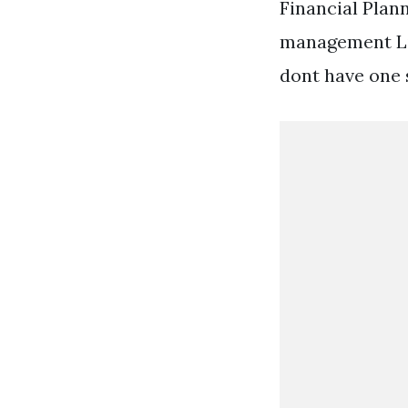
Financial Plan
management Lim
dont have one 