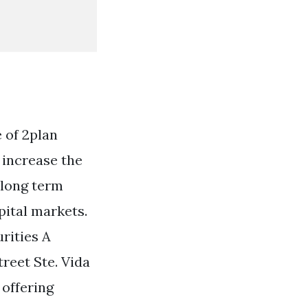
 of 2plan
 increase the
 long term
pital markets.
rities A
eet Ste. Vida
 offering