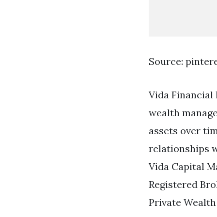
Source: pinter
Vida Financial
wealth managem
assets over ti
relationships w
Vida Capital M
Registered Br
Private Wealth 