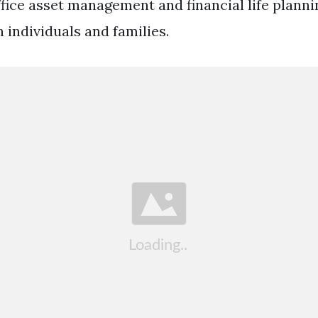
ffice asset management and financial life planni
 individuals and families.