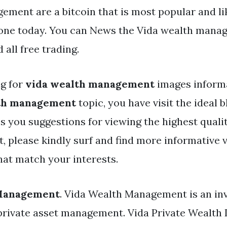
ement are a bitcoin that is most popular and li
one today. You can News the Vida wealth manag
all free trading.
ng for
vida wealth management
images informa
th management
topic, you have visit the ideal b
es you suggestions for viewing the highest quali
, please kindly surf and find more informative v
hat match your interests.
 Management
. Vida Wealth Management is an in
 private asset management. Vida Private Wealth 