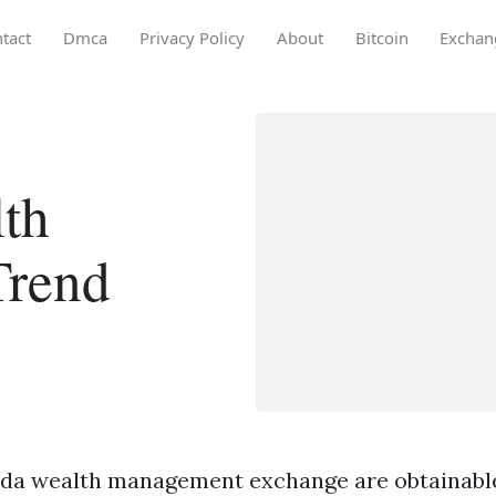
tact
Dmca
Privacy Policy
About
Bitcoin
Exchan
th
Trend
ida wealth management exchange are obtainable