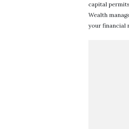
capital permits
Wealth managem
your financial