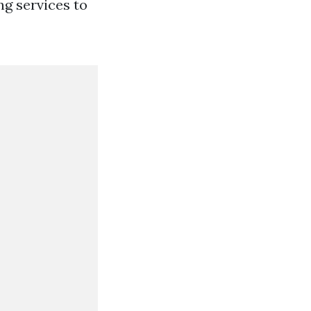
ng services to